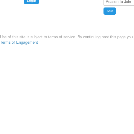
Login
Join
Use of this site is subject to terms of service. By continuing past this page you
Terms of Engagement