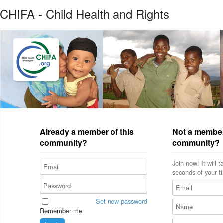
CHIFA - Child Health and Rights
Already a member of this
Not a member
community?
community?
Join now! It will 
seconds of your t
Set new password
Remember me