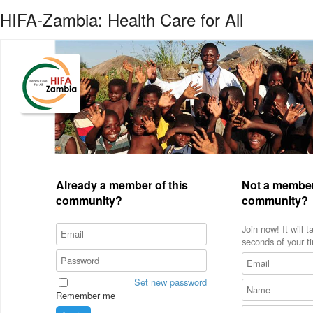
HIFA-Zambia: Health Care for All
Already a member of this
Not a member
community?
community?
Join now! It will 
seconds of your t
Set new password
Remember me