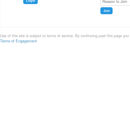
Login
Join
Use of this site is subject to terms of service. By continuing past this page you
Terms of Engagement