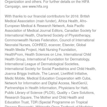
Organization and others. For further details on the HIFA
Campaign, see www.hifa.org
With thanks to our financial contributors for 2016: British
Medical Association (main funder), Africa Health, Afro-
European Medical & Research Network, Asia Pacific
Association of Medical Journal Editors, Canadian Society for
International Health, Chartered Society of Physiotherapy,
Commonwealth Nurses Federation, Council of International
Neonatal Nurses, COHRED, ecancer, Elsevier, Global
Health Media Project, Haiti Nursing Foundation,
HealthProm, Health Sciences on Line, International Child
Health Group, International Foundation for Dermatology,
International League of Dermatological Societies,
International Society for Social Paediatrics and Child Health,
Joanna Briggs Institute, The Lancet, LiveWell Initiative,
Medic Mobile, Medical Education Cooperation with Cuba,
Network for Information and Digital Access, NextGenU,
Partnerships in Health Information, Physicians for Haiti,
Public Library of Science (PLOS), Quality + Care Solutions,
Research Square, The Mother and Child Health and
Education Trust, TDR (Special Programme on Tropical
Disease Research), Wikipedia Open Textbook of Medicine,