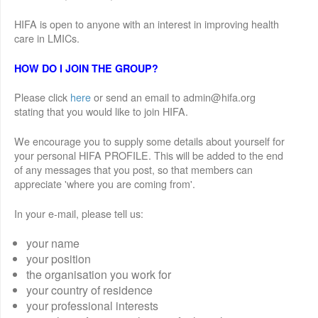
HIFA is open to anyone with an interest in improving health
care in LMICs.
HOW DO I JOIN THE GROUP?
Please click
here
or send an email to admin@hifa.org
stating that you would like to join HIFA.
We encourage you to supply some details about yourself for
your personal HIFA PROFILE. This will be added to the end
of any messages that you post, so that members can
appreciate 'where you are coming from'.
In your e-mail, please tell us:
your name
your position
the organisation you work for
your country of residence
your professional interests