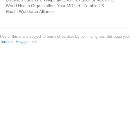
World Health Organization, Your MD Ltd., Zambia UK
Health Workforce Alliance
Use of this site is subject to terms of service. By continuing past this page you
Terms of Engagement