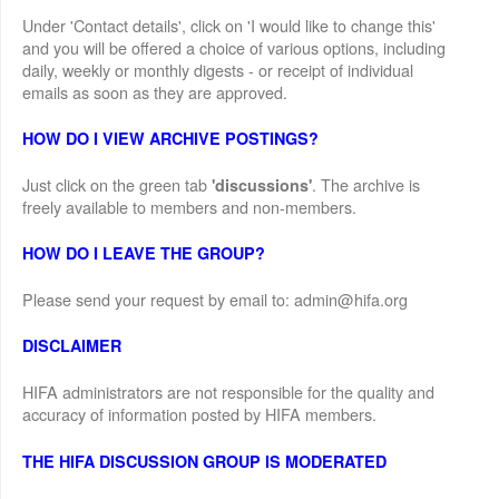
Under 'Contact details', click on 'I would like to change this'
and you will be offered a choice of various options, including
daily, weekly or monthly digests - or receipt of individual
emails as soon as they are approved.
HOW DO I VIEW ARCHIVE POSTINGS?
Just click on the green tab
. The archive is
'discussions'
freely available to members and non-members.
HOW DO I LEAVE THE GROUP?
Please send your request by email to: admin@hifa.org
DISCLAIMER
HIFA administrators are not responsible for the quality and
accuracy of information posted by HIFA members.
THE HIFA DISCUSSION GROUP IS MODERATED