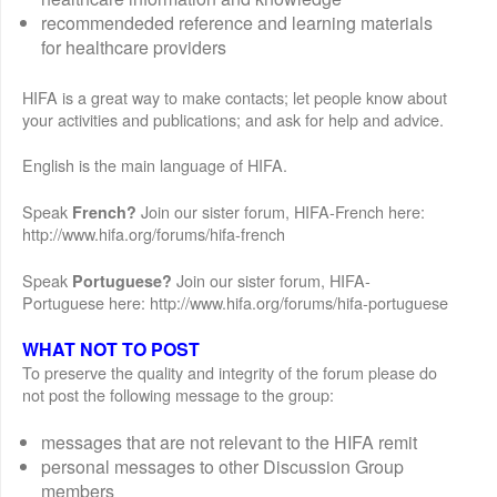
recommendeded reference and learning materials
for healthcare providers
HIFA is a great way to make contacts; let people know about
your activities and publications; and ask for help and advice.
English is the main language of HIFA.
Speak
Join our sister forum, HIFA-French here:
French?
http://www.hifa.org/forums/hifa-french
Speak
Join our sister forum, HIFA-
Portuguese?
Portuguese here: http://www.hifa.org/forums/hifa-portuguese
WHAT NOT TO POST
To preserve the quality and integrity of the forum please do
not post the following message to the group:
messages that are not relevant to the HIFA remit
personal messages to other Discussion Group
members