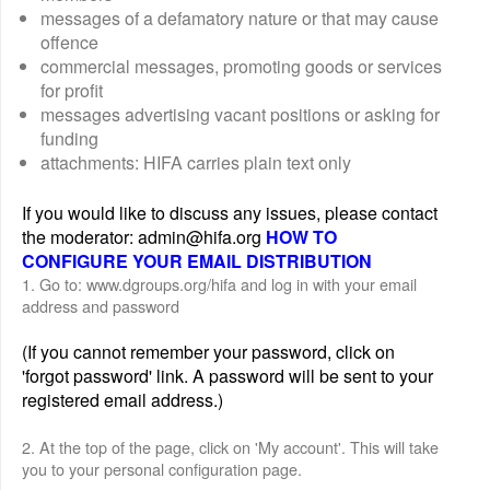
messages of a defamatory nature or that may cause
offence
commercial messages, promoting goods or services
for profit
messages advertising vacant positions or asking for
funding
attachments: HIFA carries plain text only
If you would like to discuss any issues, please contact
the moderator: admin@hifa.org
HOW TO
CONFIGURE YOUR EMAIL DISTRIBUTION
1. Go to: www.dgroups.org/hifa and log in with your email
address and password
(If you cannot remember your password, click on
'forgot password' link. A password will be sent to your
registered email address.)
2. At the top of the page, click on 'My account'. This will take
you to your personal configuration page.