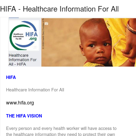
HIFA - Healthcare Information For All
HIFA
Healthcare Information For All
www.hifa.org
THE HIFA VISION
Every person and every health worker will have access to
the healthcare information they need to protect their own