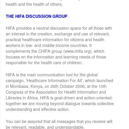
health and the health of others.
THE HIFA DISCUSSION GROUP
HIFA provides a neutral discussion space for all those with
an interest in the creation, exchange and use of relevant,
practical healthcare information for citizens and health
workers in low- and middle-income countries. It
complements the CHIFA group (www.chifa.org), which
focuses on the information and learning needs of those
responsible for the health care of children.
HIFA is the main communication tool for the global
campaign, 'Healthcare Information For All', which launched
in Mombasa, Kenya, on 26th October 2006, at the 10th
Congress of the Association for Health Information and
Libraries in Africa. HIFA is goal-driven and action-oriented:
together we are moving beyond dialogue towards collective
understanding and effective action.
You can be assured that all messages that you receive will
be relevant, readable, and understandable.