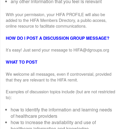
any other information that you feel is relevant
With your permission, your HIFA PROFILE will also be
added to the HIFA Members Directory, a public-access,
online resource to facilitate communications.
HOW DO I POST A DISCUSSION GROUP MESSAGE?
It’s easy! Just send your message to HIFA@dgroups.org
WHAT TO POST
We welcome all messages, even if controversial, provided
that they are relevant to the HIFA remit.
Examples of discussion topics include (but are not restricted
to):
how to identify the information and learning needs
of healthcare providers
how to increase the availability and use of
healthcare information and knowledge