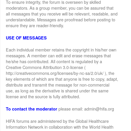
To ensure integrity, the forum is overseen by skilled
moderators. As a group member, you can be assured that
all messages that you receive will be relevant, readable, and
understandable. Messages are proofread before posting to
ensure they are reader-friendly.
USE OF MESSAGES
Each individual member retains the copyright in his/her own
messages. A member can edit and erase messages that
he/she has contributed. All content is regulated by a
Creative Commons Attribution 3.0-license (
http://creativecommons.org/licenses/by-nc-sa/2.0/uk/ ), the
key elements of which are that anyone is free to copy, adapt,
distribute and transmit the message for non-commercial
use, as long as the derivative is shared under the same
license and the source is fully attributed.
please email: admin@hifa.org
To contact the moderator
HIFA forums are administered by the Global Healthcare
Information Network in collaboration with the World Health