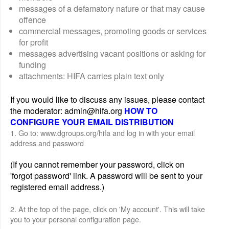
messages of a defamatory nature or that may cause
offence
commercial messages, promoting goods or services
for profit
messages advertising vacant positions or asking for
funding
attachments: HIFA carries plain text only
If you would like to discuss any issues, please contact
the moderator: admin@hifa.org
HOW TO
CONFIGURE YOUR EMAIL DISTRIBUTION
1. Go to: www.dgroups.org/hifa and log in with your email
address and password
(If you cannot remember your password, click on
'forgot password' link. A password will be sent to your
registered email address.)
2. At the top of the page, click on 'My account'. This will take
you to your personal configuration page.