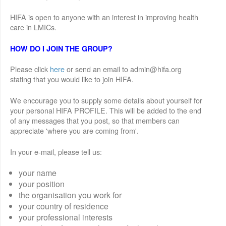
HIFA is open to anyone with an interest in improving health
care in LMICs.
HOW DO I JOIN THE GROUP?
Please click
here
or send an email to admin@hifa.org
stating that you would like to join HIFA.
We encourage you to supply some details about yourself for
your personal HIFA PROFILE. This will be added to the end
of any messages that you post, so that members can
appreciate 'where you are coming from'.
In your e-mail, please tell us:
your name
your position
the organisation you work for
your country of residence
your professional interests