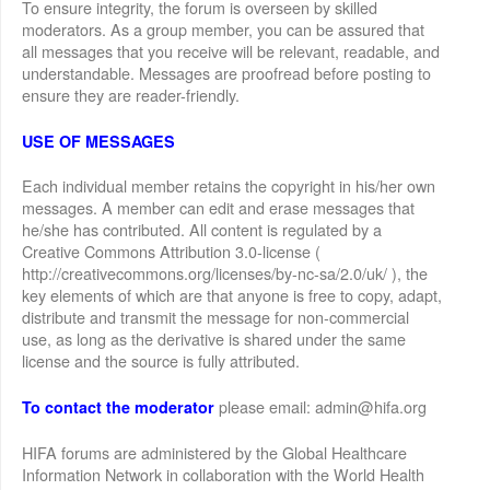
To ensure integrity, the forum is overseen by skilled
moderators. As a group member, you can be assured that
all messages that you receive will be relevant, readable, and
understandable. Messages are proofread before posting to
ensure they are reader-friendly.
USE OF MESSAGES
Each individual member retains the copyright in his/her own
messages. A member can edit and erase messages that
he/she has contributed. All content is regulated by a
Creative Commons Attribution 3.0-license (
http://creativecommons.org/licenses/by-nc-sa/2.0/uk/ ), the
key elements of which are that anyone is free to copy, adapt,
distribute and transmit the message for non-commercial
use, as long as the derivative is shared under the same
license and the source is fully attributed.
please email: admin@hifa.org
To contact the moderator
HIFA forums are administered by the Global Healthcare
Information Network in collaboration with the World Health