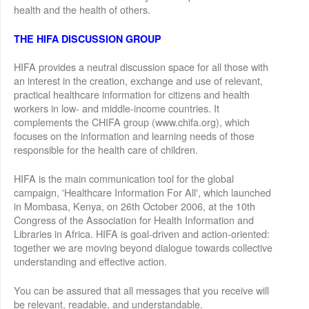
health and the health of others.
THE HIFA DISCUSSION GROUP
HIFA provides a neutral discussion space for all those with
an interest in the creation, exchange and use of relevant,
practical healthcare information for citizens and health
workers in low- and middle-income countries. It
complements the CHIFA group (www.chifa.org), which
focuses on the information and learning needs of those
responsible for the health care of children.
HIFA is the main communication tool for the global
campaign, 'Healthcare Information For All', which launched
in Mombasa, Kenya, on 26th October 2006, at the 10th
Congress of the Association for Health Information and
Libraries in Africa. HIFA is goal-driven and action-oriented:
together we are moving beyond dialogue towards collective
understanding and effective action.
You can be assured that all messages that you receive will
be relevant, readable, and understandable.