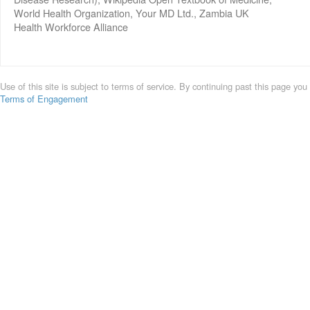
World Health Organization, Your MD Ltd., Zambia UK
Health Workforce Alliance
Use of this site is subject to terms of service. By continuing past this page you
Terms of Engagement