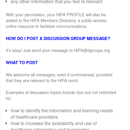
any other information that you feel is relevant
With your permission, your HIFA PROFILE will also be
added to the HIFA Members Directory, a public-access,
online resource to facilitate communications.
HOW DO I POST A DISCUSSION GROUP MESSAGE?
It’s easy! Just send your message to HIFA@dgroups.org
WHAT TO POST
We welcome all messages, even if controversial, provided
that they are relevant to the HIFA remit.
Examples of discussion topics include (but are not restricted
to):
how to identify the information and learning needs
of healthcare providers
how to increase the availability and use of
healthcare information and knowledge