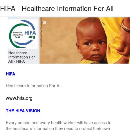
HIFA - Healthcare Information For All
HIFA
Healthcare Information For All
www.hifa.org
THE HIFA VISION
Every person and every health worker will have access to
the healthcare information they need to protect their own