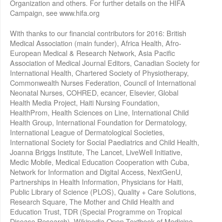
Organization and others. For further details on the HIFA
Campaign, see www.hifa.org
With thanks to our financial contributors for 2016: British
Medical Association (main funder), Africa Health, Afro-
European Medical & Research Network, Asia Pacific
Association of Medical Journal Editors, Canadian Society for
International Health, Chartered Society of Physiotherapy,
Commonwealth Nurses Federation, Council of International
Neonatal Nurses, COHRED, ecancer, Elsevier, Global
Health Media Project, Haiti Nursing Foundation,
HealthProm, Health Sciences on Line, International Child
Health Group, International Foundation for Dermatology,
International League of Dermatological Societies,
International Society for Social Paediatrics and Child Health,
Joanna Briggs Institute, The Lancet, LiveWell Initiative,
Medic Mobile, Medical Education Cooperation with Cuba,
Network for Information and Digital Access, NextGenU,
Partnerships in Health Information, Physicians for Haiti,
Public Library of Science (PLOS), Quality + Care Solutions,
Research Square, The Mother and Child Health and
Education Trust, TDR (Special Programme on Tropical
Disease Research), Wikipedia Open Textbook of Medicine,