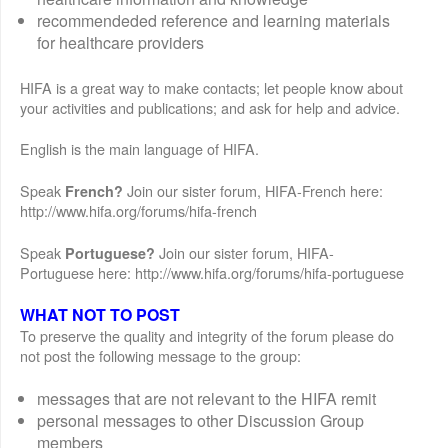
recommendeded reference and learning materials
for healthcare providers
HIFA is a great way to make contacts; let people know about
your activities and publications; and ask for help and advice.
English is the main language of HIFA.
Speak
Join our sister forum, HIFA-French here:
French?
http://www.hifa.org/forums/hifa-french
Speak
Join our sister forum, HIFA-
Portuguese?
Portuguese here: http://www.hifa.org/forums/hifa-portuguese
WHAT NOT TO POST
To preserve the quality and integrity of the forum please do
not post the following message to the group:
messages that are not relevant to the HIFA remit
personal messages to other Discussion Group
members