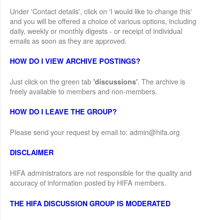
Under 'Contact details', click on 'I would like to change this'
and you will be offered a choice of various options, including
daily, weekly or monthly digests - or receipt of individual
emails as soon as they are approved.
HOW DO I VIEW ARCHIVE POSTINGS?
Just click on the green tab
. The archive is
'discussions'
freely available to members and non-members.
HOW DO I LEAVE THE GROUP?
Please send your request by email to: admin@hifa.org
DISCLAIMER
HIFA administrators are not responsible for the quality and
accuracy of information posted by HIFA members.
THE HIFA DISCUSSION GROUP IS MODERATED