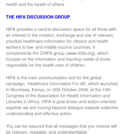
health and the health of others.
THE HIFA DISCUSSION GROUP
HIFA provides a neutral discussion space for all those with
an interest in the creation, exchange and use of relevant,
practical healthcare information for citizens and health
workers in low- and middle-income countries. It
complements the CHIFA group (www.chifa.org), which
focuses on the information and learning needs of those
responsible for the health care of children.
HIFA is the main communication tool for the global
campaign, 'Healthcare Information For All', which launched
in Mombasa, Kenya, on 26th October 2006, at the 10th
Congress of the Association for Health Information and
Libraries in Africa. HIFA is goal-driven and action-oriented:
together we are moving beyond dialogue towards collective
understanding and effective action.
You can be assured that all messages that you receive will
be relevant, readable, and understandable.