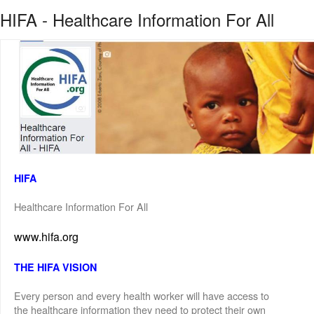
HIFA - Healthcare Information For All
HIFA
Healthcare Information For All
www.hifa.org
THE HIFA VISION
Every person and every health worker will have access to
the healthcare information they need to protect their own