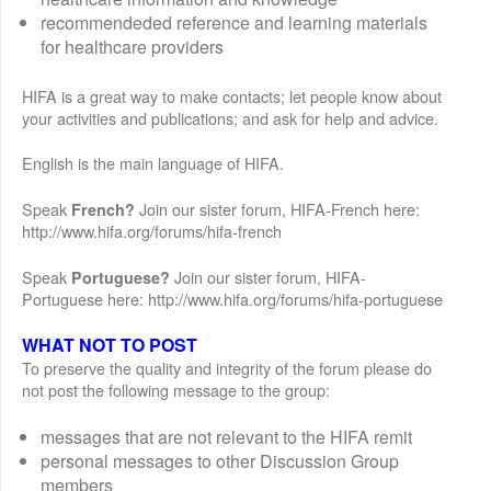
recommendeded reference and learning materials
for healthcare providers
HIFA is a great way to make contacts; let people know about
your activities and publications; and ask for help and advice.
English is the main language of HIFA.
Speak
Join our sister forum, HIFA-French here:
French?
http://www.hifa.org/forums/hifa-french
Speak
Join our sister forum, HIFA-
Portuguese?
Portuguese here: http://www.hifa.org/forums/hifa-portuguese
WHAT NOT TO POST
To preserve the quality and integrity of the forum please do
not post the following message to the group:
messages that are not relevant to the HIFA remit
personal messages to other Discussion Group
members