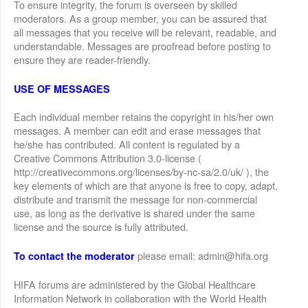
To ensure integrity, the forum is overseen by skilled
moderators. As a group member, you can be assured that
all messages that you receive will be relevant, readable, and
understandable. Messages are proofread before posting to
ensure they are reader-friendly.
USE OF MESSAGES
Each individual member retains the copyright in his/her own
messages. A member can edit and erase messages that
he/she has contributed. All content is regulated by a
Creative Commons Attribution 3.0-license (
http://creativecommons.org/licenses/by-nc-sa/2.0/uk/ ), the
key elements of which are that anyone is free to copy, adapt,
distribute and transmit the message for non-commercial
use, as long as the derivative is shared under the same
license and the source is fully attributed.
please email: admin@hifa.org
To contact the moderator
HIFA forums are administered by the Global Healthcare
Information Network in collaboration with the World Health