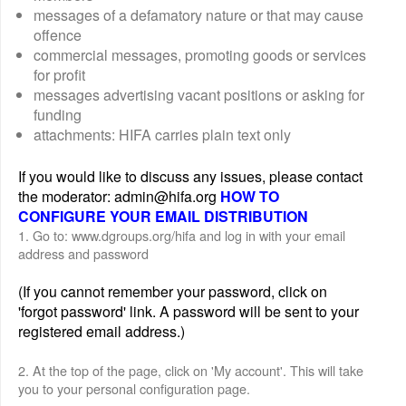
messages of a defamatory nature or that may cause
offence
commercial messages, promoting goods or services
for profit
messages advertising vacant positions or asking for
funding
attachments: HIFA carries plain text only
If you would like to discuss any issues, please contact
the moderator: admin@hifa.org
HOW TO
CONFIGURE YOUR EMAIL DISTRIBUTION
1. Go to: www.dgroups.org/hifa and log in with your email
address and password
(If you cannot remember your password, click on
'forgot password' link. A password will be sent to your
registered email address.)
2. At the top of the page, click on 'My account'. This will take
you to your personal configuration page.