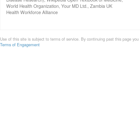
World Health Organization, Your MD Ltd., Zambia UK
Health Workforce Alliance
Use of this site is subject to terms of service. By continuing past this page you
Terms of Engagement