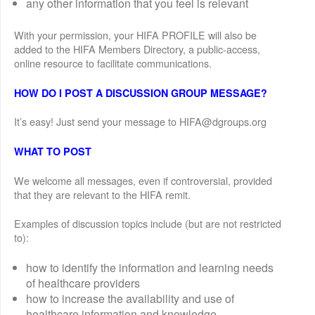
any other information that you feel is relevant
With your permission, your HIFA PROFILE will also be
added to the HIFA Members Directory, a public-access,
online resource to facilitate communications.
HOW DO I POST A DISCUSSION GROUP MESSAGE?
It’s easy! Just send your message to HIFA@dgroups.org
WHAT TO POST
We welcome all messages, even if controversial, provided
that they are relevant to the HIFA remit.
Examples of discussion topics include (but are not restricted
to):
how to identify the information and learning needs
of healthcare providers
how to increase the availability and use of
healthcare information and knowledge