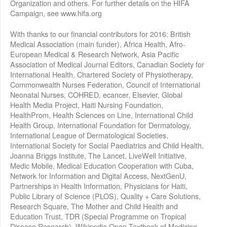
Organization and others. For further details on the HIFA
Campaign, see www.hifa.org
With thanks to our financial contributors for 2016: British
Medical Association (main funder), Africa Health, Afro-
European Medical & Research Network, Asia Pacific
Association of Medical Journal Editors, Canadian Society for
International Health, Chartered Society of Physiotherapy,
Commonwealth Nurses Federation, Council of International
Neonatal Nurses, COHRED, ecancer, Elsevier, Global
Health Media Project, Haiti Nursing Foundation,
HealthProm, Health Sciences on Line, International Child
Health Group, International Foundation for Dermatology,
International League of Dermatological Societies,
International Society for Social Paediatrics and Child Health,
Joanna Briggs Institute, The Lancet, LiveWell Initiative,
Medic Mobile, Medical Education Cooperation with Cuba,
Network for Information and Digital Access, NextGenU,
Partnerships in Health Information, Physicians for Haiti,
Public Library of Science (PLOS), Quality + Care Solutions,
Research Square, The Mother and Child Health and
Education Trust, TDR (Special Programme on Tropical
Disease Research), Wikipedia Open Textbook of Medicine,