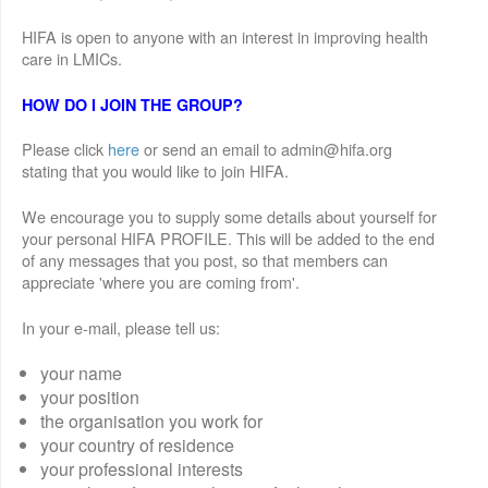
HIFA is open to anyone with an interest in improving health
care in LMICs.
HOW DO I JOIN THE GROUP?
Please click
here
or send an email to admin@hifa.org
stating that you would like to join HIFA.
We encourage you to supply some details about yourself for
your personal HIFA PROFILE. This will be added to the end
of any messages that you post, so that members can
appreciate 'where you are coming from'.
In your e-mail, please tell us:
your name
your position
the organisation you work for
your country of residence
your professional interests