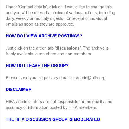
Under 'Contact details', click on 'I would like to change this'
and you will be offered a choice of various options, including
daily, weekly or monthly digests - or receipt of individual
emails as soon as they are approved.
HOW DO I VIEW ARCHIVE POSTINGS?
Just click on the green tab
. The archive is
'discussions'
freely available to members and non-members.
HOW DO I LEAVE THE GROUP?
Please send your request by email to: admin@hifa.org
DISCLAIMER
HIFA administrators are not responsible for the quality and
accuracy of information posted by HIFA members.
THE HIFA DISCUSSION GROUP IS MODERATED