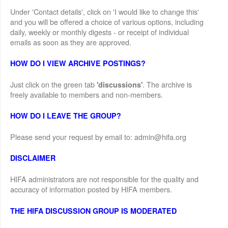
Under 'Contact details', click on 'I would like to change this'
and you will be offered a choice of various options, including
daily, weekly or monthly digests - or receipt of individual
emails as soon as they are approved.
HOW DO I VIEW ARCHIVE POSTINGS?
Just click on the green tab
. The archive is
'discussions'
freely available to members and non-members.
HOW DO I LEAVE THE GROUP?
Please send your request by email to: admin@hifa.org
DISCLAIMER
HIFA administrators are not responsible for the quality and
accuracy of information posted by HIFA members.
THE HIFA DISCUSSION GROUP IS MODERATED