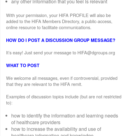
any other information that you feel is relevant
With your permission, your HIFA PROFILE will also be
added to the HIFA Members Directory, a public-access,
online resource to facilitate communications.
HOW DO I POST A DISCUSSION GROUP MESSAGE?
It’s easy! Just send your message to HIFA@dgroups.org
WHAT TO POST
We welcome all messages, even if controversial, provided
that they are relevant to the HIFA remit.
Examples of discussion topics include (but are not restricted
to):
how to identify the information and learning needs
of healthcare providers
how to increase the availability and use of
healthcare information and knowledge