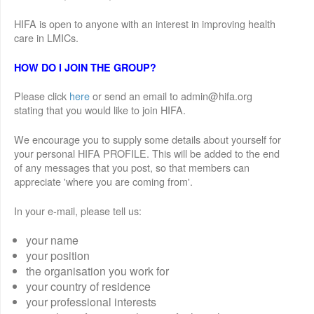
HIFA is open to anyone with an interest in improving health
care in LMICs.
HOW DO I JOIN THE GROUP?
Please click
here
or send an email to admin@hifa.org
stating that you would like to join HIFA.
We encourage you to supply some details about yourself for
your personal HIFA PROFILE. This will be added to the end
of any messages that you post, so that members can
appreciate 'where you are coming from'.
In your e-mail, please tell us:
your name
your position
the organisation you work for
your country of residence
your professional interests