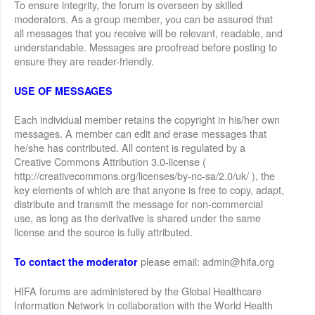
To ensure integrity, the forum is overseen by skilled
moderators. As a group member, you can be assured that
all messages that you receive will be relevant, readable, and
understandable. Messages are proofread before posting to
ensure they are reader-friendly.
USE OF MESSAGES
Each individual member retains the copyright in his/her own
messages. A member can edit and erase messages that
he/she has contributed. All content is regulated by a
Creative Commons Attribution 3.0-license (
http://creativecommons.org/licenses/by-nc-sa/2.0/uk/ ), the
key elements of which are that anyone is free to copy, adapt,
distribute and transmit the message for non-commercial
use, as long as the derivative is shared under the same
license and the source is fully attributed.
please email: admin@hifa.org
To contact the moderator
HIFA forums are administered by the Global Healthcare
Information Network in collaboration with the World Health