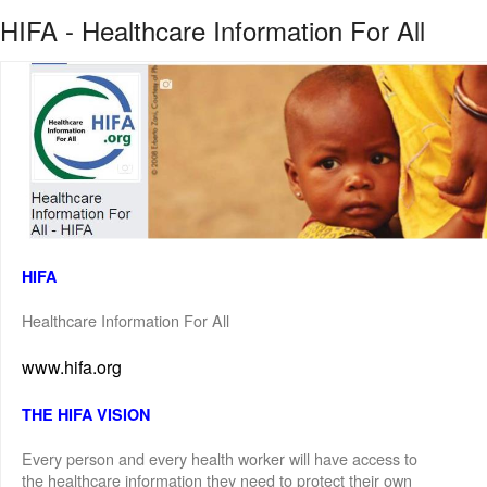
HIFA - Healthcare Information For All
HIFA
Healthcare Information For All
www.hifa.org
THE HIFA VISION
Every person and every health worker will have access to
the healthcare information they need to protect their own