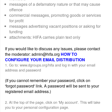
messages of a defamatory nature or that may cause
offence
commercial messages, promoting goods or services
for profit
messages advertising vacant positions or asking for
funding
attachments: HIFA carries plain text only
If you would like to discuss any issues, please contact
the moderator: admin@hifa.org
HOW TO
CONFIGURE YOUR EMAIL DISTRIBUTION
1. Go to: www.dgroups.org/hifa and log in with your email
address and password
(If you cannot remember your password, click on
'forgot password' link. A password will be sent to your
registered email address.)
2. At the top of the page, click on 'My account'. This will take
you to your personal configuration page.