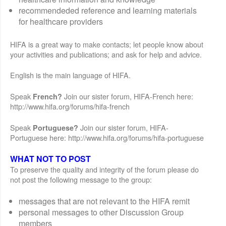
recommendeded reference and learning materials
for healthcare providers
HIFA is a great way to make contacts; let people know about
your activities and publications; and ask for help and advice.
English is the main language of HIFA.
Speak
Join our sister forum, HIFA-French here:
French?
http://www.hifa.org/forums/hifa-french
Speak
Join our sister forum, HIFA-
Portuguese?
Portuguese here: http://www.hifa.org/forums/hifa-portuguese
WHAT NOT TO POST
To preserve the quality and integrity of the forum please do
not post the following message to the group:
messages that are not relevant to the HIFA remit
personal messages to other Discussion Group
members