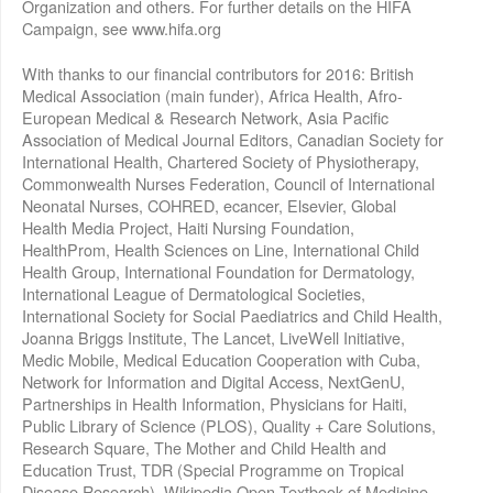
Organization and others. For further details on the HIFA
Campaign, see www.hifa.org
With thanks to our financial contributors for 2016: British
Medical Association (main funder), Africa Health, Afro-
European Medical & Research Network, Asia Pacific
Association of Medical Journal Editors, Canadian Society for
International Health, Chartered Society of Physiotherapy,
Commonwealth Nurses Federation, Council of International
Neonatal Nurses, COHRED, ecancer, Elsevier, Global
Health Media Project, Haiti Nursing Foundation,
HealthProm, Health Sciences on Line, International Child
Health Group, International Foundation for Dermatology,
International League of Dermatological Societies,
International Society for Social Paediatrics and Child Health,
Joanna Briggs Institute, The Lancet, LiveWell Initiative,
Medic Mobile, Medical Education Cooperation with Cuba,
Network for Information and Digital Access, NextGenU,
Partnerships in Health Information, Physicians for Haiti,
Public Library of Science (PLOS), Quality + Care Solutions,
Research Square, The Mother and Child Health and
Education Trust, TDR (Special Programme on Tropical
Disease Research), Wikipedia Open Textbook of Medicine,