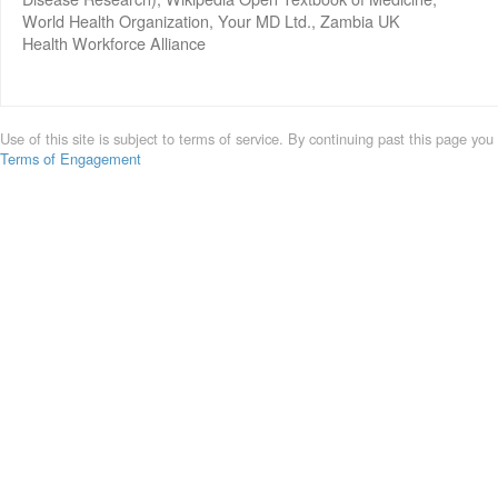
World Health Organization, Your MD Ltd., Zambia UK
Health Workforce Alliance
Use of this site is subject to terms of service. By continuing past this page you
Terms of Engagement