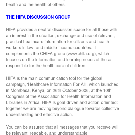
health and the health of others.
THE HIFA DISCUSSION GROUP
HIFA provides a neutral discussion space for all those with
an interest in the creation, exchange and use of relevant,
practical healthcare information for citizens and health
workers in low- and middle-income countries. It
complements the CHIFA group (www.chifa.org), which
focuses on the information and learning needs of those
responsible for the health care of children.
HIFA is the main communication tool for the global
campaign, 'Healthcare Information For All', which launched
in Mombasa, Kenya, on 26th October 2006, at the 10th
Congress of the Association for Health Information and
Libraries in Africa. HIFA is goal-driven and action-oriented:
together we are moving beyond dialogue towards collective
understanding and effective action.
You can be assured that all messages that you receive will
be relevant, readable, and understandable.