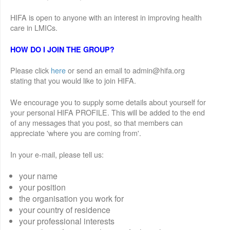
HIFA is open to anyone with an interest in improving health
care in LMICs.
HOW DO I JOIN THE GROUP?
Please click
here
or send an email to admin@hifa.org
stating that you would like to join HIFA.
We encourage you to supply some details about yourself for
your personal HIFA PROFILE. This will be added to the end
of any messages that you post, so that members can
appreciate 'where you are coming from'.
In your e-mail, please tell us:
your name
your position
the organisation you work for
your country of residence
your professional interests