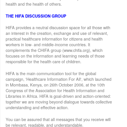
health and the health of others.
THE HIFA DISCUSSION GROUP
HIFA provides a neutral discussion space for all those with
an interest in the creation, exchange and use of relevant,
practical healthcare information for citizens and health
workers in low- and middle-income countries. It
complements the CHIFA group (www.chifa.org), which
focuses on the information and learning needs of those
responsible for the health care of children.
HIFA is the main communication tool for the global
campaign, 'Healthcare Information For All', which launched
in Mombasa, Kenya, on 26th October 2006, at the 10th
Congress of the Association for Health Information and
Libraries in Africa. HIFA is goal-driven and action-oriented:
together we are moving beyond dialogue towards collective
understanding and effective action.
You can be assured that all messages that you receive will
be relevant, readable, and understandable.