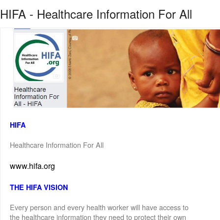
HIFA - Healthcare Information For All
HIFA
Healthcare Information For All
www.hifa.org
THE HIFA VISION
Every person and every health worker will have access to
the healthcare information they need to protect their own