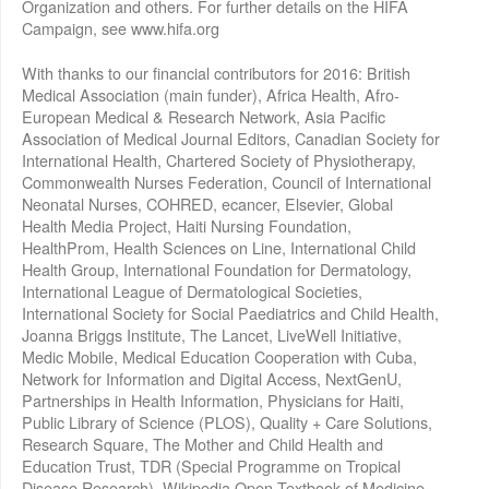
Organization and others. For further details on the HIFA
Campaign, see www.hifa.org
With thanks to our financial contributors for 2016: British
Medical Association (main funder), Africa Health, Afro-
European Medical & Research Network, Asia Pacific
Association of Medical Journal Editors, Canadian Society for
International Health, Chartered Society of Physiotherapy,
Commonwealth Nurses Federation, Council of International
Neonatal Nurses, COHRED, ecancer, Elsevier, Global
Health Media Project, Haiti Nursing Foundation,
HealthProm, Health Sciences on Line, International Child
Health Group, International Foundation for Dermatology,
International League of Dermatological Societies,
International Society for Social Paediatrics and Child Health,
Joanna Briggs Institute, The Lancet, LiveWell Initiative,
Medic Mobile, Medical Education Cooperation with Cuba,
Network for Information and Digital Access, NextGenU,
Partnerships in Health Information, Physicians for Haiti,
Public Library of Science (PLOS), Quality + Care Solutions,
Research Square, The Mother and Child Health and
Education Trust, TDR (Special Programme on Tropical
Disease Research), Wikipedia Open Textbook of Medicine,