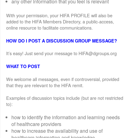
any other information that you feel is relevant
With your permission, your HIFA PROFILE will also be
added to the HIFA Members Directory, a public-access,
online resource to facilitate communications.
HOW DO I POST A DISCUSSION GROUP MESSAGE?
It’s easy! Just send your message to HIFA@dgroups.org
WHAT TO POST
We welcome all messages, even if controversial, provided
that they are relevant to the HIFA remit.
Examples of discussion topics include (but are not restricted
to):
how to identify the information and learning needs
of healthcare providers
how to increase the availability and use of
healthcare information and knowledge