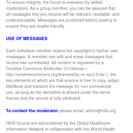
To ensure integrity, the forum is overseen by skilled
moderators. As a group member, you can be assured that
all messages that you receive will be relevant, readable, and
understandable. Messages are proofread before posting to
ensure they are reader-friendly.
USE OF MESSAGES
Each individual member retains the copyright in his/her own
messages. A member can edit and erase messages that
he/she has contributed. All content is regulated by a
Creative Commons Attribution 3.0-license (
http://creativecommons.org/licenses/by-nc-sa/2.0/uk/ ), the
key elements of which are that anyone is free to copy, adapt,
distribute and transmit the message for non-commercial
use, as long as the derivative is shared under the same
license and the source is fully attributed.
please email: admin@hifa.org
To contact the moderator
HIFA forums are administered by the Global Healthcare
Information Network in collaboration with the World Health