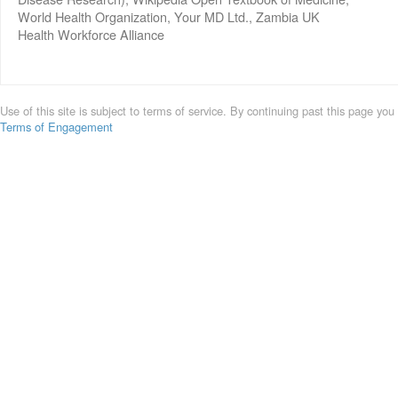
World Health Organization, Your MD Ltd., Zambia UK
Health Workforce Alliance
Use of this site is subject to terms of service. By continuing past this page you
Terms of Engagement