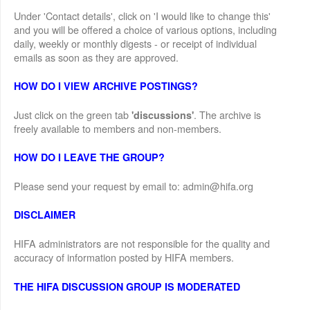
Under 'Contact details', click on 'I would like to change this'
and you will be offered a choice of various options, including
daily, weekly or monthly digests - or receipt of individual
emails as soon as they are approved.
HOW DO I VIEW ARCHIVE POSTINGS?
Just click on the green tab
. The archive is
'discussions'
freely available to members and non-members.
HOW DO I LEAVE THE GROUP?
Please send your request by email to: admin@hifa.org
DISCLAIMER
HIFA administrators are not responsible for the quality and
accuracy of information posted by HIFA members.
THE HIFA DISCUSSION GROUP IS MODERATED