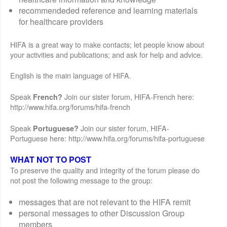
recommendeded reference and learning materials
for healthcare providers
HIFA is a great way to make contacts; let people know about
your activities and publications; and ask for help and advice.
English is the main language of HIFA.
Speak
Join our sister forum, HIFA-French here:
French?
http://www.hifa.org/forums/hifa-french
Speak
Join our sister forum, HIFA-
Portuguese?
Portuguese here: http://www.hifa.org/forums/hifa-portuguese
WHAT NOT TO POST
To preserve the quality and integrity of the forum please do
not post the following message to the group:
messages that are not relevant to the HIFA remit
personal messages to other Discussion Group
members