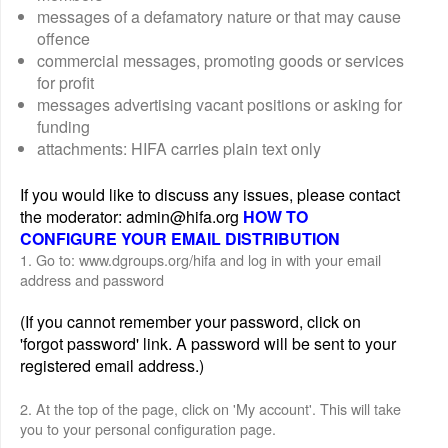
messages of a defamatory nature or that may cause
offence
commercial messages, promoting goods or services
for profit
messages advertising vacant positions or asking for
funding
attachments: HIFA carries plain text only
If you would like to discuss any issues, please contact
the moderator: admin@hifa.org
HOW TO
CONFIGURE YOUR EMAIL DISTRIBUTION
1. Go to: www.dgroups.org/hifa and log in with your email
address and password
(If you cannot remember your password, click on
'forgot password' link. A password will be sent to your
registered email address.)
2. At the top of the page, click on 'My account'. This will take
you to your personal configuration page.