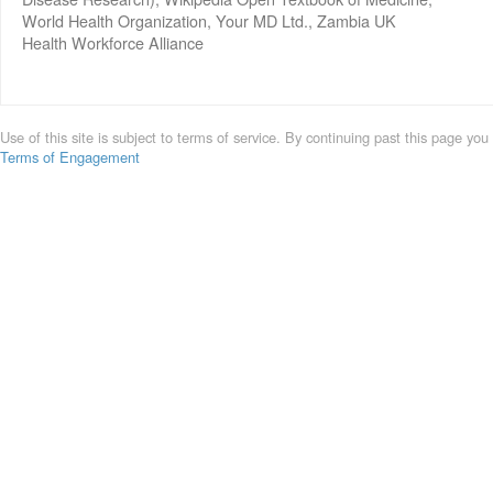
World Health Organization, Your MD Ltd., Zambia UK
Health Workforce Alliance
Use of this site is subject to terms of service. By continuing past this page you
Terms of Engagement