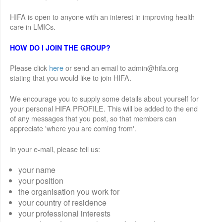
HIFA is open to anyone with an interest in improving health
care in LMICs.
HOW DO I JOIN THE GROUP?
Please click
here
or send an email to admin@hifa.org
stating that you would like to join HIFA.
We encourage you to supply some details about yourself for
your personal HIFA PROFILE. This will be added to the end
of any messages that you post, so that members can
appreciate 'where you are coming from'.
In your e-mail, please tell us:
your name
your position
the organisation you work for
your country of residence
your professional interests