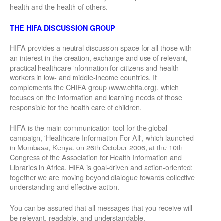
health and the health of others.
THE HIFA DISCUSSION GROUP
HIFA provides a neutral discussion space for all those with
an interest in the creation, exchange and use of relevant,
practical healthcare information for citizens and health
workers in low- and middle-income countries. It
complements the CHIFA group (www.chifa.org), which
focuses on the information and learning needs of those
responsible for the health care of children.
HIFA is the main communication tool for the global
campaign, 'Healthcare Information For All', which launched
in Mombasa, Kenya, on 26th October 2006, at the 10th
Congress of the Association for Health Information and
Libraries in Africa. HIFA is goal-driven and action-oriented:
together we are moving beyond dialogue towards collective
understanding and effective action.
You can be assured that all messages that you receive will
be relevant, readable, and understandable.