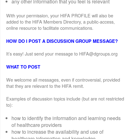
any other information that you feel is relevant
With your permission, your HIFA PROFILE will also be
added to the HIFA Members Directory, a public-access,
online resource to facilitate communications.
HOW DO I POST A DISCUSSION GROUP MESSAGE?
It’s easy! Just send your message to HIFA@dgroups.org
WHAT TO POST
We welcome all messages, even if controversial, provided
that they are relevant to the HIFA remit.
Examples of discussion topics include (but are not restricted
to):
how to identify the information and learning needs
of healthcare providers
how to increase the availability and use of
healthcare information and knowledge