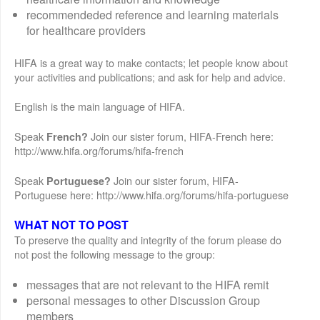
recommendeded reference and learning materials
for healthcare providers
HIFA is a great way to make contacts; let people know about
your activities and publications; and ask for help and advice.
English is the main language of HIFA.
Speak
Join our sister forum, HIFA-French here:
French?
http://www.hifa.org/forums/hifa-french
Speak
Join our sister forum, HIFA-
Portuguese?
Portuguese here: http://www.hifa.org/forums/hifa-portuguese
WHAT NOT TO POST
To preserve the quality and integrity of the forum please do
not post the following message to the group:
messages that are not relevant to the HIFA remit
personal messages to other Discussion Group
members