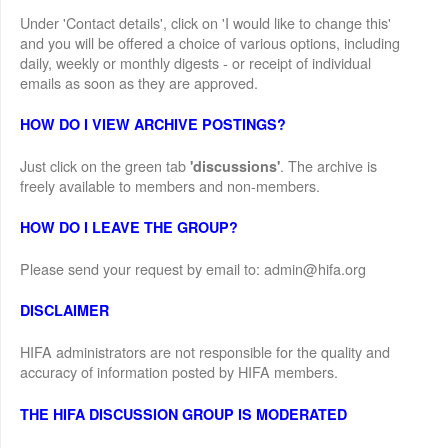
Under 'Contact details', click on 'I would like to change this'
and you will be offered a choice of various options, including
daily, weekly or monthly digests - or receipt of individual
emails as soon as they are approved.
HOW DO I VIEW ARCHIVE POSTINGS?
Just click on the green tab
. The archive is
'discussions'
freely available to members and non-members.
HOW DO I LEAVE THE GROUP?
Please send your request by email to: admin@hifa.org
DISCLAIMER
HIFA administrators are not responsible for the quality and
accuracy of information posted by HIFA members.
THE HIFA DISCUSSION GROUP IS MODERATED