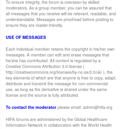
To ensure integrity, the forum is overseen by skilled
moderators. As a group member, you can be assured that
all messages that you receive will be relevant, readable, and
understandable. Messages are proofread before posting to
ensure they are reader-friendly.
USE OF MESSAGES
Each individual member retains the copyright in his/her own
messages. A member can edit and erase messages that
he/she has contributed. All content is regulated by a
Creative Commons Attribution 3.0-license (
http://creativecommons.org/licenses/by-nc-sa/2.0/uk/ ), the
key elements of which are that anyone is free to copy, adapt,
distribute and transmit the message for non-commercial
use, as long as the derivative is shared under the same
license and the source is fully attributed.
please email: admin@hifa.org
To contact the moderator
HIFA forums are administered by the Global Healthcare
Information Network in collaboration with the World Health