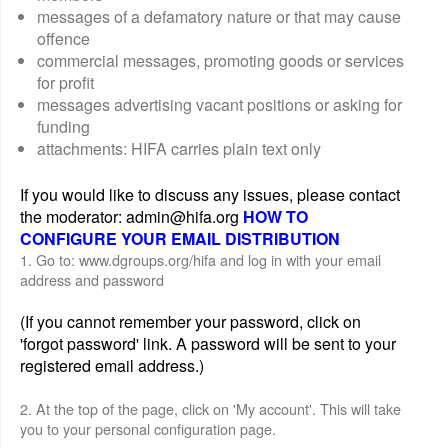
messages of a defamatory nature or that may cause
offence
commercial messages, promoting goods or services
for profit
messages advertising vacant positions or asking for
funding
attachments: HIFA carries plain text only
If you would like to discuss any issues, please contact
the moderator: admin@hifa.org
HOW TO
CONFIGURE YOUR EMAIL DISTRIBUTION
1. Go to: www.dgroups.org/hifa and log in with your email
address and password
(If you cannot remember your password, click on
'forgot password' link. A password will be sent to your
registered email address.)
2. At the top of the page, click on 'My account'. This will take
you to your personal configuration page.