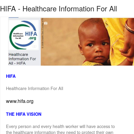
HIFA - Healthcare Information For All
HIFA
Healthcare Information For All
www.hifa.org
THE HIFA VISION
Every person and every health worker will have access to
the healthcare information they need to protect their own