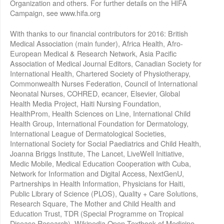
Organization and others. For further details on the HIFA
Campaign, see www.hifa.org
With thanks to our financial contributors for 2016: British
Medical Association (main funder), Africa Health, Afro-
European Medical & Research Network, Asia Pacific
Association of Medical Journal Editors, Canadian Society for
International Health, Chartered Society of Physiotherapy,
Commonwealth Nurses Federation, Council of International
Neonatal Nurses, COHRED, ecancer, Elsevier, Global
Health Media Project, Haiti Nursing Foundation,
HealthProm, Health Sciences on Line, International Child
Health Group, International Foundation for Dermatology,
International League of Dermatological Societies,
International Society for Social Paediatrics and Child Health,
Joanna Briggs Institute, The Lancet, LiveWell Initiative,
Medic Mobile, Medical Education Cooperation with Cuba,
Network for Information and Digital Access, NextGenU,
Partnerships in Health Information, Physicians for Haiti,
Public Library of Science (PLOS), Quality + Care Solutions,
Research Square, The Mother and Child Health and
Education Trust, TDR (Special Programme on Tropical
Disease Research), Wikipedia Open Textbook of Medicine,