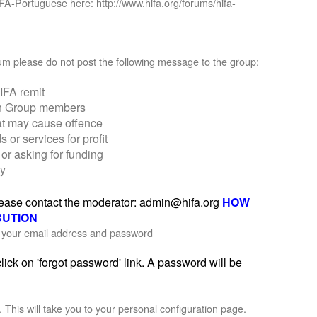
IFA-Portuguese here: http://www.hifa.org/forums/hifa-
orum please do not post the following message to the group:
IFA remit
on Group members
at may cause offence
r services for profit
or asking for funding
ly
please contact the moderator: admin@hifa.org
HOW
BUTION
th your email address and password
ick on 'forgot password' link. A password will be
'. This will take you to your personal configuration page.