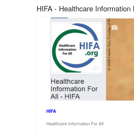
HIFA - Healthcare Information 
HIFA
Healthcare Information For All