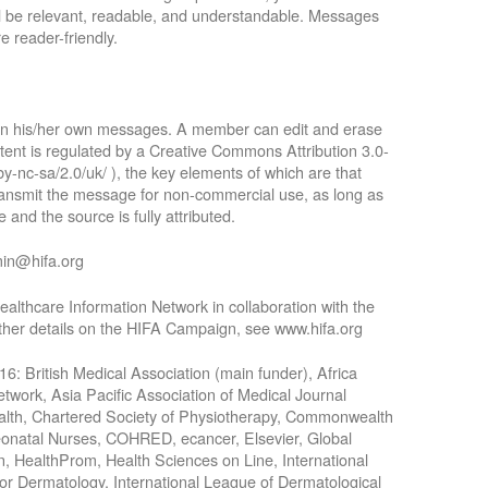
ll be relevant, readable, and understandable. Messages
e reader-friendly.
 in his/her own messages. A member can edit and erase
tent is regulated by a Creative Commons Attribution 3.0-
by-nc-sa/2.0/uk/ ), the key elements of which are that
 transmit the message for non-commercial use, as long as
 and the source is fully attributed.
min@hifa.org
althcare Information Network in collaboration with the
rther details on the HIFA Campaign, see www.hifa.org
016: British Medical Association (main funder), Africa
work, Asia Pacific Association of Medical Journal
Health, Chartered Society of Physiotherapy, Commonwealth
Neonatal Nurses, COHRED, ecancer, Elsevier, Global
n, HealthProm, Health Sciences on Line, International
for Dermatology, International League of Dermatological