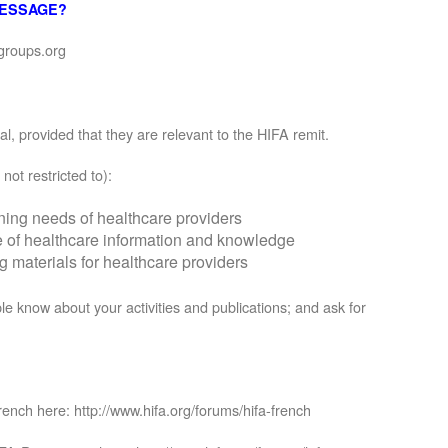
MESSAGE?
groups.org
, provided that they are relevant to the HIFA remit.
not restricted to):
rning needs of healthcare providers
se of healthcare information and knowledge
materials for healthcare providers
le know about your activities and publications; and ask for
rench here: http://www.hifa.org/forums/hifa-french