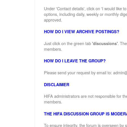
Under 'Contact details', click on 'I would like 
options, including daily, weekly or monthly dige
approved.
HOW DO I VIEW ARCHIVE POSTINGS?
Just click on the green tab
. The
'discussions'
members.
HOW DO I LEAVE THE GROUP?
Please send your request by email to: admin@
DISCLAIMER
HIFA administrators are not responsible for th
members.
THE HIFA DISCUSSION GROUP IS MODER
To ensure integrity, the forum is overseen by