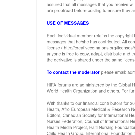
assured that all messages that you receive wi
are proofread before posting to ensure they ar
USE OF MESSAGES
Each individual member retains the copyright
messages that he/she has contributed. All con
license ( http://creativecommons.org/licenses/
anyone is free to copy, adapt, distribute and
the derivative is shared under the same license
please email: ad
To contact the moderator
HIFA forums are administered by the Global He
World Health Organization and others. For fu
With thanks to our financial contributors for 2
Health, Afro-European Medical & Research Net
Editors, Canadian Society for International 
Nurses Federation, Council of International 
Health Media Project, Haiti Nursing Foundatio
Child Health Group, International Foundation 