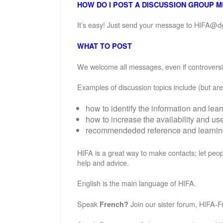
HOW DO I POST A DISCUSSION GROUP 
It’s easy! Just send your message to HIFA@d
WHAT TO POST
We welcome all messages, even if controversial
Examples of discussion topics include (but are 
how to identify the information and lea
how to increase the availability and u
recommendeded reference and learning 
HIFA is a great way to make contacts; let peop
help and advice.
English is the main language of HIFA.
Speak
Join our sister forum, HIFA-F
French?