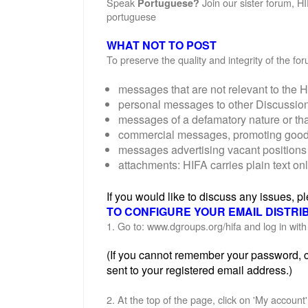
Speak
Join our sister forum, H
Portuguese?
portuguese
WHAT NOT TO POST
To preserve the quality and integrity of the f
messages that are not relevant to the H
personal messages to other Discussi
messages of a defamatory nature or th
commercial messages, promoting goods o
messages advertising vacant positions 
attachments: HIFA carries plain text on
If you would like to discuss any issues, 
TO CONFIGURE YOUR EMAIL DISTRI
1. Go to: www.dgroups.org/hifa and log in wi
(If you cannot remember your password, cl
sent to your registered email address.)
2. At the top of the page, click on 'My account