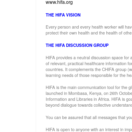
www.hifa.org
THE HIFA VISION
Every person and every health worker will hav
protect their own health and the health of othe
THE HIFA DISCUSSION GROUP
HIFA provides a neutral discussion space for a
of relevant, practical healthcare information f
countries. It complements the CHIFA group (w
learning needs of those responsible for the hea
HIFA is the main communication tool for the gl
launched in Mombasa, Kenya, on 26th October 
Information and Libraries in Africa. HIFA is g
beyond dialogue towards collective understand
You can be assured that all messages that you
HIFA is open to anyone with an interest in imp