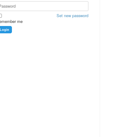
Set new password
emember me
Login