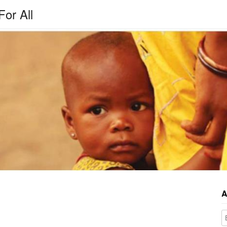
For All
A