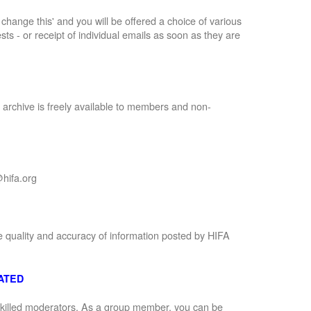
to change this' and you will be offered a choice of various
sts - or receipt of individual emails as soon as they are
 archive is freely available to members and non-
hifa.org
e quality and accuracy of information posted by HIFA
ATED
 skilled moderators. As a group member, you can be