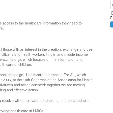
R
e access to the healthcare information they need to
rs.
ll those with an interest in the creation, exchange and use
or citizens and health workers in low- and middle-income
ww.chifa.org), which focuses on the information and
lth care of children.
obal campaign, 'Healthcare Information For All', which
2006, at the 10th Congress of the Association for Health
oal-driven and action-oriented: together we are moving
ing and effective action.
 receive will be relevant, readable, and understandable.
roving health care in LMICs.