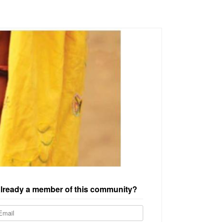
lready a member of this community?