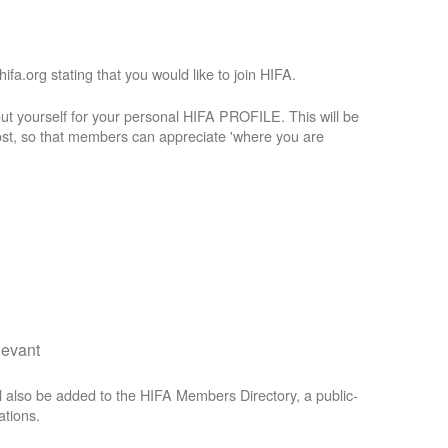
a.org stating that you would like to join HIFA.
t yourself for your personal HIFA PROFILE. This will be
st, so that members can appreciate 'where you are
levant
 also be added to the HIFA Members Directory, a public-
ations.