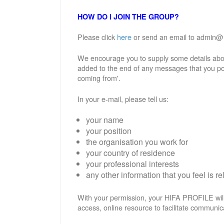
HOW DO I JOIN THE GROUP?
Please click
here
or send an email to admin@hif
We encourage you to supply some details abou
added to the end of any messages that you po
coming from'.
In your e-mail, please tell us:
your name
your position
the organisation you work for
your country of residence
your professional interests
any other information that you feel is re
With your permission, your HIFA PROFILE will
access, online resource to facilitate communic