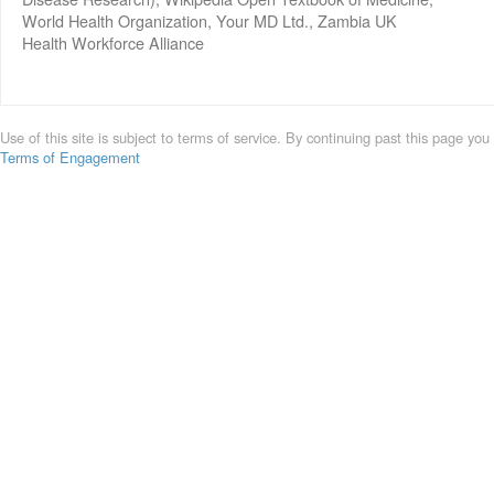
World Health Organization, Your MD Ltd., Zambia UK
Health Workforce Alliance
Use of this site is subject to terms of service. By continuing past this page you
Terms of Engagement