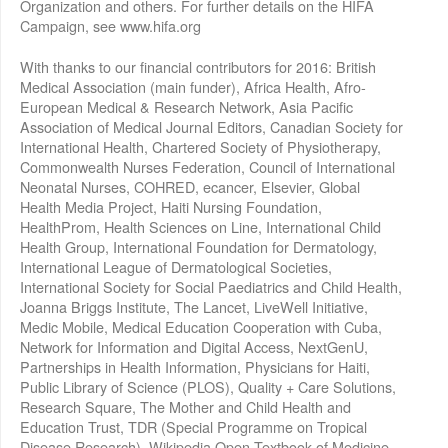
Organization and others. For further details on the HIFA
Campaign, see www.hifa.org
With thanks to our financial contributors for 2016: British
Medical Association (main funder), Africa Health, Afro-
European Medical & Research Network, Asia Pacific
Association of Medical Journal Editors, Canadian Society for
International Health, Chartered Society of Physiotherapy,
Commonwealth Nurses Federation, Council of International
Neonatal Nurses, COHRED, ecancer, Elsevier, Global
Health Media Project, Haiti Nursing Foundation,
HealthProm, Health Sciences on Line, International Child
Health Group, International Foundation for Dermatology,
International League of Dermatological Societies,
International Society for Social Paediatrics and Child Health,
Joanna Briggs Institute, The Lancet, LiveWell Initiative,
Medic Mobile, Medical Education Cooperation with Cuba,
Network for Information and Digital Access, NextGenU,
Partnerships in Health Information, Physicians for Haiti,
Public Library of Science (PLOS), Quality + Care Solutions,
Research Square, The Mother and Child Health and
Education Trust, TDR (Special Programme on Tropical
Disease Research), Wikipedia Open Textbook of Medicine,