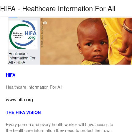
HIFA - Healthcare Information For All
HIFA
Healthcare Information For All
www.hifa.org
THE HIFA VISION
Every person and every health worker will have access to
the healthcare information they need to protect their own