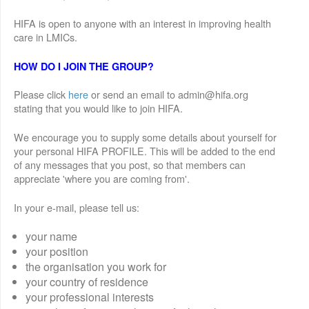
HIFA is open to anyone with an interest in improving health
care in LMICs.
HOW DO I JOIN THE GROUP?
Please click
here
or send an email to admin@hifa.org
stating that you would like to join HIFA.
We encourage you to supply some details about yourself for
your personal HIFA PROFILE. This will be added to the end
of any messages that you post, so that members can
appreciate 'where you are coming from'.
In your e-mail, please tell us:
your name
your position
the organisation you work for
your country of residence
your professional interests