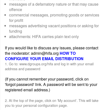
messages of a defamatory nature or that may cause
offence
commercial messages, promoting goods or services
for profit
messages advertising vacant positions or asking for
funding
attachments: HIFA carries plain text only
If you would like to discuss any issues, please contact
the moderator: admin@hifa.org
HOW TO
CONFIGURE YOUR EMAIL DISTRIBUTION
1. Go to: www.dgroups.org/hifa and log in with your email
address and password
(If you cannot remember your password, click on
'forgot password' link. A password will be sent to your
registered email address.)
2. At the top of the page, click on 'My account'. This will take
you to your personal configuration page.