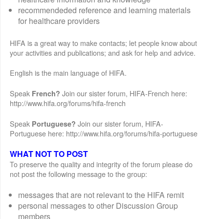
recommendeded reference and learning materials
for healthcare providers
HIFA is a great way to make contacts; let people know about
your activities and publications; and ask for help and advice.
English is the main language of HIFA.
Speak
Join our sister forum, HIFA-French here:
French?
http://www.hifa.org/forums/hifa-french
Speak
Join our sister forum, HIFA-
Portuguese?
Portuguese here: http://www.hifa.org/forums/hifa-portuguese
WHAT NOT TO POST
To preserve the quality and integrity of the forum please do
not post the following message to the group:
messages that are not relevant to the HIFA remit
personal messages to other Discussion Group
members