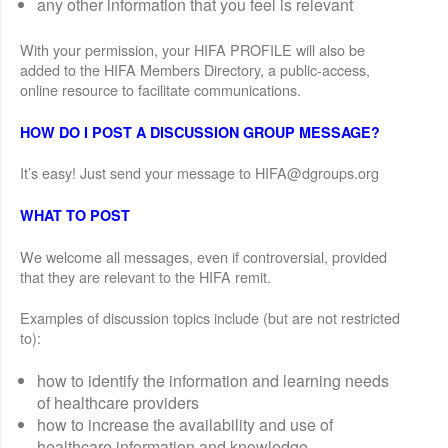
any other information that you feel is relevant
With your permission, your HIFA PROFILE will also be
added to the HIFA Members Directory, a public-access,
online resource to facilitate communications.
HOW DO I POST A DISCUSSION GROUP MESSAGE?
It’s easy! Just send your message to HIFA@dgroups.org
WHAT TO POST
We welcome all messages, even if controversial, provided
that they are relevant to the HIFA remit.
Examples of discussion topics include (but are not restricted
to):
how to identify the information and learning needs
of healthcare providers
how to increase the availability and use of
healthcare information and knowledge