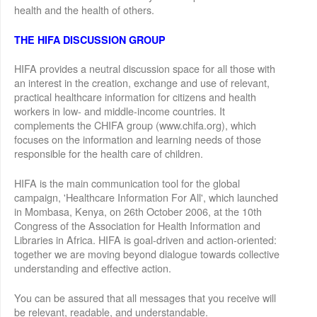
health and the health of others.
THE HIFA DISCUSSION GROUP
HIFA provides a neutral discussion space for all those with
an interest in the creation, exchange and use of relevant,
practical healthcare information for citizens and health
workers in low- and middle-income countries. It
complements the CHIFA group (www.chifa.org), which
focuses on the information and learning needs of those
responsible for the health care of children.
HIFA is the main communication tool for the global
campaign, 'Healthcare Information For All', which launched
in Mombasa, Kenya, on 26th October 2006, at the 10th
Congress of the Association for Health Information and
Libraries in Africa. HIFA is goal-driven and action-oriented:
together we are moving beyond dialogue towards collective
understanding and effective action.
You can be assured that all messages that you receive will
be relevant, readable, and understandable.