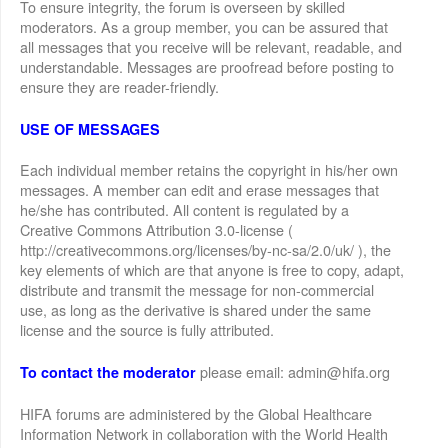
To ensure integrity, the forum is overseen by skilled
moderators. As a group member, you can be assured that
all messages that you receive will be relevant, readable, and
understandable. Messages are proofread before posting to
ensure they are reader-friendly.
USE OF MESSAGES
Each individual member retains the copyright in his/her own
messages. A member can edit and erase messages that
he/she has contributed. All content is regulated by a
Creative Commons Attribution 3.0-license (
http://creativecommons.org/licenses/by-nc-sa/2.0/uk/ ), the
key elements of which are that anyone is free to copy, adapt,
distribute and transmit the message for non-commercial
use, as long as the derivative is shared under the same
license and the source is fully attributed.
please email: admin@hifa.org
To contact the moderator
HIFA forums are administered by the Global Healthcare
Information Network in collaboration with the World Health