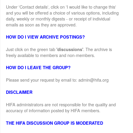
Under 'Contact details', click on 'I would like to change this'
and you will be offered a choice of various options, including
daily, weekly or monthly digests - or receipt of individual
emails as soon as they are approved.
HOW DO I VIEW ARCHIVE POSTINGS?
Just click on the green tab
. The archive is
'discussions'
freely available to members and non-members.
HOW DO I LEAVE THE GROUP?
Please send your request by email to: admin@hifa.org
DISCLAIMER
HIFA administrators are not responsible for the quality and
accuracy of information posted by HIFA members.
THE HIFA DISCUSSION GROUP IS MODERATED