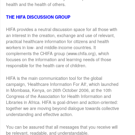
health and the health of others.
THE HIFA DISCUSSION GROUP
HIFA provides a neutral discussion space for all those with
an interest in the creation, exchange and use of relevant,
practical healthcare information for citizens and health
workers in low- and middle-income countries. It
complements the CHIFA group (www.chifa.org), which
focuses on the information and learning needs of those
responsible for the health care of children.
HIFA is the main communication tool for the global
campaign, 'Healthcare Information For All', which launched
in Mombasa, Kenya, on 26th October 2006, at the 10th
Congress of the Association for Health Information and
Libraries in Africa. HIFA is goal-driven and action-oriented:
together we are moving beyond dialogue towards collective
understanding and effective action.
You can be assured that all messages that you receive will
be relevant, readable, and understandable.