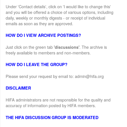
Under 'Contact details', click on 'I would like to change this'
and you will be offered a choice of various options, including
daily, weekly or monthly digests - or receipt of individual
emails as soon as they are approved.
HOW DO I VIEW ARCHIVE POSTINGS?
Just click on the green tab
. The archive is
'discussions'
freely available to members and non-members.
HOW DO I LEAVE THE GROUP?
Please send your request by email to: admin@hifa.org
DISCLAIMER
HIFA administrators are not responsible for the quality and
accuracy of information posted by HIFA members.
THE HIFA DISCUSSION GROUP IS MODERATED