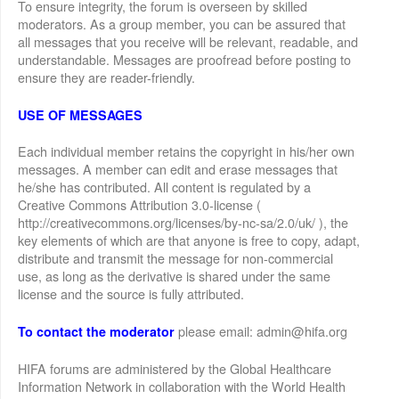
To ensure integrity, the forum is overseen by skilled
moderators. As a group member, you can be assured that
all messages that you receive will be relevant, readable, and
understandable. Messages are proofread before posting to
ensure they are reader-friendly.
USE OF MESSAGES
Each individual member retains the copyright in his/her own
messages. A member can edit and erase messages that
he/she has contributed. All content is regulated by a
Creative Commons Attribution 3.0-license (
http://creativecommons.org/licenses/by-nc-sa/2.0/uk/ ), the
key elements of which are that anyone is free to copy, adapt,
distribute and transmit the message for non-commercial
use, as long as the derivative is shared under the same
license and the source is fully attributed.
please email: admin@hifa.org
To contact the moderator
HIFA forums are administered by the Global Healthcare
Information Network in collaboration with the World Health