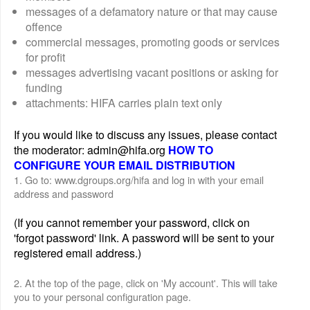
messages of a defamatory nature or that may cause
offence
commercial messages, promoting goods or services
for profit
messages advertising vacant positions or asking for
funding
attachments: HIFA carries plain text only
If you would like to discuss any issues, please contact
the moderator: admin@hifa.org
HOW TO
CONFIGURE YOUR EMAIL DISTRIBUTION
1. Go to: www.dgroups.org/hifa and log in with your email
address and password
(If you cannot remember your password, click on
'forgot password' link. A password will be sent to your
registered email address.)
2. At the top of the page, click on 'My account'. This will take
you to your personal configuration page.