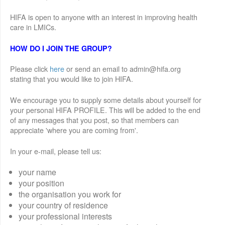
HIFA is open to anyone with an interest in improving health
care in LMICs.
HOW DO I JOIN THE GROUP?
Please click
here
or send an email to admin@hifa.org
stating that you would like to join HIFA.
We encourage you to supply some details about yourself for
your personal HIFA PROFILE. This will be added to the end
of any messages that you post, so that members can
appreciate 'where you are coming from'.
In your e-mail, please tell us:
your name
your position
the organisation you work for
your country of residence
your professional interests