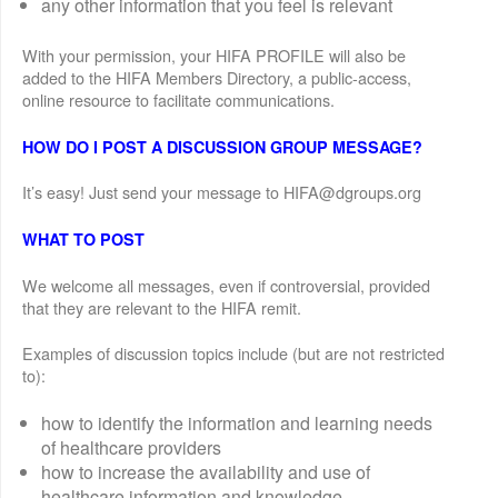
any other information that you feel is relevant
With your permission, your HIFA PROFILE will also be
added to the HIFA Members Directory, a public-access,
online resource to facilitate communications.
HOW DO I POST A DISCUSSION GROUP MESSAGE?
It’s easy! Just send your message to HIFA@dgroups.org
WHAT TO POST
We welcome all messages, even if controversial, provided
that they are relevant to the HIFA remit.
Examples of discussion topics include (but are not restricted
to):
how to identify the information and learning needs
of healthcare providers
how to increase the availability and use of
healthcare information and knowledge