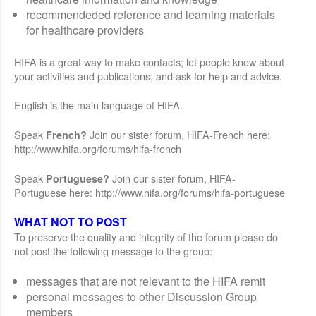
recommendeded reference and learning materials
for healthcare providers
HIFA is a great way to make contacts; let people know about
your activities and publications; and ask for help and advice.
English is the main language of HIFA.
Speak
Join our sister forum, HIFA-French here:
French?
http://www.hifa.org/forums/hifa-french
Speak
Join our sister forum, HIFA-
Portuguese?
Portuguese here: http://www.hifa.org/forums/hifa-portuguese
WHAT NOT TO POST
To preserve the quality and integrity of the forum please do
not post the following message to the group:
messages that are not relevant to the HIFA remit
personal messages to other Discussion Group
members