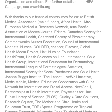
Organization and others. For further details on the HIFA
Campaign, see www.hifa.org
With thanks to our financial contributors for 2016: British
Medical Association (main funder), Africa Health, Afro-
European Medical & Research Network, Asia Pacific
Association of Medical Journal Editors, Canadian Society for
International Health, Chartered Society of Physiotherapy,
Commonwealth Nurses Federation, Council of International
Neonatal Nurses, COHRED, ecancer, Elsevier, Global
Health Media Project, Haiti Nursing Foundation,
HealthProm, Health Sciences on Line, International Child
Health Group, International Foundation for Dermatology,
International League of Dermatological Societies,
International Society for Social Paediatrics and Child Health,
Joanna Briggs Institute, The Lancet, LiveWell Initiative,
Medic Mobile, Medical Education Cooperation with Cuba,
Network for Information and Digital Access, NextGenU,
Partnerships in Health Information, Physicians for Haiti,
Public Library of Science (PLOS), Quality + Care Solutions,
Research Square, The Mother and Child Health and
Education Trust, TDR (Special Programme on Tropical
Disease Research), Wikipedia Open Textbook of Medicine,