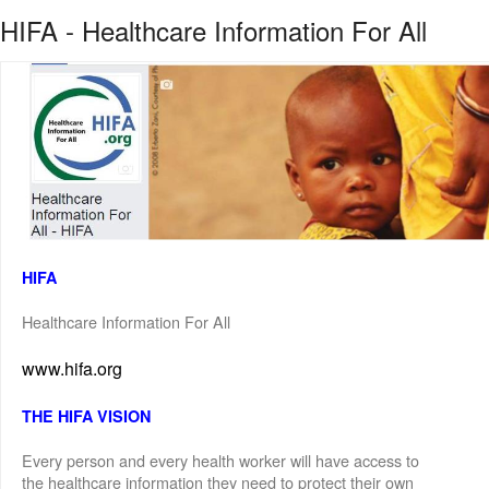
HIFA - Healthcare Information For All
HIFA
Healthcare Information For All
www.hifa.org
THE HIFA VISION
Every person and every health worker will have access to
the healthcare information they need to protect their own