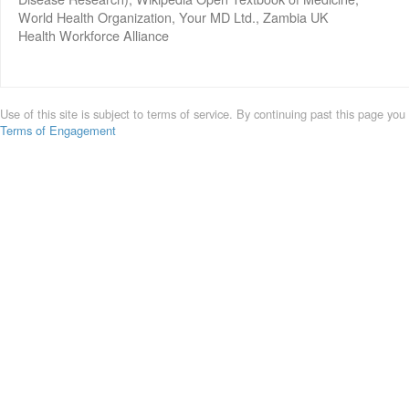
World Health Organization, Your MD Ltd., Zambia UK
Health Workforce Alliance
Use of this site is subject to terms of service. By continuing past this page you
Terms of Engagement