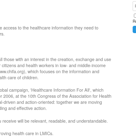
R
e access to the healthcare information they need to
rs.
ll those with an interest in the creation, exchange and use
or citizens and health workers in low- and middle-income
ww.chifa.org), which focuses on the information and
lth care of children.
obal campaign, 'Healthcare Information For All', which
2006, at the 10th Congress of the Association for Health
oal-driven and action-oriented: together we are moving
ing and effective action.
 receive will be relevant, readable, and understandable.
roving health care in LMICs.