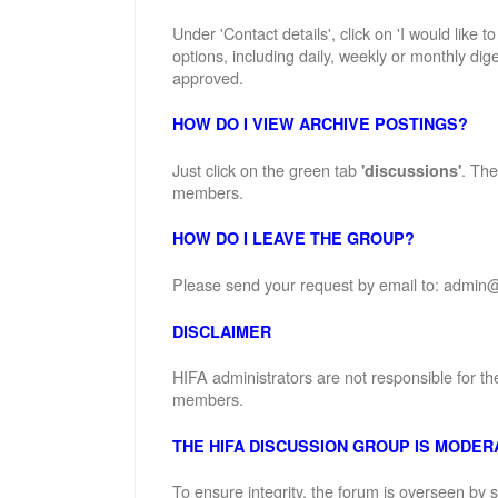
Under 'Contact details', click on 'I would like 
options, including daily, weekly or monthly dige
approved.
HOW DO I VIEW ARCHIVE POSTINGS?
Just click on the green tab
. The
'discussions'
members.
HOW DO I LEAVE THE GROUP?
Please send your request by email to: admin@
DISCLAIMER
HIFA administrators are not responsible for th
members.
THE HIFA DISCUSSION GROUP IS MODER
To ensure integrity, the forum is overseen by