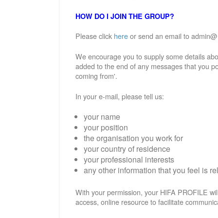
HOW DO I JOIN THE GROUP?
Please click
here
or send an email to admin@hif
We encourage you to supply some details abou
added to the end of any messages that you po
coming from'.
In your e-mail, please tell us:
your name
your position
the organisation you work for
your country of residence
your professional interests
any other information that you feel is re
With your permission, your HIFA PROFILE will
access, online resource to facilitate communic