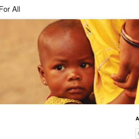
For All
A