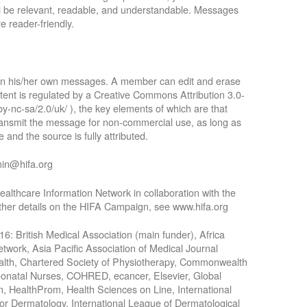
ll be relevant, readable, and understandable. Messages
e reader-friendly.
 in his/her own messages. A member can edit and erase
tent is regulated by a Creative Commons Attribution 3.0-
by-nc-sa/2.0/uk/ ), the key elements of which are that
 transmit the message for non-commercial use, as long as
 and the source is fully attributed.
min@hifa.org
althcare Information Network in collaboration with the
rther details on the HIFA Campaign, see www.hifa.org
016: British Medical Association (main funder), Africa
work, Asia Pacific Association of Medical Journal
Health, Chartered Society of Physiotherapy, Commonwealth
Neonatal Nurses, COHRED, ecancer, Elsevier, Global
n, HealthProm, Health Sciences on Line, International
for Dermatology, International League of Dermatological