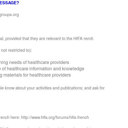
MESSAGE?
groups.org
, provided that they are relevant to the HIFA remit.
not restricted to):
rning needs of healthcare providers
se of healthcare information and knowledge
materials for healthcare providers
le know about your activities and publications; and ask for
rench here: http://www.hifa.org/forums/hifa-french