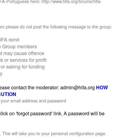
IFA-Portuguese here: http://www.hifa.org/forums/hifa-
orum please do not post the following message to the group:
IFA remit
on Group members
at may cause offence
r services for profit
or asking for funding
ly
please contact the moderator: admin@hifa.org
HOW
BUTION
th your email address and password
ick on 'forgot password' link. A password will be
'. This will take you to your personal configuration page.