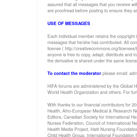
assured that all messages that you receive wi
are proofread before posting to ensure they ar
USE OF MESSAGES
Each individual member retains the copyright
messages that he/she has contributed. All con
license ( http://creativecommons.org/licenses/
anyone is free to copy, adapt, distribute and
the derivative is shared under the same license
please email: ad
To contact the moderator
HIFA forums are administered by the Global He
World Health Organization and others. For fu
With thanks to our financial contributors for 2
Health, Afro-European Medical & Research Net
Editors, Canadian Society for International 
Nurses Federation, Council of International 
Health Media Project, Haiti Nursing Foundatio
Child Health Group, International Foundation 