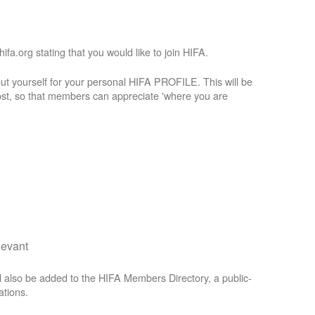
a.org stating that you would like to join HIFA.
t yourself for your personal HIFA PROFILE. This will be
st, so that members can appreciate 'where you are
levant
 also be added to the HIFA Members Directory, a public-
ations.