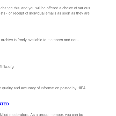
to change this' and you will be offered a choice of various
sts - or receipt of individual emails as soon as they are
 archive is freely available to members and non-
hifa.org
e quality and accuracy of information posted by HIFA
ATED
 skilled moderators. As a group member, you can be