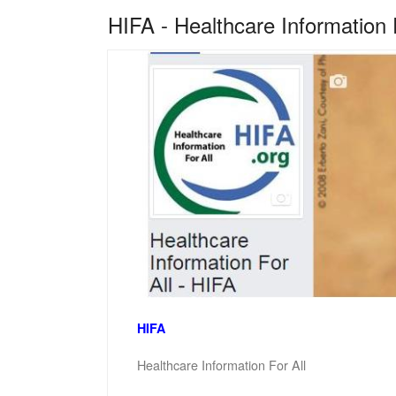
HIFA - Healthcare Information 
HIFA
Healthcare Information For All