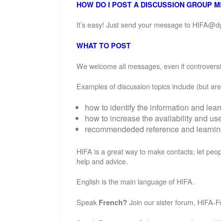
HOW DO I POST A DISCUSSION GROUP 
It’s easy! Just send your message to HIFA@d
WHAT TO POST
We welcome all messages, even if controversial
Examples of discussion topics include (but are 
how to identify the information and lea
how to increase the availability and u
recommendeded reference and learning 
HIFA is a great way to make contacts; let peop
help and advice.
English is the main language of HIFA.
Speak
Join our sister forum, HIFA-F
French?