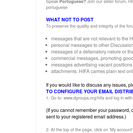
Speak
Join our sister forum, H
Portuguese?
portuguese
WHAT NOT TO POST
To preserve the quality and integrity of the f
messages that are not relevant to the H
personal messages to other Discussi
messages of a defamatory nature or th
commercial messages, promoting goods o
messages advertising vacant positions 
attachments: HIFA carries plain text on
If you would like to discuss any issues, 
TO CONFIGURE YOUR EMAIL DISTRI
1. Go to: www.dgroups.org/hifa and log in wi
(If you cannot remember your password, cl
sent to your registered email address.)
2. At the top of the page, click on 'My account