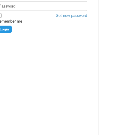
Set new password
emember me
Login