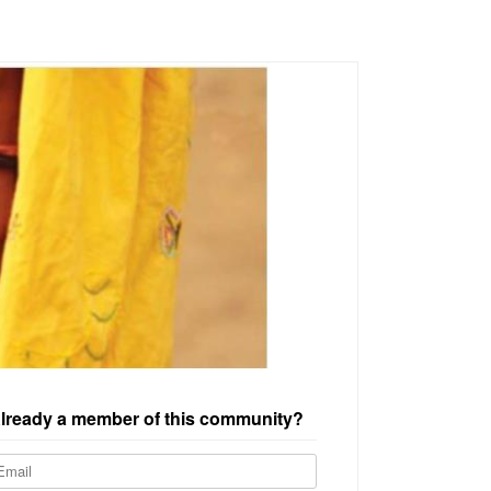
lready a member of this community?