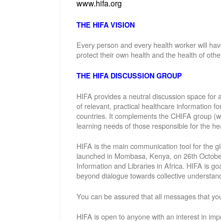
www.hifa.org
THE HIFA VISION
Every person and every health worker will hav
protect their own health and the health of othe
THE HIFA DISCUSSION GROUP
HIFA provides a neutral discussion space for a
of relevant, practical healthcare information f
countries. It complements the CHIFA group (w
learning needs of those responsible for the hea
HIFA is the main communication tool for the gl
launched in Mombasa, Kenya, on 26th October 
Information and Libraries in Africa. HIFA is g
beyond dialogue towards collective understand
You can be assured that all messages that you
HIFA is open to anyone with an interest in imp