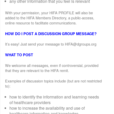
any other information that you feel is relevant
With your permission, your HIFA PROFILE will also be
added to the HIFA Members Directory, a public-access,
online resource to facilitate communications.
HOW DO I POST A DISCUSSION GROUP MESSAGE?
It’s easy! Just send your message to HIFA@dgroups.org
WHAT TO POST
We welcome all messages, even if controversial, provided
that they are relevant to the HIFA remit.
Examples of discussion topics include (but are not restricted
to):
how to identify the information and learning needs
of healthcare providers
how to increase the availability and use of
healthcare information and knowledge