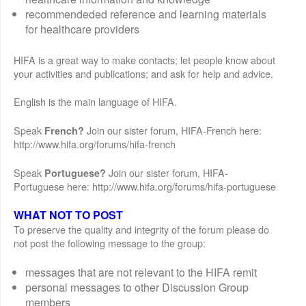
recommendeded reference and learning materials
for healthcare providers
HIFA is a great way to make contacts; let people know about
your activities and publications; and ask for help and advice.
English is the main language of HIFA.
Speak
Join our sister forum, HIFA-French here:
French?
http://www.hifa.org/forums/hifa-french
Speak
Join our sister forum, HIFA-
Portuguese?
Portuguese here: http://www.hifa.org/forums/hifa-portuguese
WHAT NOT TO POST
To preserve the quality and integrity of the forum please do
not post the following message to the group:
messages that are not relevant to the HIFA remit
personal messages to other Discussion Group
members