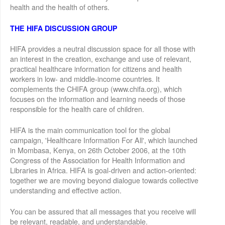
health and the health of others.
THE HIFA DISCUSSION GROUP
HIFA provides a neutral discussion space for all those with
an interest in the creation, exchange and use of relevant,
practical healthcare information for citizens and health
workers in low- and middle-income countries. It
complements the CHIFA group (www.chifa.org), which
focuses on the information and learning needs of those
responsible for the health care of children.
HIFA is the main communication tool for the global
campaign, 'Healthcare Information For All', which launched
in Mombasa, Kenya, on 26th October 2006, at the 10th
Congress of the Association for Health Information and
Libraries in Africa. HIFA is goal-driven and action-oriented:
together we are moving beyond dialogue towards collective
understanding and effective action.
You can be assured that all messages that you receive will
be relevant, readable, and understandable.