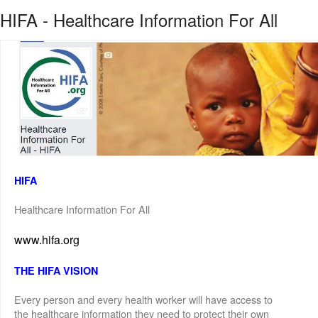
HIFA - Healthcare Information For All
HIFA
Healthcare Information For All
www.hifa.org
THE HIFA VISION
Every person and every health worker will have access to
the healthcare information they need to protect their own