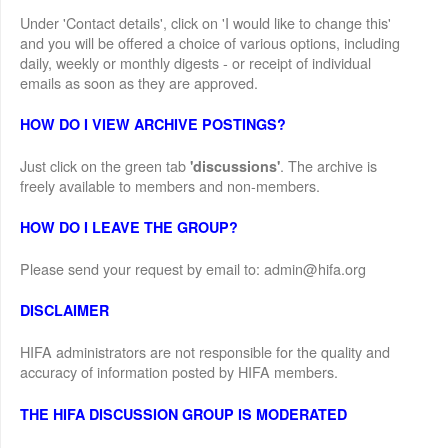
Under 'Contact details', click on 'I would like to change this'
and you will be offered a choice of various options, including
daily, weekly or monthly digests - or receipt of individual
emails as soon as they are approved.
HOW DO I VIEW ARCHIVE POSTINGS?
Just click on the green tab
. The archive is
'discussions'
freely available to members and non-members.
HOW DO I LEAVE THE GROUP?
Please send your request by email to: admin@hifa.org
DISCLAIMER
HIFA administrators are not responsible for the quality and
accuracy of information posted by HIFA members.
THE HIFA DISCUSSION GROUP IS MODERATED