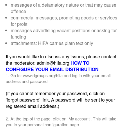
messages of a defamatory nature or that may cause
offence
commercial messages, promoting goods or services
for profit
messages advertising vacant positions or asking for
funding
attachments: HIFA carries plain text only
If you would like to discuss any issues, please contact
the moderator: admin@hifa.org
HOW TO
CONFIGURE YOUR EMAIL DISTRIBUTION
1. Go to: www.dgroups.org/hifa and log in with your email
address and password
(If you cannot remember your password, click on
'forgot password' link. A password will be sent to your
registered email address.)
2. At the top of the page, click on 'My account'. This will take
you to your personal configuration page.