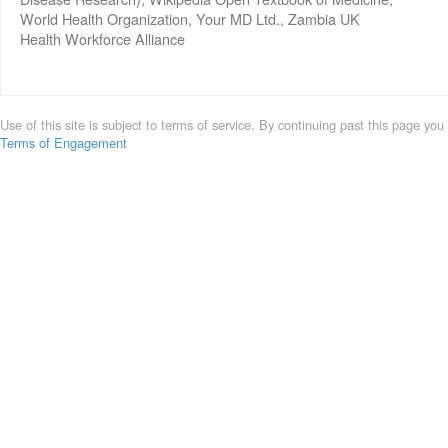
World Health Organization, Your MD Ltd., Zambia UK
Health Workforce Alliance
Use of this site is subject to terms of service. By continuing past this page you
Terms of Engagement