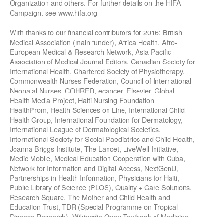
Organization and others. For further details on the HIFA
Campaign, see www.hifa.org
With thanks to our financial contributors for 2016: British
Medical Association (main funder), Africa Health, Afro-
European Medical & Research Network, Asia Pacific
Association of Medical Journal Editors, Canadian Society for
International Health, Chartered Society of Physiotherapy,
Commonwealth Nurses Federation, Council of International
Neonatal Nurses, COHRED, ecancer, Elsevier, Global
Health Media Project, Haiti Nursing Foundation,
HealthProm, Health Sciences on Line, International Child
Health Group, International Foundation for Dermatology,
International League of Dermatological Societies,
International Society for Social Paediatrics and Child Health,
Joanna Briggs Institute, The Lancet, LiveWell Initiative,
Medic Mobile, Medical Education Cooperation with Cuba,
Network for Information and Digital Access, NextGenU,
Partnerships in Health Information, Physicians for Haiti,
Public Library of Science (PLOS), Quality + Care Solutions,
Research Square, The Mother and Child Health and
Education Trust, TDR (Special Programme on Tropical
Disease Research), Wikipedia Open Textbook of Medicine,