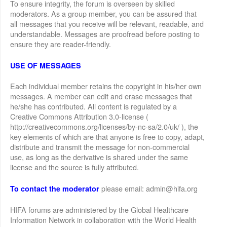
To ensure integrity, the forum is overseen by skilled
moderators. As a group member, you can be assured that
all messages that you receive will be relevant, readable, and
understandable. Messages are proofread before posting to
ensure they are reader-friendly.
USE OF MESSAGES
Each individual member retains the copyright in his/her own
messages. A member can edit and erase messages that
he/she has contributed. All content is regulated by a
Creative Commons Attribution 3.0-license (
http://creativecommons.org/licenses/by-nc-sa/2.0/uk/ ), the
key elements of which are that anyone is free to copy, adapt,
distribute and transmit the message for non-commercial
use, as long as the derivative is shared under the same
license and the source is fully attributed.
please email: admin@hifa.org
To contact the moderator
HIFA forums are administered by the Global Healthcare
Information Network in collaboration with the World Health