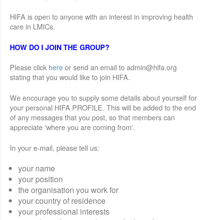
HIFA is open to anyone with an interest in improving health
care in LMICs.
HOW DO I JOIN THE GROUP?
Please click
here
or send an email to admin@hifa.org
stating that you would like to join HIFA.
We encourage you to supply some details about yourself for
your personal HIFA PROFILE. This will be added to the end
of any messages that you post, so that members can
appreciate 'where you are coming from'.
In your e-mail, please tell us:
your name
your position
the organisation you work for
your country of residence
your professional interests