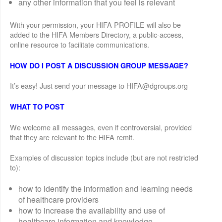
any other information that you feel is relevant
With your permission, your HIFA PROFILE will also be
added to the HIFA Members Directory, a public-access,
online resource to facilitate communications.
HOW DO I POST A DISCUSSION GROUP MESSAGE?
It’s easy! Just send your message to HIFA@dgroups.org
WHAT TO POST
We welcome all messages, even if controversial, provided
that they are relevant to the HIFA remit.
Examples of discussion topics include (but are not restricted
to):
how to identify the information and learning needs
of healthcare providers
how to increase the availability and use of
healthcare information and knowledge