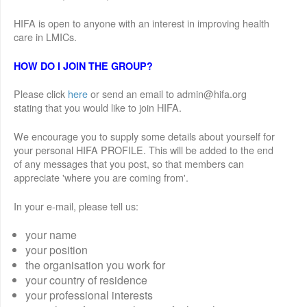
HIFA is open to anyone with an interest in improving health
care in LMICs.
HOW DO I JOIN THE GROUP?
Please click
here
or send an email to admin@hifa.org
stating that you would like to join HIFA.
We encourage you to supply some details about yourself for
your personal HIFA PROFILE. This will be added to the end
of any messages that you post, so that members can
appreciate 'where you are coming from'.
In your e-mail, please tell us:
your name
your position
the organisation you work for
your country of residence
your professional interests