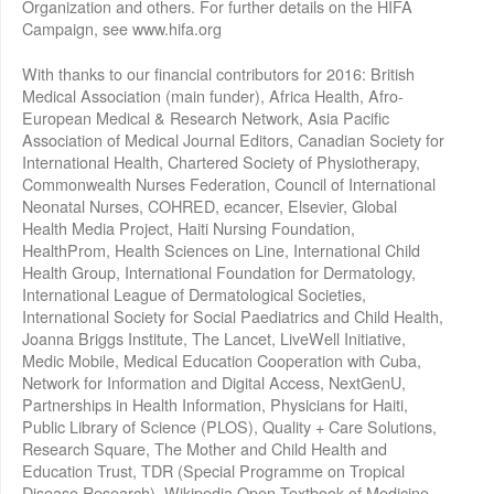
Organization and others. For further details on the HIFA
Campaign, see www.hifa.org
With thanks to our financial contributors for 2016: British
Medical Association (main funder), Africa Health, Afro-
European Medical & Research Network, Asia Pacific
Association of Medical Journal Editors, Canadian Society for
International Health, Chartered Society of Physiotherapy,
Commonwealth Nurses Federation, Council of International
Neonatal Nurses, COHRED, ecancer, Elsevier, Global
Health Media Project, Haiti Nursing Foundation,
HealthProm, Health Sciences on Line, International Child
Health Group, International Foundation for Dermatology,
International League of Dermatological Societies,
International Society for Social Paediatrics and Child Health,
Joanna Briggs Institute, The Lancet, LiveWell Initiative,
Medic Mobile, Medical Education Cooperation with Cuba,
Network for Information and Digital Access, NextGenU,
Partnerships in Health Information, Physicians for Haiti,
Public Library of Science (PLOS), Quality + Care Solutions,
Research Square, The Mother and Child Health and
Education Trust, TDR (Special Programme on Tropical
Disease Research), Wikipedia Open Textbook of Medicine,