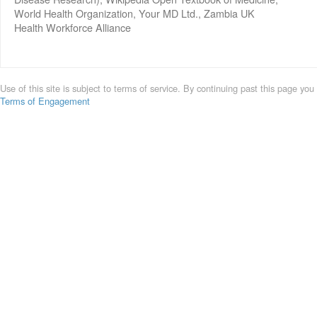
World Health Organization, Your MD Ltd., Zambia UK
Health Workforce Alliance
Use of this site is subject to terms of service. By continuing past this page you
Terms of Engagement