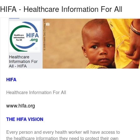
HIFA - Healthcare Information For All
HIFA
Healthcare Information For All
www.hifa.org
THE HIFA VISION
Every person and every health worker will have access to
the healthcare information they need to protect their own