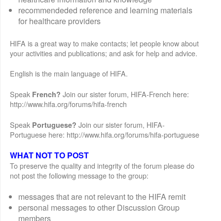
recommendeded reference and learning materials
for healthcare providers
HIFA is a great way to make contacts; let people know about
your activities and publications; and ask for help and advice.
English is the main language of HIFA.
Speak
Join our sister forum, HIFA-French here:
French?
http://www.hifa.org/forums/hifa-french
Speak
Join our sister forum, HIFA-
Portuguese?
Portuguese here: http://www.hifa.org/forums/hifa-portuguese
WHAT NOT TO POST
To preserve the quality and integrity of the forum please do
not post the following message to the group:
messages that are not relevant to the HIFA remit
personal messages to other Discussion Group
members