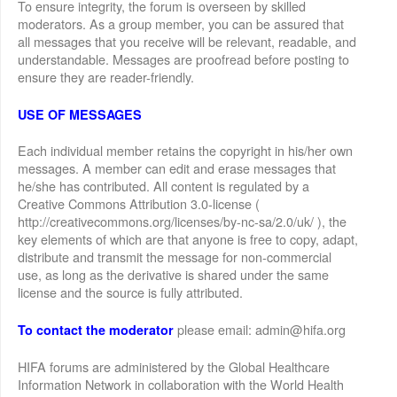
To ensure integrity, the forum is overseen by skilled
moderators. As a group member, you can be assured that
all messages that you receive will be relevant, readable, and
understandable. Messages are proofread before posting to
ensure they are reader-friendly.
USE OF MESSAGES
Each individual member retains the copyright in his/her own
messages. A member can edit and erase messages that
he/she has contributed. All content is regulated by a
Creative Commons Attribution 3.0-license (
http://creativecommons.org/licenses/by-nc-sa/2.0/uk/ ), the
key elements of which are that anyone is free to copy, adapt,
distribute and transmit the message for non-commercial
use, as long as the derivative is shared under the same
license and the source is fully attributed.
please email: admin@hifa.org
To contact the moderator
HIFA forums are administered by the Global Healthcare
Information Network in collaboration with the World Health