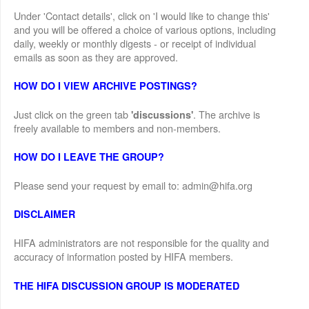
Under 'Contact details', click on 'I would like to change this'
and you will be offered a choice of various options, including
daily, weekly or monthly digests - or receipt of individual
emails as soon as they are approved.
HOW DO I VIEW ARCHIVE POSTINGS?
Just click on the green tab
. The archive is
'discussions'
freely available to members and non-members.
HOW DO I LEAVE THE GROUP?
Please send your request by email to: admin@hifa.org
DISCLAIMER
HIFA administrators are not responsible for the quality and
accuracy of information posted by HIFA members.
THE HIFA DISCUSSION GROUP IS MODERATED