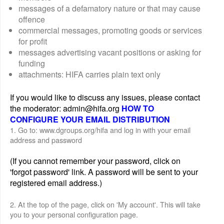
messages of a defamatory nature or that may cause
offence
commercial messages, promoting goods or services
for profit
messages advertising vacant positions or asking for
funding
attachments: HIFA carries plain text only
If you would like to discuss any issues, please contact
the moderator: admin@hifa.org
HOW TO
CONFIGURE YOUR EMAIL DISTRIBUTION
1. Go to: www.dgroups.org/hifa and log in with your email
address and password
(If you cannot remember your password, click on
'forgot password' link. A password will be sent to your
registered email address.)
2. At the top of the page, click on 'My account'. This will take
you to your personal configuration page.