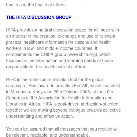
health and the health of others.
THE HIFA DISCUSSION GROUP
HIFA provides a neutral discussion space for all those with
an interest in the creation, exchange and use of relevant,
practical healthcare information for citizens and health
workers in low- and middle-income countries. It
complements the CHIFA group (www.chifa.org), which
focuses on the information and learning needs of those
responsible for the health care of children.
HIFA is the main communication tool for the global
campaign, 'Healthcare Information For All', which launched
in Mombasa, Kenya, on 26th October 2006, at the 10th
Congress of the Association for Health Information and
Libraries in Africa. HIFA is goal-driven and action-oriented:
together we are moving beyond dialogue towards collective
understanding and effective action.
You can be assured that all messages that you receive will
be relevant, readable, and understandable.