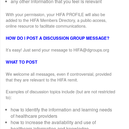
any other information that you feel is relevant
With your permission, your HIFA PROFILE will also be
added to the HIFA Members Directory, a public-access,
online resource to facilitate communications.
HOW DO I POST A DISCUSSION GROUP MESSAGE?
It’s easy! Just send your message to HIFA@dgroups.org
WHAT TO POST
We welcome all messages, even if controversial, provided
that they are relevant to the HIFA remit.
Examples of discussion topics include (but are not restricted
to):
how to identify the information and learning needs
of healthcare providers
how to increase the availability and use of
healthcare information and knowledge