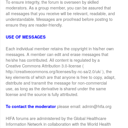
To ensure integrity, the forum is overseen by skilled
moderators. As a group member, you can be assured that
all messages that you receive will be relevant, readable, and
understandable. Messages are proofread before posting to
ensure they are reader-friendly.
USE OF MESSAGES
Each individual member retains the copyright in his/her own
messages. A member can edit and erase messages that
he/she has contributed. All content is regulated by a
Creative Commons Attribution 3.0-license (
http://creativecommons.org/licenses/by-nc-sa/2.0/uk/ ), the
key elements of which are that anyone is free to copy, adapt,
distribute and transmit the message for non-commercial
use, as long as the derivative is shared under the same
license and the source is fully attributed.
please email: admin@hifa.org
To contact the moderator
HIFA forums are administered by the Global Healthcare
Information Network in collaboration with the World Health