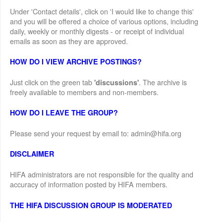
Under 'Contact details', click on 'I would like to change this'
and you will be offered a choice of various options, including
daily, weekly or monthly digests - or receipt of individual
emails as soon as they are approved.
HOW DO I VIEW ARCHIVE POSTINGS?
Just click on the green tab
. The archive is
'discussions'
freely available to members and non-members.
HOW DO I LEAVE THE GROUP?
Please send your request by email to: admin@hifa.org
DISCLAIMER
HIFA administrators are not responsible for the quality and
accuracy of information posted by HIFA members.
THE HIFA DISCUSSION GROUP IS MODERATED