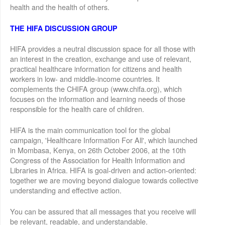
health and the health of others.
THE HIFA DISCUSSION GROUP
HIFA provides a neutral discussion space for all those with
an interest in the creation, exchange and use of relevant,
practical healthcare information for citizens and health
workers in low- and middle-income countries. It
complements the CHIFA group (www.chifa.org), which
focuses on the information and learning needs of those
responsible for the health care of children.
HIFA is the main communication tool for the global
campaign, 'Healthcare Information For All', which launched
in Mombasa, Kenya, on 26th October 2006, at the 10th
Congress of the Association for Health Information and
Libraries in Africa. HIFA is goal-driven and action-oriented:
together we are moving beyond dialogue towards collective
understanding and effective action.
You can be assured that all messages that you receive will
be relevant, readable, and understandable.