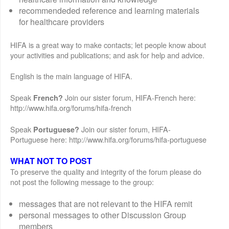
recommendeded reference and learning materials
for healthcare providers
HIFA is a great way to make contacts; let people know about
your activities and publications; and ask for help and advice.
English is the main language of HIFA.
Speak
Join our sister forum, HIFA-French here:
French?
http://www.hifa.org/forums/hifa-french
Speak
Join our sister forum, HIFA-
Portuguese?
Portuguese here: http://www.hifa.org/forums/hifa-portuguese
WHAT NOT TO POST
To preserve the quality and integrity of the forum please do
not post the following message to the group:
messages that are not relevant to the HIFA remit
personal messages to other Discussion Group
members