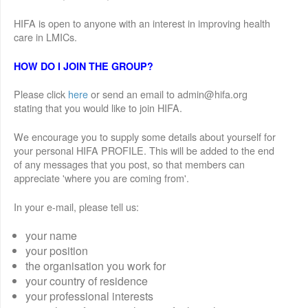
HIFA is open to anyone with an interest in improving health
care in LMICs.
HOW DO I JOIN THE GROUP?
Please click
here
or send an email to admin@hifa.org
stating that you would like to join HIFA.
We encourage you to supply some details about yourself for
your personal HIFA PROFILE. This will be added to the end
of any messages that you post, so that members can
appreciate 'where you are coming from'.
In your e-mail, please tell us:
your name
your position
the organisation you work for
your country of residence
your professional interests