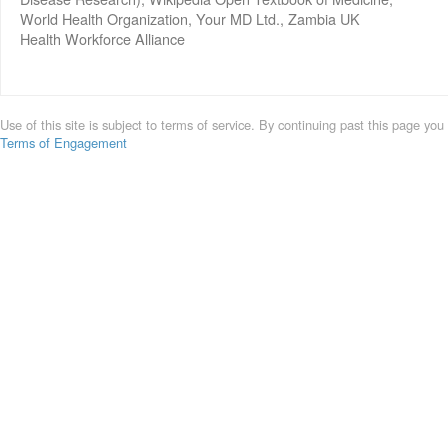
World Health Organization, Your MD Ltd., Zambia UK
Health Workforce Alliance
Use of this site is subject to terms of service. By continuing past this page you
Terms of Engagement