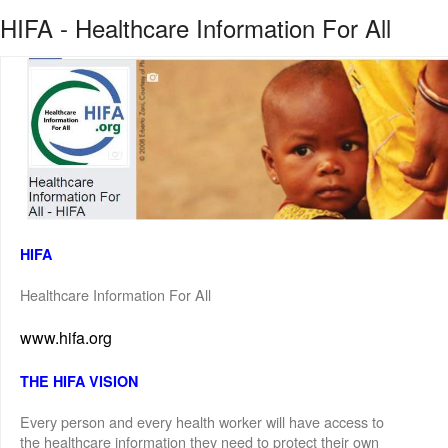
HIFA - Healthcare Information For All
HIFA
Healthcare Information For All
www.hifa.org
THE HIFA VISION
Every person and every health worker will have access to
the healthcare information they need to protect their own