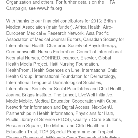
Organization and others. For further details on the HIFA
Campaign, see www.hifa.org
With thanks to our financial contributors for 2016: British
Medical Association (main funder), Africa Health, Afro-
European Medical & Research Network, Asia Pacific
Association of Medical Journal Editors, Canadian Society for
International Health, Chartered Society of Physiotherapy,
Commonwealth Nurses Federation, Council of International
Neonatal Nurses, COHRED, ecancer, Elsevier, Global
Health Media Project, Haiti Nursing Foundation,
HealthProm, Health Sciences on Line, International Child
Health Group, International Foundation for Dermatology,
International League of Dermatological Societies,
International Society for Social Paediatrics and Child Health,
Joanna Briggs Institute, The Lancet, LiveWell Initiative,
Medic Mobile, Medical Education Cooperation with Cuba,
Network for Information and Digital Access, NextGenU,
Partnerships in Health Information, Physicians for Haiti,
Public Library of Science (PLOS), Quality + Care Solutions,
Research Square, The Mother and Child Health and
Education Trust, TDR (Special Programme on Tropical
Disease Research), Wikipedia Open Textbook of Medicine,