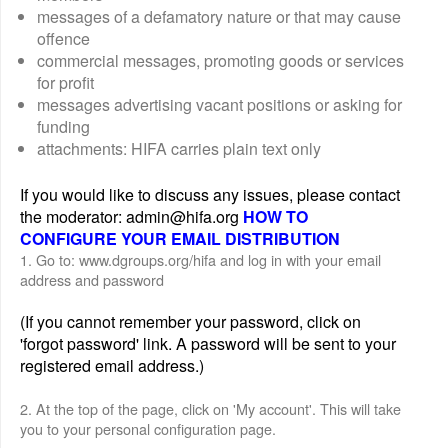
messages of a defamatory nature or that may cause
offence
commercial messages, promoting goods or services
for profit
messages advertising vacant positions or asking for
funding
attachments: HIFA carries plain text only
If you would like to discuss any issues, please contact
the moderator: admin@hifa.org
HOW TO
CONFIGURE YOUR EMAIL DISTRIBUTION
1. Go to: www.dgroups.org/hifa and log in with your email
address and password
(If you cannot remember your password, click on
'forgot password' link. A password will be sent to your
registered email address.)
2. At the top of the page, click on 'My account'. This will take
you to your personal configuration page.