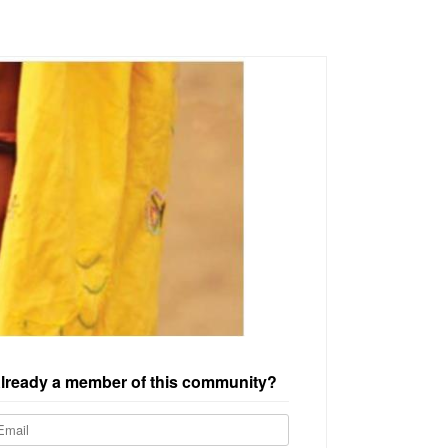
lready a member of this community?