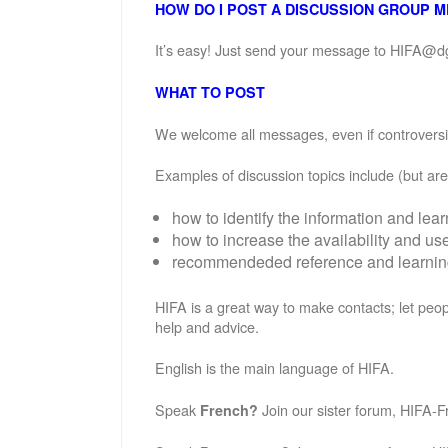
HOW DO I POST A DISCUSSION GROUP 
It’s easy! Just send your message to HIFA@d
WHAT TO POST
We welcome all messages, even if controversial
Examples of discussion topics include (but are 
how to identify the information and lea
how to increase the availability and u
recommendeded reference and learning 
HIFA is a great way to make contacts; let peop
help and advice.
English is the main language of HIFA.
Speak
Join our sister forum, HIFA-F
French?