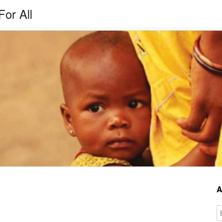
For All
A