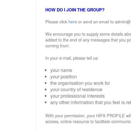
HOW DO I JOIN THE GROUP?
Please click
here
or send an email to admin@hif
We encourage you to supply some details abou
added to the end of any messages that you po
coming from'.
In your e-mail, please tell us:
your name
your position
the organisation you work for
your country of residence
your professional interests
any other information that you feel is re
With your permission, your HIFA PROFILE will
access, online resource to facilitate communic