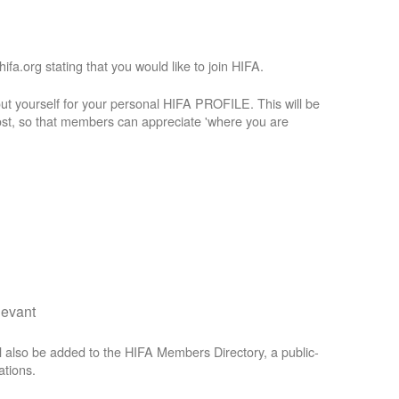
a.org stating that you would like to join HIFA.
t yourself for your personal HIFA PROFILE. This will be
st, so that members can appreciate 'where you are
levant
 also be added to the HIFA Members Directory, a public-
ations.