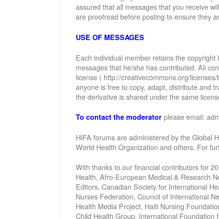
assured that all messages that you receive wi
are proofread before posting to ensure they ar
USE OF MESSAGES
Each individual member retains the copyright
messages that he/she has contributed. All con
license ( http://creativecommons.org/licenses/
anyone is free to copy, adapt, distribute and
the derivative is shared under the same license
please email: ad
To contact the moderator
HIFA forums are administered by the Global He
World Health Organization and others. For fu
With thanks to our financial contributors for 2
Health, Afro-European Medical & Research Net
Editors, Canadian Society for International 
Nurses Federation, Council of International 
Health Media Project, Haiti Nursing Foundatio
Child Health Group, International Foundation 