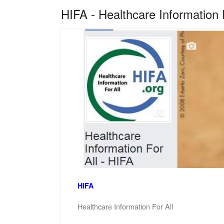
HIFA - Healthcare Information 
HIFA
Healthcare Information For All