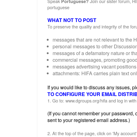
Speak
Join our sister forum, H
Portuguese?
portuguese
WHAT NOT TO POST
To preserve the quality and integrity of the f
messages that are not relevant to the H
personal messages to other Discussi
messages of a defamatory nature or th
commercial messages, promoting goods o
messages advertising vacant positions 
attachments: HIFA carries plain text on
If you would like to discuss any issues, 
TO CONFIGURE YOUR EMAIL DISTRI
1. Go to: www.dgroups.org/hifa and log in wi
(If you cannot remember your password, cl
sent to your registered email address.)
2. At the top of the page, click on 'My account