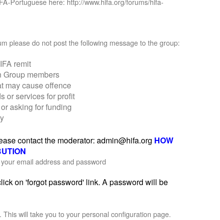
IFA-Portuguese here: http://www.hifa.org/forums/hifa-
orum please do not post the following message to the group:
IFA remit
on Group members
at may cause offence
r services for profit
or asking for funding
ly
please contact the moderator: admin@hifa.org
HOW
BUTION
th your email address and password
ick on 'forgot password' link. A password will be
'. This will take you to your personal configuration page.