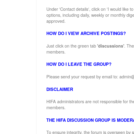
Under 'Contact details', click on 'I would like 
options, including daily, weekly or monthly dige
approved.
HOW DO I VIEW ARCHIVE POSTINGS?
Just click on the green tab
. The
'discussions'
members.
HOW DO I LEAVE THE GROUP?
Please send your request by email to: admin@
DISCLAIMER
HIFA administrators are not responsible for th
members.
THE HIFA DISCUSSION GROUP IS MODER
To ensure integrity, the forum is overseen by