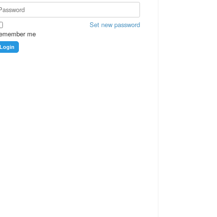
Set new password
emember me
Login