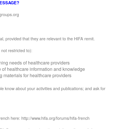
MESSAGE?
groups.org
, provided that they are relevant to the HIFA remit.
not restricted to):
rning needs of healthcare providers
se of healthcare information and knowledge
materials for healthcare providers
le know about your activities and publications; and ask for
rench here: http://www.hifa.org/forums/hifa-french