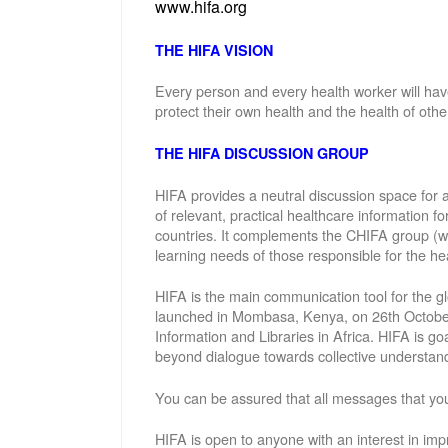
www.hifa.org
THE HIFA VISION
Every person and every health worker will hav
protect their own health and the health of othe
THE HIFA DISCUSSION GROUP
HIFA provides a neutral discussion space for a
of relevant, practical healthcare information f
countries. It complements the CHIFA group (w
learning needs of those responsible for the hea
HIFA is the main communication tool for the gl
launched in Mombasa, Kenya, on 26th October 
Information and Libraries in Africa. HIFA is g
beyond dialogue towards collective understand
You can be assured that all messages that you
HIFA is open to anyone with an interest in imp