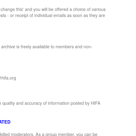
to change this' and you will be offered a choice of various
sts - or receipt of individual emails as soon as they are
 archive is freely available to members and non-
hifa.org
e quality and accuracy of information posted by HIFA
ATED
 skilled moderators. As a group member, you can be