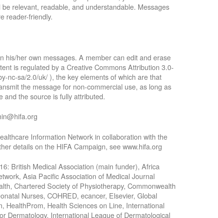
ll be relevant, readable, and understandable. Messages
e reader-friendly.
 in his/her own messages. A member can edit and erase
tent is regulated by a Creative Commons Attribution 3.0-
by-nc-sa/2.0/uk/ ), the key elements of which are that
 transmit the message for non-commercial use, as long as
 and the source is fully attributed.
min@hifa.org
althcare Information Network in collaboration with the
rther details on the HIFA Campaign, see www.hifa.org
016: British Medical Association (main funder), Africa
work, Asia Pacific Association of Medical Journal
Health, Chartered Society of Physiotherapy, Commonwealth
Neonatal Nurses, COHRED, ecancer, Elsevier, Global
n, HealthProm, Health Sciences on Line, International
for Dermatology, International League of Dermatological