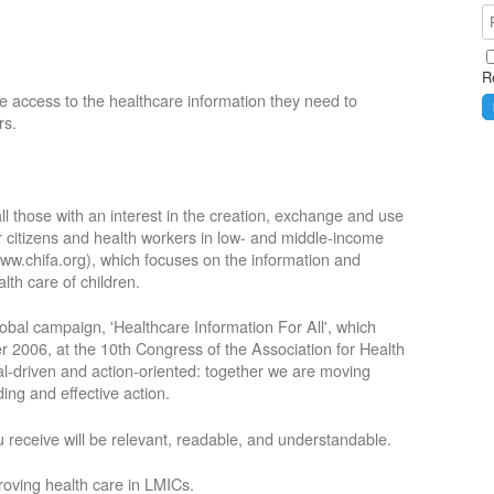
R
e access to the healthcare information they need to
rs.
ll those with an interest in the creation, exchange and use
or citizens and health workers in low- and middle-income
ww.chifa.org), which focuses on the information and
lth care of children.
obal campaign, 'Healthcare Information For All', which
2006, at the 10th Congress of the Association for Health
oal-driven and action-oriented: together we are moving
ing and effective action.
 receive will be relevant, readable, and understandable.
roving health care in LMICs.