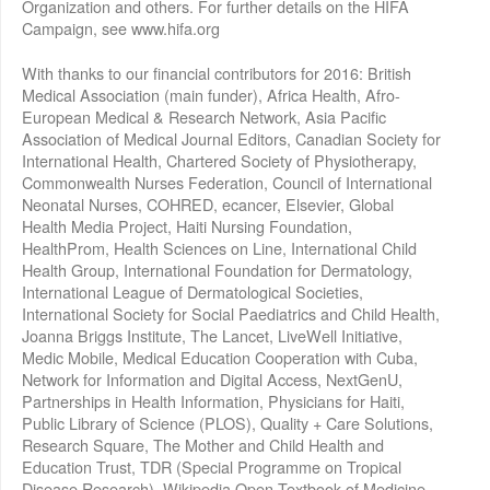
Organization and others. For further details on the HIFA
Campaign, see www.hifa.org
With thanks to our financial contributors for 2016: British
Medical Association (main funder), Africa Health, Afro-
European Medical & Research Network, Asia Pacific
Association of Medical Journal Editors, Canadian Society for
International Health, Chartered Society of Physiotherapy,
Commonwealth Nurses Federation, Council of International
Neonatal Nurses, COHRED, ecancer, Elsevier, Global
Health Media Project, Haiti Nursing Foundation,
HealthProm, Health Sciences on Line, International Child
Health Group, International Foundation for Dermatology,
International League of Dermatological Societies,
International Society for Social Paediatrics and Child Health,
Joanna Briggs Institute, The Lancet, LiveWell Initiative,
Medic Mobile, Medical Education Cooperation with Cuba,
Network for Information and Digital Access, NextGenU,
Partnerships in Health Information, Physicians for Haiti,
Public Library of Science (PLOS), Quality + Care Solutions,
Research Square, The Mother and Child Health and
Education Trust, TDR (Special Programme on Tropical
Disease Research), Wikipedia Open Textbook of Medicine,