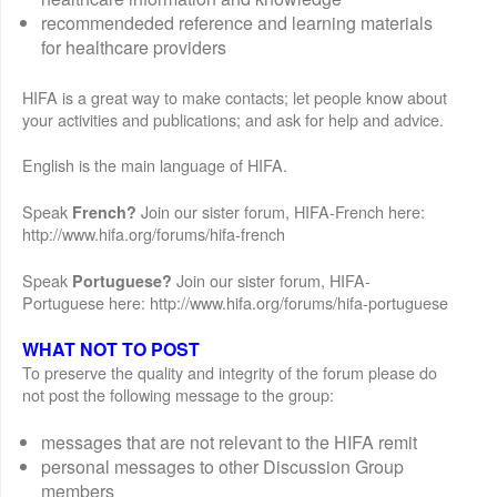
recommendeded reference and learning materials
for healthcare providers
HIFA is a great way to make contacts; let people know about
your activities and publications; and ask for help and advice.
English is the main language of HIFA.
Speak
Join our sister forum, HIFA-French here:
French?
http://www.hifa.org/forums/hifa-french
Speak
Join our sister forum, HIFA-
Portuguese?
Portuguese here: http://www.hifa.org/forums/hifa-portuguese
WHAT NOT TO POST
To preserve the quality and integrity of the forum please do
not post the following message to the group:
messages that are not relevant to the HIFA remit
personal messages to other Discussion Group
members