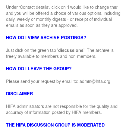
Under 'Contact details', click on 'I would like to change this'
and you will be offered a choice of various options, including
daily, weekly or monthly digests - or receipt of individual
emails as soon as they are approved.
HOW DO I VIEW ARCHIVE POSTINGS?
Just click on the green tab
. The archive is
'discussions'
freely available to members and non-members.
HOW DO I LEAVE THE GROUP?
Please send your request by email to: admin@hifa.org
DISCLAIMER
HIFA administrators are not responsible for the quality and
accuracy of information posted by HIFA members.
THE HIFA DISCUSSION GROUP IS MODERATED