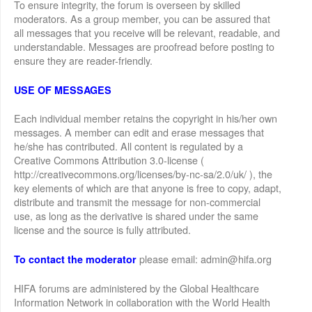
To ensure integrity, the forum is overseen by skilled
moderators. As a group member, you can be assured that
all messages that you receive will be relevant, readable, and
understandable. Messages are proofread before posting to
ensure they are reader-friendly.
USE OF MESSAGES
Each individual member retains the copyright in his/her own
messages. A member can edit and erase messages that
he/she has contributed. All content is regulated by a
Creative Commons Attribution 3.0-license (
http://creativecommons.org/licenses/by-nc-sa/2.0/uk/ ), the
key elements of which are that anyone is free to copy, adapt,
distribute and transmit the message for non-commercial
use, as long as the derivative is shared under the same
license and the source is fully attributed.
please email: admin@hifa.org
To contact the moderator
HIFA forums are administered by the Global Healthcare
Information Network in collaboration with the World Health