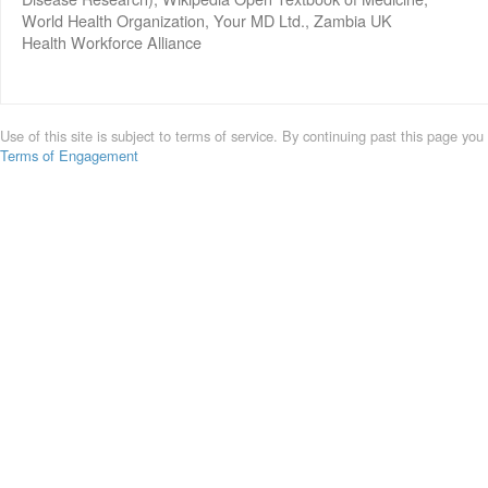
World Health Organization, Your MD Ltd., Zambia UK
Health Workforce Alliance
Use of this site is subject to terms of service. By continuing past this page you
Terms of Engagement