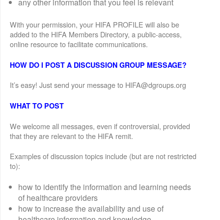
any other information that you feel is relevant
With your permission, your HIFA PROFILE will also be
added to the HIFA Members Directory, a public-access,
online resource to facilitate communications.
HOW DO I POST A DISCUSSION GROUP MESSAGE?
It’s easy! Just send your message to HIFA@dgroups.org
WHAT TO POST
We welcome all messages, even if controversial, provided
that they are relevant to the HIFA remit.
Examples of discussion topics include (but are not restricted
to):
how to identify the information and learning needs
of healthcare providers
how to increase the availability and use of
healthcare information and knowledge