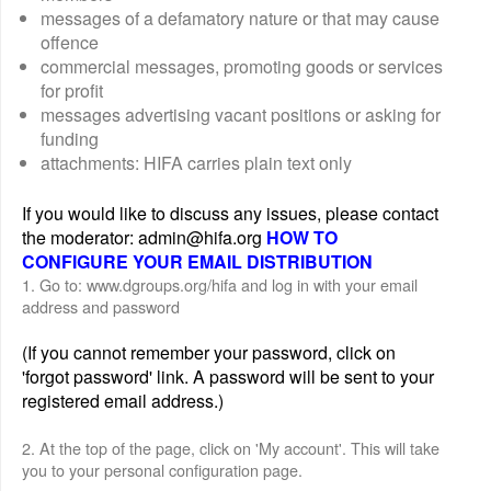
messages of a defamatory nature or that may cause
offence
commercial messages, promoting goods or services
for profit
messages advertising vacant positions or asking for
funding
attachments: HIFA carries plain text only
If you would like to discuss any issues, please contact
the moderator: admin@hifa.org
HOW TO
CONFIGURE YOUR EMAIL DISTRIBUTION
1. Go to: www.dgroups.org/hifa and log in with your email
address and password
(If you cannot remember your password, click on
'forgot password' link. A password will be sent to your
registered email address.)
2. At the top of the page, click on 'My account'. This will take
you to your personal configuration page.