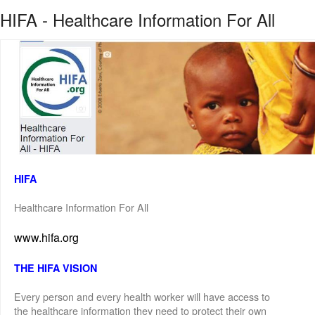
HIFA - Healthcare Information For All
HIFA
Healthcare Information For All
www.hifa.org
THE HIFA VISION
Every person and every health worker will have access to
the healthcare information they need to protect their own