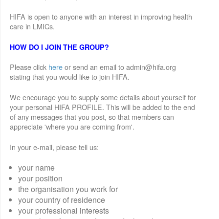
HIFA is open to anyone with an interest in improving health
care in LMICs.
HOW DO I JOIN THE GROUP?
Please click
here
or send an email to admin@hifa.org
stating that you would like to join HIFA.
We encourage you to supply some details about yourself for
your personal HIFA PROFILE. This will be added to the end
of any messages that you post, so that members can
appreciate 'where you are coming from'.
In your e-mail, please tell us:
your name
your position
the organisation you work for
your country of residence
your professional interests