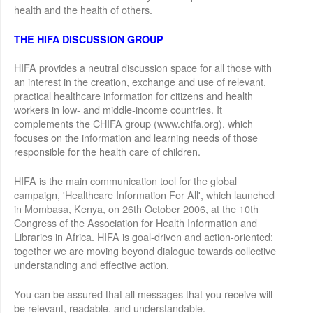
health and the health of others.
THE HIFA DISCUSSION GROUP
HIFA provides a neutral discussion space for all those with
an interest in the creation, exchange and use of relevant,
practical healthcare information for citizens and health
workers in low- and middle-income countries. It
complements the CHIFA group (www.chifa.org), which
focuses on the information and learning needs of those
responsible for the health care of children.
HIFA is the main communication tool for the global
campaign, 'Healthcare Information For All', which launched
in Mombasa, Kenya, on 26th October 2006, at the 10th
Congress of the Association for Health Information and
Libraries in Africa. HIFA is goal-driven and action-oriented:
together we are moving beyond dialogue towards collective
understanding and effective action.
You can be assured that all messages that you receive will
be relevant, readable, and understandable.