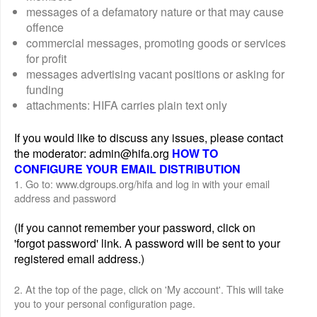
messages of a defamatory nature or that may cause
offence
commercial messages, promoting goods or services
for profit
messages advertising vacant positions or asking for
funding
attachments: HIFA carries plain text only
If you would like to discuss any issues, please contact
the moderator: admin@hifa.org
HOW TO
CONFIGURE YOUR EMAIL DISTRIBUTION
1. Go to: www.dgroups.org/hifa and log in with your email
address and password
(If you cannot remember your password, click on
'forgot password' link. A password will be sent to your
registered email address.)
2. At the top of the page, click on 'My account'. This will take
you to your personal configuration page.