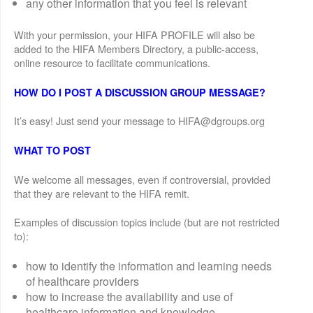
any other information that you feel is relevant
With your permission, your HIFA PROFILE will also be
added to the HIFA Members Directory, a public-access,
online resource to facilitate communications.
HOW DO I POST A DISCUSSION GROUP MESSAGE?
It’s easy! Just send your message to HIFA@dgroups.org
WHAT TO POST
We welcome all messages, even if controversial, provided
that they are relevant to the HIFA remit.
Examples of discussion topics include (but are not restricted
to):
how to identify the information and learning needs
of healthcare providers
how to increase the availability and use of
healthcare information and knowledge