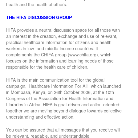
health and the health of others.
THE HIFA DISCUSSION GROUP
HIFA provides a neutral discussion space for all those with
an interest in the creation, exchange and use of relevant,
practical healthcare information for citizens and health
workers in low- and middle-income countries. It
complements the CHIFA group (www.chifa.org), which
focuses on the information and learning needs of those
responsible for the health care of children.
HIFA is the main communication tool for the global
campaign, 'Healthcare Information For All', which launched
in Mombasa, Kenya, on 26th October 2006, at the 10th
Congress of the Association for Health Information and
Libraries in Africa. HIFA is goal-driven and action-oriented:
together we are moving beyond dialogue towards collective
understanding and effective action.
You can be assured that all messages that you receive will
be relevant, readable, and understandable.