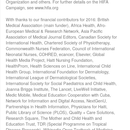
Organization and others. For further details on the HIFA
Campaign, see www.hifa.org
With thanks to our financial contributors for 2016: British
Medical Association (main funder), Africa Health, Afro-
European Medical & Research Network, Asia Pacific
Association of Medical Journal Editors, Canadian Society for
International Health, Chartered Society of Physiotherapy,
Commonwealth Nurses Federation, Council of International
Neonatal Nurses, COHRED, ecancer, Elsevier, Global
Health Media Project, Haiti Nursing Foundation,
HealthProm, Health Sciences on Line, International Child
Health Group, International Foundation for Dermatology,
International League of Dermatological Societies,
International Society for Social Paediatrics and Child Health,
Joanna Briggs Institute, The Lancet, LiveWell Initiative,
Medic Mobile, Medical Education Cooperation with Cuba,
Network for Information and Digital Access, NextGenU,
Partnerships in Health Information, Physicians for Haiti,
Public Library of Science (PLOS), Quality + Care Solutions,
Research Square, The Mother and Child Health and
Education Trust, TDR (Special Programme on Tropical
Disease Research), Wikipedia Open Textbook of Medicine,