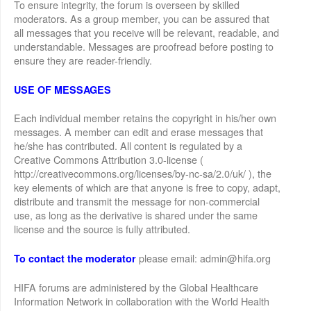
To ensure integrity, the forum is overseen by skilled
moderators. As a group member, you can be assured that
all messages that you receive will be relevant, readable, and
understandable. Messages are proofread before posting to
ensure they are reader-friendly.
USE OF MESSAGES
Each individual member retains the copyright in his/her own
messages. A member can edit and erase messages that
he/she has contributed. All content is regulated by a
Creative Commons Attribution 3.0-license (
http://creativecommons.org/licenses/by-nc-sa/2.0/uk/ ), the
key elements of which are that anyone is free to copy, adapt,
distribute and transmit the message for non-commercial
use, as long as the derivative is shared under the same
license and the source is fully attributed.
please email: admin@hifa.org
To contact the moderator
HIFA forums are administered by the Global Healthcare
Information Network in collaboration with the World Health