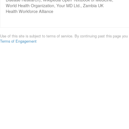
World Health Organization, Your MD Ltd., Zambia UK
Health Workforce Alliance
Use of this site is subject to terms of service. By continuing past this page you
Terms of Engagement