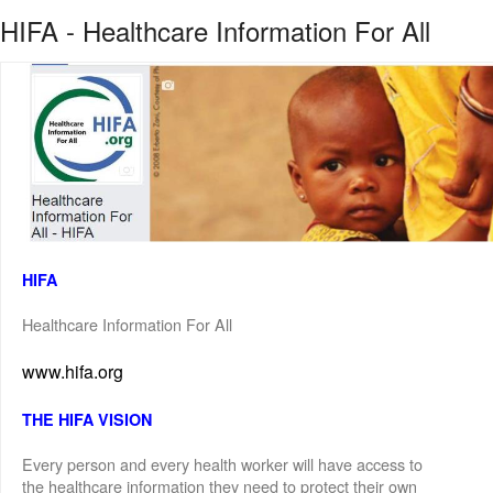
HIFA - Healthcare Information For All
HIFA
Healthcare Information For All
www.hifa.org
THE HIFA VISION
Every person and every health worker will have access to
the healthcare information they need to protect their own