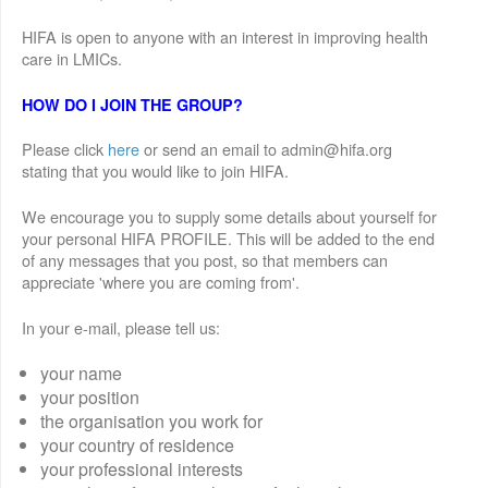
HIFA is open to anyone with an interest in improving health
care in LMICs.
HOW DO I JOIN THE GROUP?
Please click
here
or send an email to admin@hifa.org
stating that you would like to join HIFA.
We encourage you to supply some details about yourself for
your personal HIFA PROFILE. This will be added to the end
of any messages that you post, so that members can
appreciate 'where you are coming from'.
In your e-mail, please tell us:
your name
your position
the organisation you work for
your country of residence
your professional interests