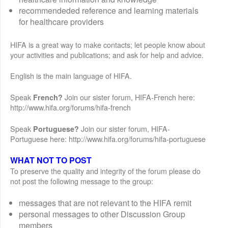
recommendeded reference and learning materials
for healthcare providers
HIFA is a great way to make contacts; let people know about
your activities and publications; and ask for help and advice.
English is the main language of HIFA.
Speak
Join our sister forum, HIFA-French here:
French?
http://www.hifa.org/forums/hifa-french
Speak
Join our sister forum, HIFA-
Portuguese?
Portuguese here: http://www.hifa.org/forums/hifa-portuguese
WHAT NOT TO POST
To preserve the quality and integrity of the forum please do
not post the following message to the group:
messages that are not relevant to the HIFA remit
personal messages to other Discussion Group
members