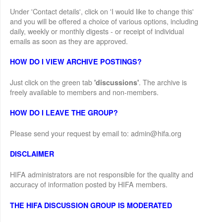
Under 'Contact details', click on 'I would like to change this'
and you will be offered a choice of various options, including
daily, weekly or monthly digests - or receipt of individual
emails as soon as they are approved.
HOW DO I VIEW ARCHIVE POSTINGS?
Just click on the green tab
. The archive is
'discussions'
freely available to members and non-members.
HOW DO I LEAVE THE GROUP?
Please send your request by email to: admin@hifa.org
DISCLAIMER
HIFA administrators are not responsible for the quality and
accuracy of information posted by HIFA members.
THE HIFA DISCUSSION GROUP IS MODERATED