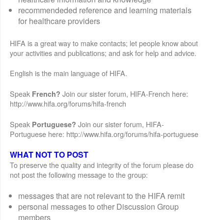
recommendeded reference and learning materials
for healthcare providers
HIFA is a great way to make contacts; let people know about
your activities and publications; and ask for help and advice.
English is the main language of HIFA.
Speak
Join our sister forum, HIFA-French here:
French?
http://www.hifa.org/forums/hifa-french
Speak
Join our sister forum, HIFA-
Portuguese?
Portuguese here: http://www.hifa.org/forums/hifa-portuguese
WHAT NOT TO POST
To preserve the quality and integrity of the forum please do
not post the following message to the group:
messages that are not relevant to the HIFA remit
personal messages to other Discussion Group
members