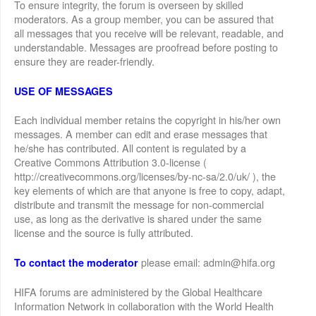
To ensure integrity, the forum is overseen by skilled
moderators. As a group member, you can be assured that
all messages that you receive will be relevant, readable, and
understandable. Messages are proofread before posting to
ensure they are reader-friendly.
USE OF MESSAGES
Each individual member retains the copyright in his/her own
messages. A member can edit and erase messages that
he/she has contributed. All content is regulated by a
Creative Commons Attribution 3.0-license (
http://creativecommons.org/licenses/by-nc-sa/2.0/uk/ ), the
key elements of which are that anyone is free to copy, adapt,
distribute and transmit the message for non-commercial
use, as long as the derivative is shared under the same
license and the source is fully attributed.
please email: admin@hifa.org
To contact the moderator
HIFA forums are administered by the Global Healthcare
Information Network in collaboration with the World Health