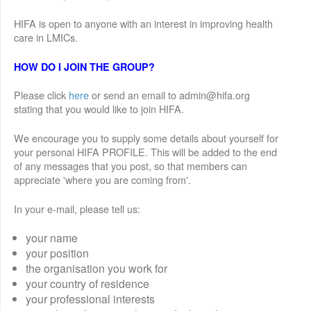
HIFA is open to anyone with an interest in improving health
care in LMICs.
HOW DO I JOIN THE GROUP?
Please click
here
or send an email to admin@hifa.org
stating that you would like to join HIFA.
We encourage you to supply some details about yourself for
your personal HIFA PROFILE. This will be added to the end
of any messages that you post, so that members can
appreciate 'where you are coming from'.
In your e-mail, please tell us:
your name
your position
the organisation you work for
your country of residence
your professional interests