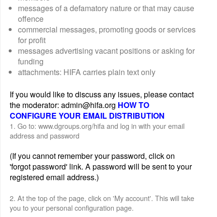
messages of a defamatory nature or that may cause
offence
commercial messages, promoting goods or services
for profit
messages advertising vacant positions or asking for
funding
attachments: HIFA carries plain text only
If you would like to discuss any issues, please contact
the moderator: admin@hifa.org
HOW TO
CONFIGURE YOUR EMAIL DISTRIBUTION
1. Go to: www.dgroups.org/hifa and log in with your email
address and password
(If you cannot remember your password, click on
'forgot password' link. A password will be sent to your
registered email address.)
2. At the top of the page, click on 'My account'. This will take
you to your personal configuration page.