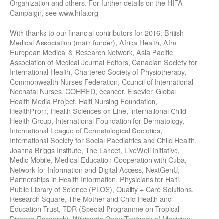
Organization and others. For further details on the HIFA
Campaign, see www.hifa.org
With thanks to our financial contributors for 2016: British
Medical Association (main funder), Africa Health, Afro-
European Medical & Research Network, Asia Pacific
Association of Medical Journal Editors, Canadian Society for
International Health, Chartered Society of Physiotherapy,
Commonwealth Nurses Federation, Council of International
Neonatal Nurses, COHRED, ecancer, Elsevier, Global
Health Media Project, Haiti Nursing Foundation,
HealthProm, Health Sciences on Line, International Child
Health Group, International Foundation for Dermatology,
International League of Dermatological Societies,
International Society for Social Paediatrics and Child Health,
Joanna Briggs Institute, The Lancet, LiveWell Initiative,
Medic Mobile, Medical Education Cooperation with Cuba,
Network for Information and Digital Access, NextGenU,
Partnerships in Health Information, Physicians for Haiti,
Public Library of Science (PLOS), Quality + Care Solutions,
Research Square, The Mother and Child Health and
Education Trust, TDR (Special Programme on Tropical
Disease Research), Wikipedia Open Textbook of Medicine,