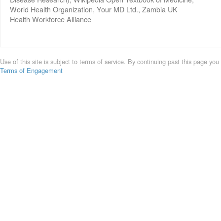
World Health Organization, Your MD Ltd., Zambia UK
Health Workforce Alliance
Use of this site is subject to terms of service. By continuing past this page you
Terms of Engagement