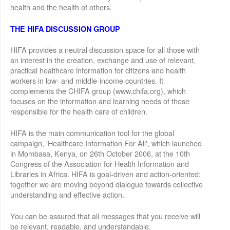
health and the health of others.
THE HIFA DISCUSSION GROUP
HIFA provides a neutral discussion space for all those with
an interest in the creation, exchange and use of relevant,
practical healthcare information for citizens and health
workers in low- and middle-income countries. It
complements the CHIFA group (www.chifa.org), which
focuses on the information and learning needs of those
responsible for the health care of children.
HIFA is the main communication tool for the global
campaign, 'Healthcare Information For All', which launched
in Mombasa, Kenya, on 26th October 2006, at the 10th
Congress of the Association for Health Information and
Libraries in Africa. HIFA is goal-driven and action-oriented:
together we are moving beyond dialogue towards collective
understanding and effective action.
You can be assured that all messages that you receive will
be relevant, readable, and understandable.