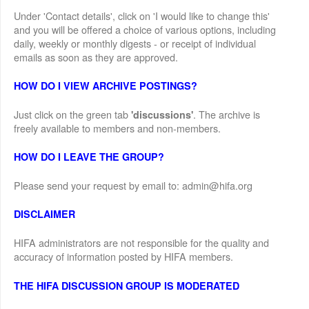
Under 'Contact details', click on 'I would like to change this'
and you will be offered a choice of various options, including
daily, weekly or monthly digests - or receipt of individual
emails as soon as they are approved.
HOW DO I VIEW ARCHIVE POSTINGS?
Just click on the green tab
. The archive is
'discussions'
freely available to members and non-members.
HOW DO I LEAVE THE GROUP?
Please send your request by email to: admin@hifa.org
DISCLAIMER
HIFA administrators are not responsible for the quality and
accuracy of information posted by HIFA members.
THE HIFA DISCUSSION GROUP IS MODERATED