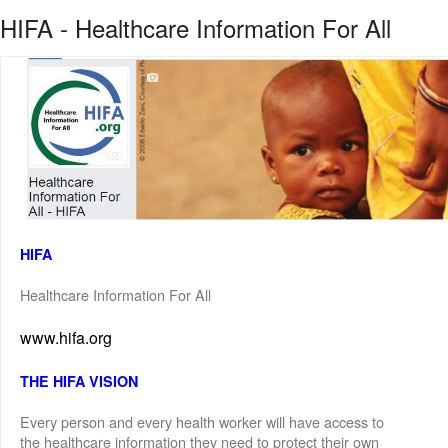
HIFA - Healthcare Information For All
HIFA
Healthcare Information For All
www.hifa.org
THE HIFA VISION
Every person and every health worker will have access to
the healthcare information they need to protect their own