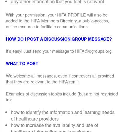
any other information that you feel is relevant
With your permission, your HIFA PROFILE will also be
added to the HIFA Members Directory, a public-access,
online resource to facilitate communications.
HOW DO I POST A DISCUSSION GROUP MESSAGE?
It’s easy! Just send your message to HIFA@dgroups.org
WHAT TO POST
We welcome all messages, even if controversial, provided
that they are relevant to the HIFA remit.
Examples of discussion topics include (but are not restricted
to):
how to identify the information and learning needs
of healthcare providers
how to increase the availability and use of
healthcare information and knowledge