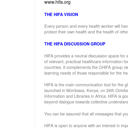
www.hifa.org
THE HIFA VISION
Every person and every health worker will hav
protect their own health and the health of othe
THE HIFA DISCUSSION GROUP
HIFA provides a neutral discussion space for a
of relevant, practical healthcare information f
countries. It complements the CHIFA group (w
learning needs of those responsible for the hea
HIFA is the main communication tool for the gl
launched in Mombasa, Kenya, on 26th October 
Information and Libraries in Africa. HIFA is g
beyond dialogue towards collective understand
You can be assured that all messages that you
HIFA is open to anyone with an interest in imp