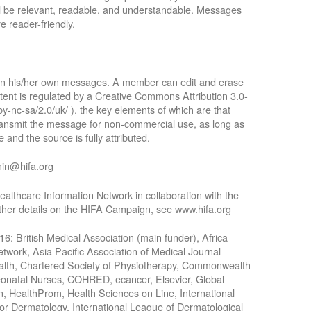
ll be relevant, readable, and understandable. Messages
e reader-friendly.
 in his/her own messages. A member can edit and erase
tent is regulated by a Creative Commons Attribution 3.0-
by-nc-sa/2.0/uk/ ), the key elements of which are that
 transmit the message for non-commercial use, as long as
 and the source is fully attributed.
min@hifa.org
althcare Information Network in collaboration with the
rther details on the HIFA Campaign, see www.hifa.org
016: British Medical Association (main funder), Africa
work, Asia Pacific Association of Medical Journal
Health, Chartered Society of Physiotherapy, Commonwealth
Neonatal Nurses, COHRED, ecancer, Elsevier, Global
n, HealthProm, Health Sciences on Line, International
for Dermatology, International League of Dermatological