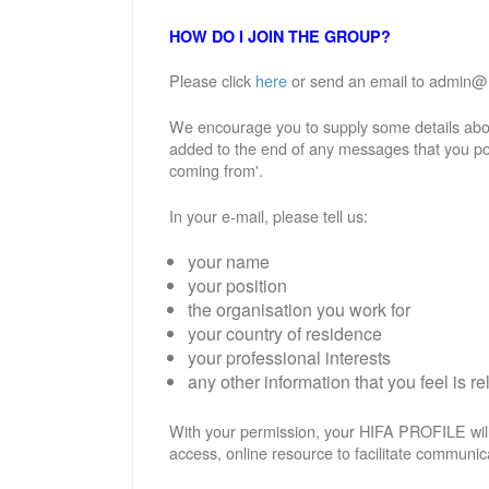
HOW DO I JOIN THE GROUP?
Please click
here
or send an email to admin@hif
We encourage you to supply some details abou
added to the end of any messages that you po
coming from'.
In your e-mail, please tell us:
your name
your position
the organisation you work for
your country of residence
your professional interests
any other information that you feel is re
With your permission, your HIFA PROFILE will
access, online resource to facilitate communic