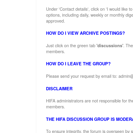
Under 'Contact details', click on 'I would like 
options, including daily, weekly or monthly dige
approved.
HOW DO I VIEW ARCHIVE POSTINGS?
Just click on the green tab
. The
'discussions'
members.
HOW DO I LEAVE THE GROUP?
Please send your request by email to: admin@
DISCLAIMER
HIFA administrators are not responsible for th
members.
THE HIFA DISCUSSION GROUP IS MODER
To ensure integrity, the forum is overseen by