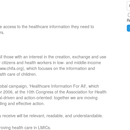
R
e access to the healthcare information they need to
rs.
ll those with an interest in the creation, exchange and use
or citizens and health workers in low- and middle-income
ww.chifa.org), which focuses on the information and
lth care of children.
obal campaign, 'Healthcare Information For All', which
2006, at the 10th Congress of the Association for Health
oal-driven and action-oriented: together we are moving
ing and effective action.
 receive will be relevant, readable, and understandable.
roving health care in LMICs.