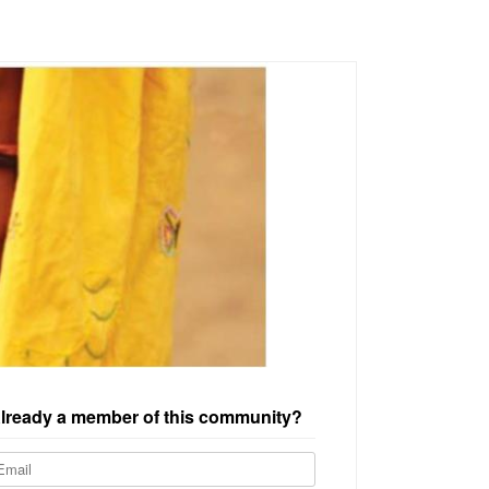
lready a member of this community?