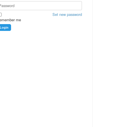
Set new password
emember me
Login