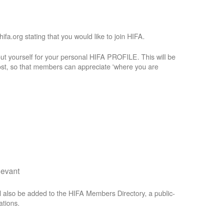
a.org stating that you would like to join HIFA.
t yourself for your personal HIFA PROFILE. This will be
st, so that members can appreciate 'where you are
levant
 also be added to the HIFA Members Directory, a public-
ations.