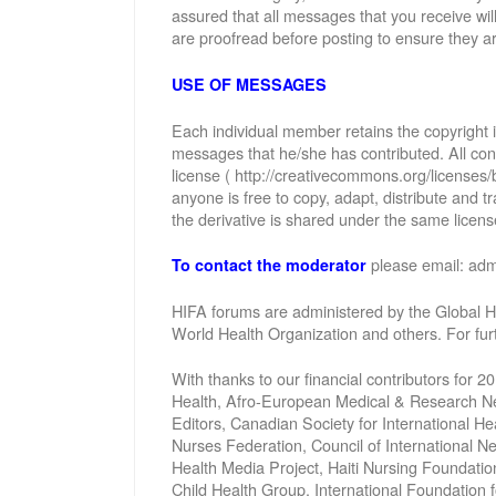
assured that all messages that you receive wi
are proofread before posting to ensure they ar
USE OF MESSAGES
Each individual member retains the copyright
messages that he/she has contributed. All con
license ( http://creativecommons.org/licenses/
anyone is free to copy, adapt, distribute and
the derivative is shared under the same license
please email: ad
To contact the moderator
HIFA forums are administered by the Global He
World Health Organization and others. For fu
With thanks to our financial contributors for 2
Health, Afro-European Medical & Research Net
Editors, Canadian Society for International 
Nurses Federation, Council of International 
Health Media Project, Haiti Nursing Foundatio
Child Health Group, International Foundation 