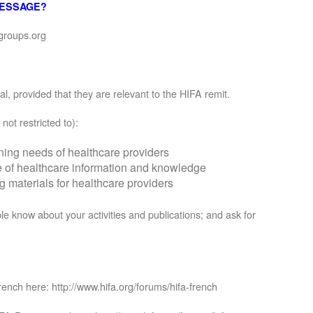
MESSAGE?
groups.org
, provided that they are relevant to the HIFA remit.
not restricted to):
rning needs of healthcare providers
se of healthcare information and knowledge
materials for healthcare providers
le know about your activities and publications; and ask for
rench here: http://www.hifa.org/forums/hifa-french