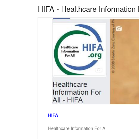
HIFA - Healthcare Information 
HIFA
Healthcare Information For All