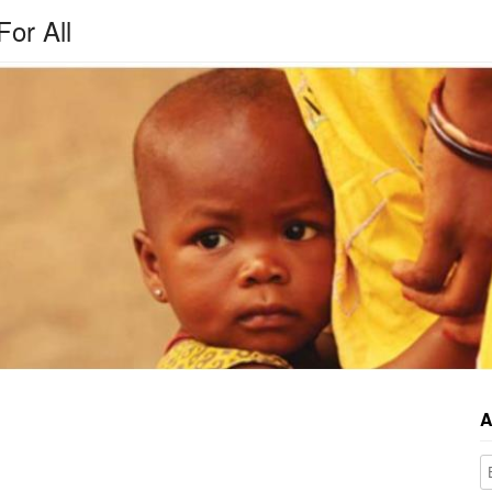
For All
A