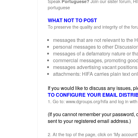
Speak
Join our sister forum, H
Portuguese?
portuguese
WHAT NOT TO POST
To preserve the quality and integrity of the f
messages that are not relevant to the H
personal messages to other Discussi
messages of a defamatory nature or th
commercial messages, promoting goods o
messages advertising vacant positions 
attachments: HIFA carries plain text on
If you would like to discuss any issues, 
TO CONFIGURE YOUR EMAIL DISTRI
1. Go to: www.dgroups.org/hifa and log in wi
(If you cannot remember your password, cl
sent to your registered email address.)
2. At the top of the page, click on 'My account