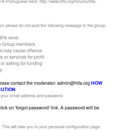
IFA-Portuguese here: http://www.hifa.org/forums/hifa-
orum please do not post the following message to the group:
IFA remit
on Group members
at may cause offence
r services for profit
or asking for funding
ly
please contact the moderator: admin@hifa.org
HOW
BUTION
th your email address and password
ick on 'forgot password' link. A password will be
'. This will take you to your personal configuration page.