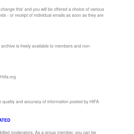
to change this' and you will be offered a choice of various
sts - or receipt of individual emails as soon as they are
 archive is freely available to members and non-
hifa.org
e quality and accuracy of information posted by HIFA
ATED
 skilled moderators. As a group member, you can be