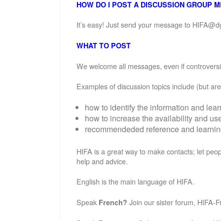
HOW DO I POST A DISCUSSION GROUP 
It’s easy! Just send your message to HIFA@d
WHAT TO POST
We welcome all messages, even if controversial
Examples of discussion topics include (but are 
how to identify the information and lea
how to increase the availability and u
recommendeded reference and learning 
HIFA is a great way to make contacts; let peop
help and advice.
English is the main language of HIFA.
Speak
Join our sister forum, HIFA-F
French?