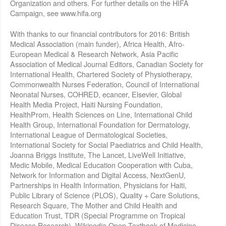
Organization and others. For further details on the HIFA
Campaign, see www.hifa.org
With thanks to our financial contributors for 2016: British
Medical Association (main funder), Africa Health, Afro-
European Medical & Research Network, Asia Pacific
Association of Medical Journal Editors, Canadian Society for
International Health, Chartered Society of Physiotherapy,
Commonwealth Nurses Federation, Council of International
Neonatal Nurses, COHRED, ecancer, Elsevier, Global
Health Media Project, Haiti Nursing Foundation,
HealthProm, Health Sciences on Line, International Child
Health Group, International Foundation for Dermatology,
International League of Dermatological Societies,
International Society for Social Paediatrics and Child Health,
Joanna Briggs Institute, The Lancet, LiveWell Initiative,
Medic Mobile, Medical Education Cooperation with Cuba,
Network for Information and Digital Access, NextGenU,
Partnerships in Health Information, Physicians for Haiti,
Public Library of Science (PLOS), Quality + Care Solutions,
Research Square, The Mother and Child Health and
Education Trust, TDR (Special Programme on Tropical
Disease Research), Wikipedia Open Textbook of Medicine,