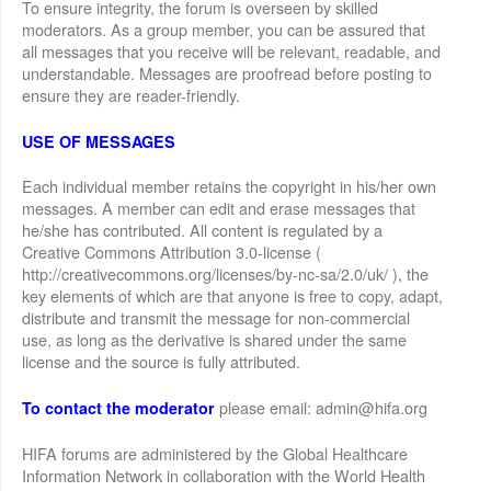
To ensure integrity, the forum is overseen by skilled
moderators. As a group member, you can be assured that
all messages that you receive will be relevant, readable, and
understandable. Messages are proofread before posting to
ensure they are reader-friendly.
USE OF MESSAGES
Each individual member retains the copyright in his/her own
messages. A member can edit and erase messages that
he/she has contributed. All content is regulated by a
Creative Commons Attribution 3.0-license (
http://creativecommons.org/licenses/by-nc-sa/2.0/uk/ ), the
key elements of which are that anyone is free to copy, adapt,
distribute and transmit the message for non-commercial
use, as long as the derivative is shared under the same
license and the source is fully attributed.
please email: admin@hifa.org
To contact the moderator
HIFA forums are administered by the Global Healthcare
Information Network in collaboration with the World Health