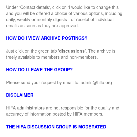
Under 'Contact details', click on 'I would like to change this'
and you will be offered a choice of various options, including
daily, weekly or monthly digests - or receipt of individual
emails as soon as they are approved.
HOW DO I VIEW ARCHIVE POSTINGS?
Just click on the green tab
. The archive is
'discussions'
freely available to members and non-members.
HOW DO I LEAVE THE GROUP?
Please send your request by email to: admin@hifa.org
DISCLAIMER
HIFA administrators are not responsible for the quality and
accuracy of information posted by HIFA members.
THE HIFA DISCUSSION GROUP IS MODERATED