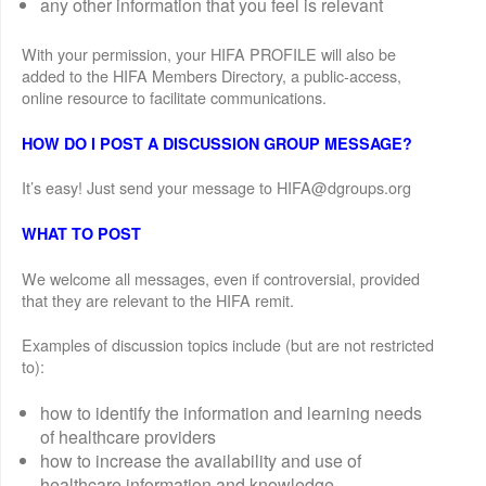
any other information that you feel is relevant
With your permission, your HIFA PROFILE will also be
added to the HIFA Members Directory, a public-access,
online resource to facilitate communications.
HOW DO I POST A DISCUSSION GROUP MESSAGE?
It’s easy! Just send your message to HIFA@dgroups.org
WHAT TO POST
We welcome all messages, even if controversial, provided
that they are relevant to the HIFA remit.
Examples of discussion topics include (but are not restricted
to):
how to identify the information and learning needs
of healthcare providers
how to increase the availability and use of
healthcare information and knowledge