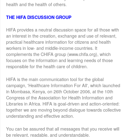
health and the health of others.
THE HIFA DISCUSSION GROUP
HIFA provides a neutral discussion space for all those with
an interest in the creation, exchange and use of relevant,
practical healthcare information for citizens and health
workers in low- and middle-income countries. It
complements the CHIFA group (www.chifa.org), which
focuses on the information and learning needs of those
responsible for the health care of children.
HIFA is the main communication tool for the global
campaign, 'Healthcare Information For All', which launched
in Mombasa, Kenya, on 26th October 2006, at the 10th
Congress of the Association for Health Information and
Libraries in Africa. HIFA is goal-driven and action-oriented:
together we are moving beyond dialogue towards collective
understanding and effective action.
You can be assured that all messages that you receive will
be relevant, readable, and understandable.