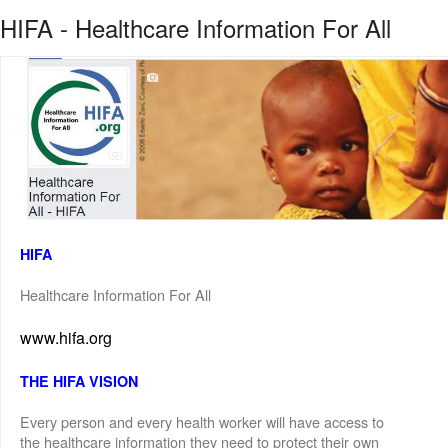
HIFA - Healthcare Information For All
HIFA
Healthcare Information For All
www.hifa.org
THE HIFA VISION
Every person and every health worker will have access to
the healthcare information they need to protect their own