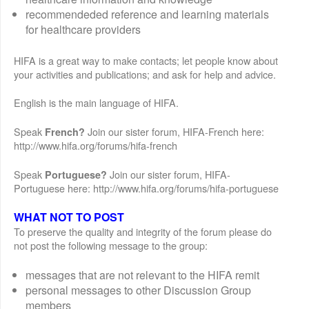
recommendeded reference and learning materials
for healthcare providers
HIFA is a great way to make contacts; let people know about
your activities and publications; and ask for help and advice.
English is the main language of HIFA.
Speak
Join our sister forum, HIFA-French here:
French?
http://www.hifa.org/forums/hifa-french
Speak
Join our sister forum, HIFA-
Portuguese?
Portuguese here: http://www.hifa.org/forums/hifa-portuguese
WHAT NOT TO POST
To preserve the quality and integrity of the forum please do
not post the following message to the group:
messages that are not relevant to the HIFA remit
personal messages to other Discussion Group
members