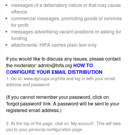
messages of a defamatory nature or that may cause
offence
commercial messages, promoting goods or services
for profit
messages advertising vacant positions or asking for
funding
attachments: HIFA carries plain text only
If you would like to discuss any issues, please contact
the moderator: admin@hifa.org
HOW TO
CONFIGURE YOUR EMAIL DISTRIBUTION
1. Go to: www.dgroups.org/hifa and log in with your email
address and password
(If you cannot remember your password, click on
'forgot password' link. A password will be sent to your
registered email address.)
2. At the top of the page, click on 'My account'. This will take
you to your personal configuration page.