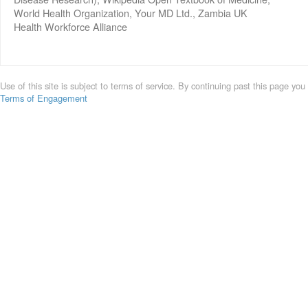
World Health Organization, Your MD Ltd., Zambia UK
Health Workforce Alliance
Use of this site is subject to terms of service. By continuing past this page you
Terms of Engagement