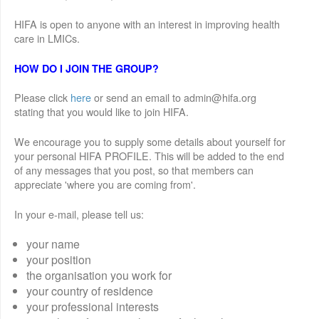
HIFA is open to anyone with an interest in improving health
care in LMICs.
HOW DO I JOIN THE GROUP?
Please click
here
or send an email to admin@hifa.org
stating that you would like to join HIFA.
We encourage you to supply some details about yourself for
your personal HIFA PROFILE. This will be added to the end
of any messages that you post, so that members can
appreciate 'where you are coming from'.
In your e-mail, please tell us:
your name
your position
the organisation you work for
your country of residence
your professional interests