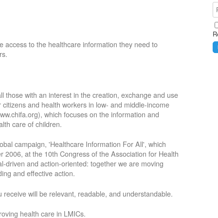
R
e access to the healthcare information they need to
rs.
ll those with an interest in the creation, exchange and use
or citizens and health workers in low- and middle-income
ww.chifa.org), which focuses on the information and
lth care of children.
obal campaign, 'Healthcare Information For All', which
2006, at the 10th Congress of the Association for Health
oal-driven and action-oriented: together we are moving
ing and effective action.
 receive will be relevant, readable, and understandable.
roving health care in LMICs.