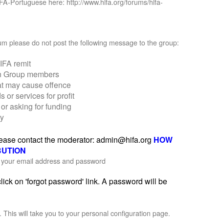
IFA-Portuguese here: http://www.hifa.org/forums/hifa-
orum please do not post the following message to the group:
IFA remit
on Group members
at may cause offence
r services for profit
or asking for funding
ly
please contact the moderator: admin@hifa.org
HOW
BUTION
th your email address and password
ick on 'forgot password' link. A password will be
'. This will take you to your personal configuration page.