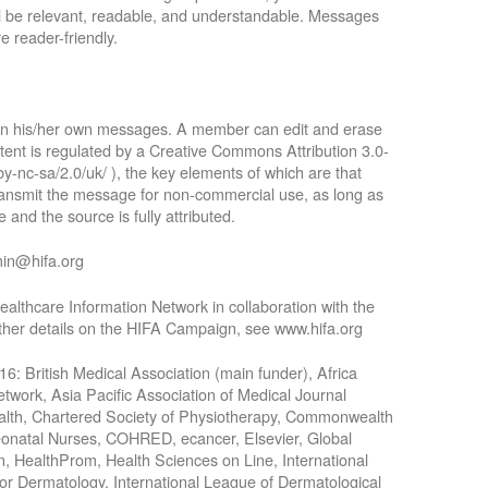
ll be relevant, readable, and understandable. Messages
e reader-friendly.
 in his/her own messages. A member can edit and erase
tent is regulated by a Creative Commons Attribution 3.0-
by-nc-sa/2.0/uk/ ), the key elements of which are that
 transmit the message for non-commercial use, as long as
 and the source is fully attributed.
min@hifa.org
althcare Information Network in collaboration with the
rther details on the HIFA Campaign, see www.hifa.org
016: British Medical Association (main funder), Africa
work, Asia Pacific Association of Medical Journal
Health, Chartered Society of Physiotherapy, Commonwealth
Neonatal Nurses, COHRED, ecancer, Elsevier, Global
n, HealthProm, Health Sciences on Line, International
for Dermatology, International League of Dermatological