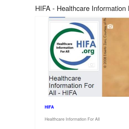
HIFA - Healthcare Information 
HIFA
Healthcare Information For All