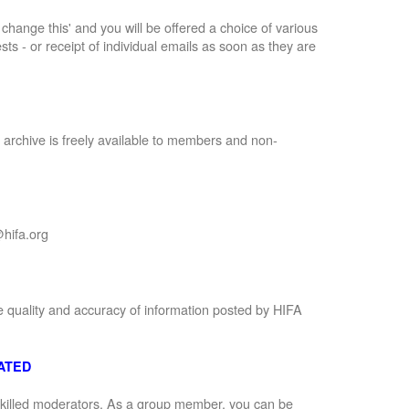
to change this' and you will be offered a choice of various
sts - or receipt of individual emails as soon as they are
 archive is freely available to members and non-
hifa.org
e quality and accuracy of information posted by HIFA
ATED
 skilled moderators. As a group member, you can be