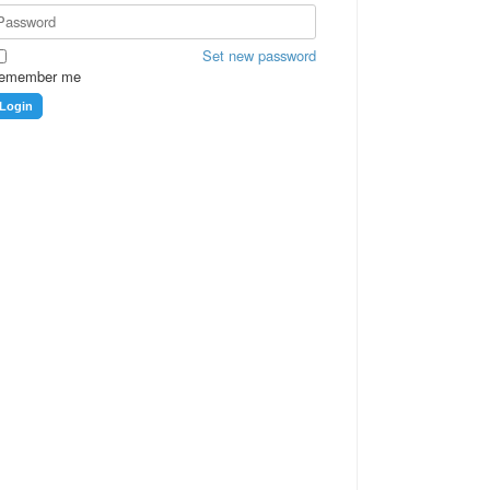
Set new password
emember me
Login