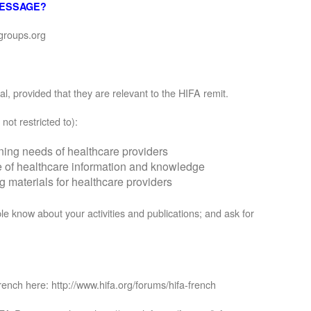
MESSAGE?
groups.org
, provided that they are relevant to the HIFA remit.
not restricted to):
rning needs of healthcare providers
se of healthcare information and knowledge
materials for healthcare providers
le know about your activities and publications; and ask for
rench here: http://www.hifa.org/forums/hifa-french