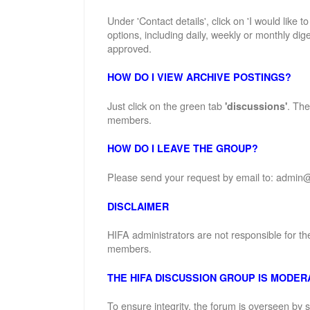
Under 'Contact details', click on 'I would like 
options, including daily, weekly or monthly dige
approved.
HOW DO I VIEW ARCHIVE POSTINGS?
Just click on the green tab
. The
'discussions'
members.
HOW DO I LEAVE THE GROUP?
Please send your request by email to: admin@
DISCLAIMER
HIFA administrators are not responsible for th
members.
THE HIFA DISCUSSION GROUP IS MODER
To ensure integrity, the forum is overseen by