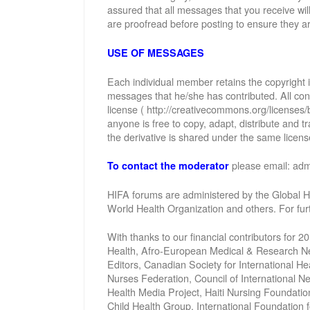
assured that all messages that you receive wi
are proofread before posting to ensure they ar
USE OF MESSAGES
Each individual member retains the copyright
messages that he/she has contributed. All con
license ( http://creativecommons.org/licenses/
anyone is free to copy, adapt, distribute and
the derivative is shared under the same license
please email: ad
To contact the moderator
HIFA forums are administered by the Global He
World Health Organization and others. For fu
With thanks to our financial contributors for 2
Health, Afro-European Medical & Research Net
Editors, Canadian Society for International 
Nurses Federation, Council of International 
Health Media Project, Haiti Nursing Foundatio
Child Health Group, International Foundation 