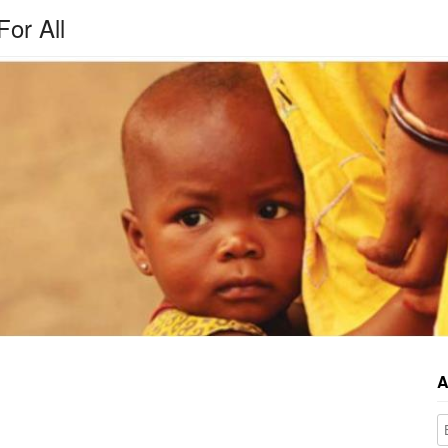
For All
A