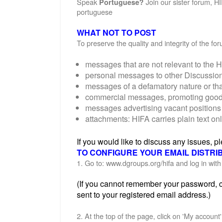
Speak
Join our sister forum, H
Portuguese?
portuguese
WHAT NOT TO POST
To preserve the quality and integrity of the f
messages that are not relevant to the H
personal messages to other Discussi
messages of a defamatory nature or th
commercial messages, promoting goods o
messages advertising vacant positions 
attachments: HIFA carries plain text on
If you would like to discuss any issues, 
TO CONFIGURE YOUR EMAIL DISTRI
1. Go to: www.dgroups.org/hifa and log in wi
(If you cannot remember your password, cl
sent to your registered email address.)
2. At the top of the page, click on 'My account