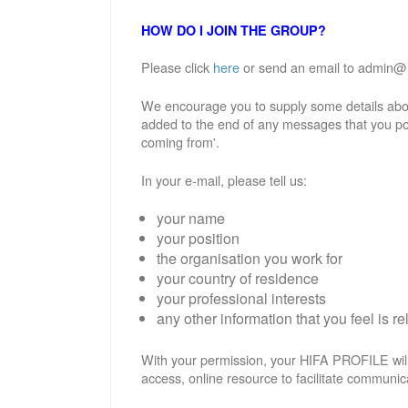
HOW DO I JOIN THE GROUP?
Please click
here
or send an email to admin@hif
We encourage you to supply some details abou
added to the end of any messages that you po
coming from'.
In your e-mail, please tell us:
your name
your position
the organisation you work for
your country of residence
your professional interests
any other information that you feel is re
With your permission, your HIFA PROFILE will
access, online resource to facilitate communic