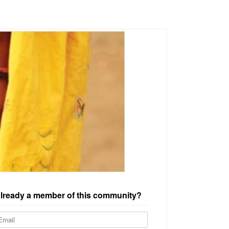
lready a member of this community?