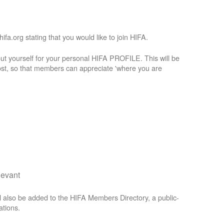
a.org stating that you would like to join HIFA.
t yourself for your personal HIFA PROFILE. This will be
st, so that members can appreciate 'where you are
levant
 also be added to the HIFA Members Directory, a public-
ations.