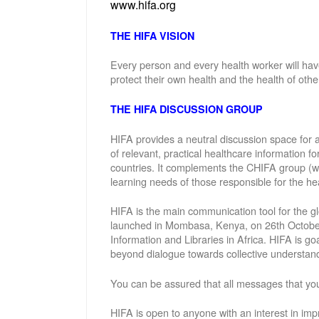
www.hifa.org
THE HIFA VISION
Every person and every health worker will hav
protect their own health and the health of othe
THE HIFA DISCUSSION GROUP
HIFA provides a neutral discussion space for a
of relevant, practical healthcare information f
countries. It complements the CHIFA group (w
learning needs of those responsible for the hea
HIFA is the main communication tool for the gl
launched in Mombasa, Kenya, on 26th October 
Information and Libraries in Africa. HIFA is g
beyond dialogue towards collective understand
You can be assured that all messages that you
HIFA is open to anyone with an interest in imp