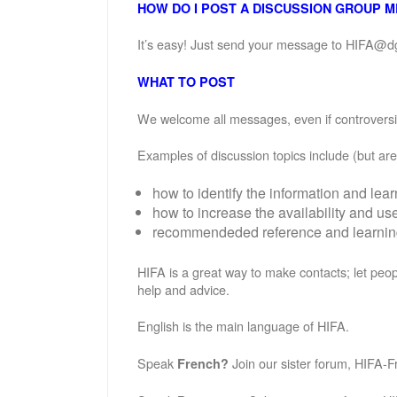
HOW DO I POST A DISCUSSION GROUP 
It’s easy! Just send your message to HIFA@d
WHAT TO POST
We welcome all messages, even if controversial
Examples of discussion topics include (but are 
how to identify the information and lea
how to increase the availability and u
recommendeded reference and learning 
HIFA is a great way to make contacts; let peop
help and advice.
English is the main language of HIFA.
Speak
Join our sister forum, HIFA-F
French?