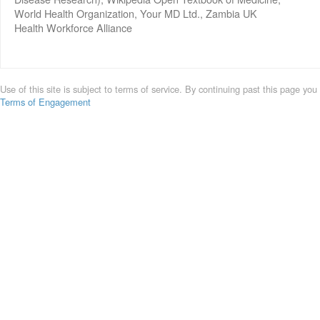
World Health Organization, Your MD Ltd., Zambia UK
Health Workforce Alliance
Use of this site is subject to terms of service. By continuing past this page you
Terms of Engagement