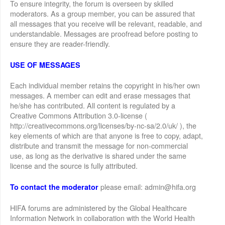
To ensure integrity, the forum is overseen by skilled
moderators. As a group member, you can be assured that
all messages that you receive will be relevant, readable, and
understandable. Messages are proofread before posting to
ensure they are reader-friendly.
USE OF MESSAGES
Each individual member retains the copyright in his/her own
messages. A member can edit and erase messages that
he/she has contributed. All content is regulated by a
Creative Commons Attribution 3.0-license (
http://creativecommons.org/licenses/by-nc-sa/2.0/uk/ ), the
key elements of which are that anyone is free to copy, adapt,
distribute and transmit the message for non-commercial
use, as long as the derivative is shared under the same
license and the source is fully attributed.
please email: admin@hifa.org
To contact the moderator
HIFA forums are administered by the Global Healthcare
Information Network in collaboration with the World Health