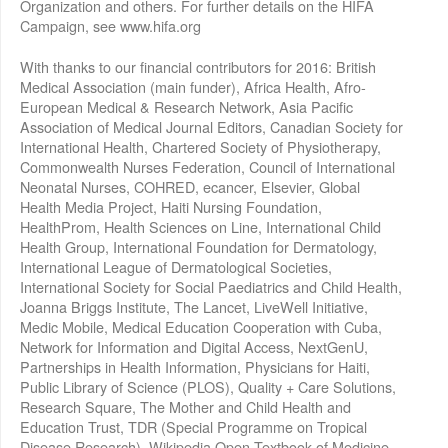
Organization and others. For further details on the HIFA
Campaign, see www.hifa.org
With thanks to our financial contributors for 2016: British
Medical Association (main funder), Africa Health, Afro-
European Medical & Research Network, Asia Pacific
Association of Medical Journal Editors, Canadian Society for
International Health, Chartered Society of Physiotherapy,
Commonwealth Nurses Federation, Council of International
Neonatal Nurses, COHRED, ecancer, Elsevier, Global
Health Media Project, Haiti Nursing Foundation,
HealthProm, Health Sciences on Line, International Child
Health Group, International Foundation for Dermatology,
International League of Dermatological Societies,
International Society for Social Paediatrics and Child Health,
Joanna Briggs Institute, The Lancet, LiveWell Initiative,
Medic Mobile, Medical Education Cooperation with Cuba,
Network for Information and Digital Access, NextGenU,
Partnerships in Health Information, Physicians for Haiti,
Public Library of Science (PLOS), Quality + Care Solutions,
Research Square, The Mother and Child Health and
Education Trust, TDR (Special Programme on Tropical
Disease Research), Wikipedia Open Textbook of Medicine,