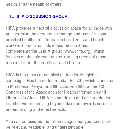
health and the health of others.
THE HIFA DISCUSSION GROUP
HIFA provides a neutral discussion space for all those with
an interest in the creation, exchange and use of relevant,
practical healthcare information for citizens and health
workers in low- and middle-income countries. It
complements the CHIFA group (www.chifa.org), which
focuses on the information and learning needs of those
responsible for the health care of children.
HIFA is the main communication tool for the global
campaign, 'Healthcare Information For All', which launched
in Mombasa, Kenya, on 26th October 2006, at the 10th
Congress of the Association for Health Information and
Libraries in Africa. HIFA is goal-driven and action-oriented:
together we are moving beyond dialogue towards collective
understanding and effective action.
You can be assured that all messages that you receive will
be relevant, readable, and understandable.