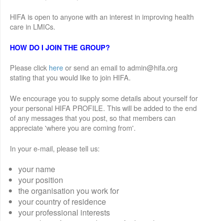
HIFA is open to anyone with an interest in improving health
care in LMICs.
HOW DO I JOIN THE GROUP?
Please click
here
or send an email to admin@hifa.org
stating that you would like to join HIFA.
We encourage you to supply some details about yourself for
your personal HIFA PROFILE. This will be added to the end
of any messages that you post, so that members can
appreciate 'where you are coming from'.
In your e-mail, please tell us:
your name
your position
the organisation you work for
your country of residence
your professional interests