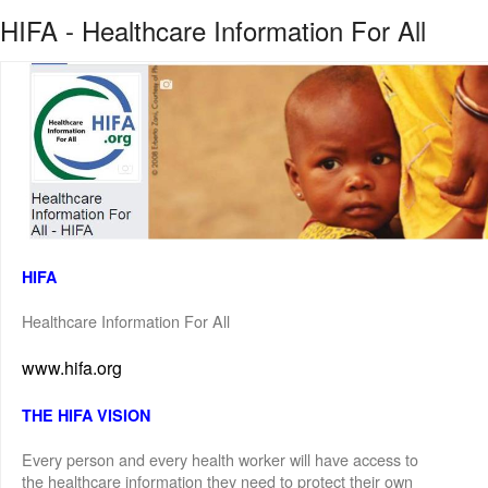
HIFA - Healthcare Information For All
HIFA
Healthcare Information For All
www.hifa.org
THE HIFA VISION
Every person and every health worker will have access to
the healthcare information they need to protect their own