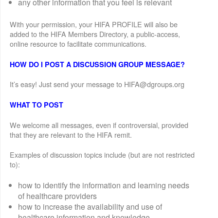
any other information that you feel is relevant
With your permission, your HIFA PROFILE will also be
added to the HIFA Members Directory, a public-access,
online resource to facilitate communications.
HOW DO I POST A DISCUSSION GROUP MESSAGE?
It’s easy! Just send your message to HIFA@dgroups.org
WHAT TO POST
We welcome all messages, even if controversial, provided
that they are relevant to the HIFA remit.
Examples of discussion topics include (but are not restricted
to):
how to identify the information and learning needs
of healthcare providers
how to increase the availability and use of
healthcare information and knowledge