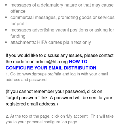
messages of a defamatory nature or that may cause
offence
commercial messages, promoting goods or services
for profit
messages advertising vacant positions or asking for
funding
attachments: HIFA carries plain text only
If you would like to discuss any issues, please contact
the moderator: admin@hifa.org
HOW TO
CONFIGURE YOUR EMAIL DISTRIBUTION
1. Go to: www.dgroups.org/hifa and log in with your email
address and password
(If you cannot remember your password, click on
'forgot password' link. A password will be sent to your
registered email address.)
2. At the top of the page, click on 'My account'. This will take
you to your personal configuration page.