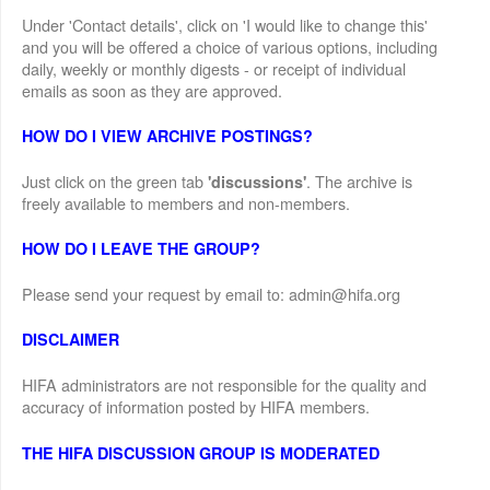
Under 'Contact details', click on 'I would like to change this'
and you will be offered a choice of various options, including
daily, weekly or monthly digests - or receipt of individual
emails as soon as they are approved.
HOW DO I VIEW ARCHIVE POSTINGS?
Just click on the green tab
. The archive is
'discussions'
freely available to members and non-members.
HOW DO I LEAVE THE GROUP?
Please send your request by email to: admin@hifa.org
DISCLAIMER
HIFA administrators are not responsible for the quality and
accuracy of information posted by HIFA members.
THE HIFA DISCUSSION GROUP IS MODERATED