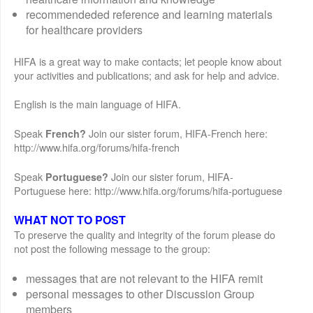
recommendeded reference and learning materials
for healthcare providers
HIFA is a great way to make contacts; let people know about
your activities and publications; and ask for help and advice.
English is the main language of HIFA.
Speak
Join our sister forum, HIFA-French here:
French?
http://www.hifa.org/forums/hifa-french
Speak
Join our sister forum, HIFA-
Portuguese?
Portuguese here: http://www.hifa.org/forums/hifa-portuguese
WHAT NOT TO POST
To preserve the quality and integrity of the forum please do
not post the following message to the group:
messages that are not relevant to the HIFA remit
personal messages to other Discussion Group
members