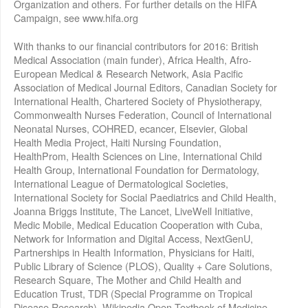
Organization and others. For further details on the HIFA
Campaign, see www.hifa.org
With thanks to our financial contributors for 2016: British
Medical Association (main funder), Africa Health, Afro-
European Medical & Research Network, Asia Pacific
Association of Medical Journal Editors, Canadian Society for
International Health, Chartered Society of Physiotherapy,
Commonwealth Nurses Federation, Council of International
Neonatal Nurses, COHRED, ecancer, Elsevier, Global
Health Media Project, Haiti Nursing Foundation,
HealthProm, Health Sciences on Line, International Child
Health Group, International Foundation for Dermatology,
International League of Dermatological Societies,
International Society for Social Paediatrics and Child Health,
Joanna Briggs Institute, The Lancet, LiveWell Initiative,
Medic Mobile, Medical Education Cooperation with Cuba,
Network for Information and Digital Access, NextGenU,
Partnerships in Health Information, Physicians for Haiti,
Public Library of Science (PLOS), Quality + Care Solutions,
Research Square, The Mother and Child Health and
Education Trust, TDR (Special Programme on Tropical
Disease Research), Wikipedia Open Textbook of Medicine,