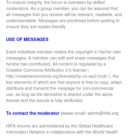
To ensure integrity, the forum is overseen by skilled
moderators. As a group member, you can be assured that
all messages that you receive will be relevant, readable, and
understandable. Messages are proofread before posting to
ensure they are reader-friendly.
USE OF MESSAGES
Each individual member retains the copyright in his/her own
messages. A member can edit and erase messages that
he/she has contributed. All content is regulated by a
Creative Commons Attribution 3.0-license (
http://creativecommons.org/licenses/by-nc-sa/2.0/uk/ ), the
key elements of which are that anyone is free to copy, adapt,
distribute and transmit the message for non-commercial
use, as long as the derivative is shared under the same
license and the source is fully attributed.
please email: admin@hifa.org
To contact the moderator
HIFA forums are administered by the Global Healthcare
Information Network in collaboration with the World Health