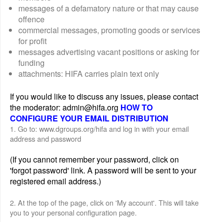
messages of a defamatory nature or that may cause
offence
commercial messages, promoting goods or services
for profit
messages advertising vacant positions or asking for
funding
attachments: HIFA carries plain text only
If you would like to discuss any issues, please contact
the moderator: admin@hifa.org
HOW TO
CONFIGURE YOUR EMAIL DISTRIBUTION
1. Go to: www.dgroups.org/hifa and log in with your email
address and password
(If you cannot remember your password, click on
'forgot password' link. A password will be sent to your
registered email address.)
2. At the top of the page, click on 'My account'. This will take
you to your personal configuration page.