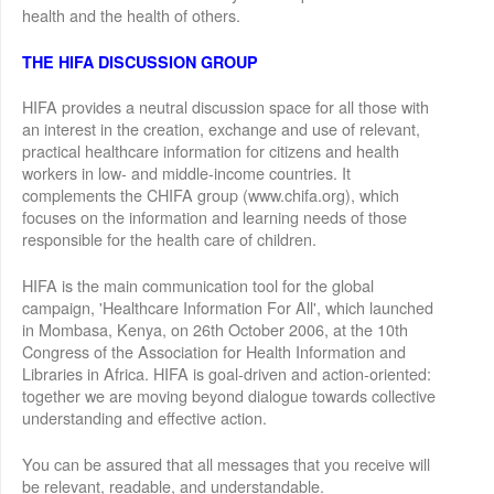
health and the health of others.
THE HIFA DISCUSSION GROUP
HIFA provides a neutral discussion space for all those with
an interest in the creation, exchange and use of relevant,
practical healthcare information for citizens and health
workers in low- and middle-income countries. It
complements the CHIFA group (www.chifa.org), which
focuses on the information and learning needs of those
responsible for the health care of children.
HIFA is the main communication tool for the global
campaign, 'Healthcare Information For All', which launched
in Mombasa, Kenya, on 26th October 2006, at the 10th
Congress of the Association for Health Information and
Libraries in Africa. HIFA is goal-driven and action-oriented:
together we are moving beyond dialogue towards collective
understanding and effective action.
You can be assured that all messages that you receive will
be relevant, readable, and understandable.