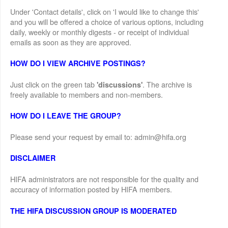
Under 'Contact details', click on 'I would like to change this'
and you will be offered a choice of various options, including
daily, weekly or monthly digests - or receipt of individual
emails as soon as they are approved.
HOW DO I VIEW ARCHIVE POSTINGS?
Just click on the green tab
. The archive is
'discussions'
freely available to members and non-members.
HOW DO I LEAVE THE GROUP?
Please send your request by email to: admin@hifa.org
DISCLAIMER
HIFA administrators are not responsible for the quality and
accuracy of information posted by HIFA members.
THE HIFA DISCUSSION GROUP IS MODERATED