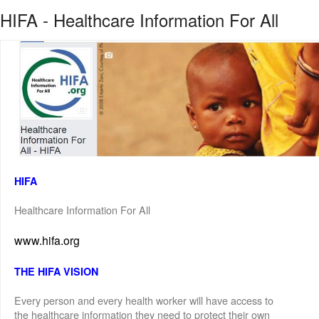
HIFA - Healthcare Information For All
HIFA
Healthcare Information For All
www.hifa.org
THE HIFA VISION
Every person and every health worker will have access to
the healthcare information they need to protect their own