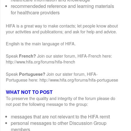
recommendeded reference and learning materials
for healthcare providers
HIFA is a great way to make contacts; let people know about
your activities and publications; and ask for help and advice.
English is the main language of HIFA.
Speak
Join our sister forum, HIFA-French here:
French?
http://www.hifa.org/forums/hifa-french
Speak
Join our sister forum, HIFA-
Portuguese?
Portuguese here: http://www.hifa.org/forums/hifa-portuguese
WHAT NOT TO POST
To preserve the quality and integrity of the forum please do
not post the following message to the group:
messages that are not relevant to the HIFA remit
personal messages to other Discussion Group
members