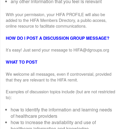
any other information that you feel is relevant
With your permission, your HIFA PROFILE will also be
added to the HIFA Members Directory, a public-access,
online resource to facilitate communications.
HOW DO I POST A DISCUSSION GROUP MESSAGE?
It’s easy! Just send your message to HIFA@dgroups.org
WHAT TO POST
We welcome all messages, even if controversial, provided
that they are relevant to the HIFA remit.
Examples of discussion topics include (but are not restricted
to):
how to identify the information and learning needs
of healthcare providers
how to increase the availability and use of
healthcare information and knowledge