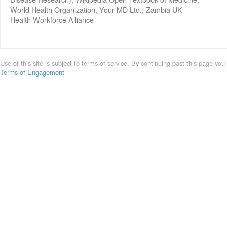
World Health Organization, Your MD Ltd., Zambia UK
Health Workforce Alliance
Use of this site is subject to terms of service. By continuing past this page you
Terms of Engagement