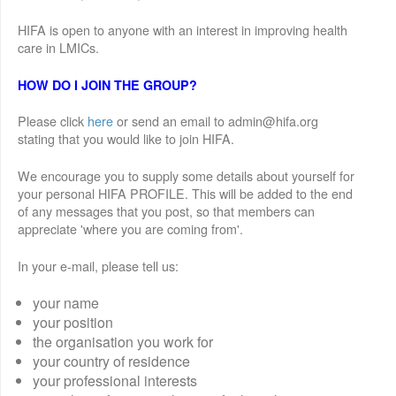
HIFA is open to anyone with an interest in improving health
care in LMICs.
HOW DO I JOIN THE GROUP?
Please click
here
or send an email to admin@hifa.org
stating that you would like to join HIFA.
We encourage you to supply some details about yourself for
your personal HIFA PROFILE. This will be added to the end
of any messages that you post, so that members can
appreciate 'where you are coming from'.
In your e-mail, please tell us:
your name
your position
the organisation you work for
your country of residence
your professional interests