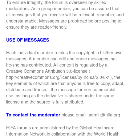
To ensure integrity, the forum is overseen by skilled
moderators. As a group member, you can be assured that
all messages that you receive will be relevant, readable, and
understandable. Messages are proofread before posting to
ensure they are reader-friendly.
USE OF MESSAGES
Each individual member retains the copyright in his/her own
messages. A member can edit and erase messages that
he/she has contributed. All content is regulated by a
Creative Commons Attribution 3.0-license (
http://creativecommons.org/licenses/by-nc-sa/2.0/uk/ ), the
key elements of which are that anyone is free to copy, adapt,
distribute and transmit the message for non-commercial
use, as long as the derivative is shared under the same
license and the source is fully attributed.
please email: admin@hifa.org
To contact the moderator
HIFA forums are administered by the Global Healthcare
Information Network in collaboration with the World Health