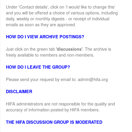
Under 'Contact details', click on 'I would like to change this'
and you will be offered a choice of various options, including
daily, weekly or monthly digests - or receipt of individual
emails as soon as they are approved.
HOW DO I VIEW ARCHIVE POSTINGS?
Just click on the green tab
. The archive is
'discussions'
freely available to members and non-members.
HOW DO I LEAVE THE GROUP?
Please send your request by email to: admin@hifa.org
DISCLAIMER
HIFA administrators are not responsible for the quality and
accuracy of information posted by HIFA members.
THE HIFA DISCUSSION GROUP IS MODERATED