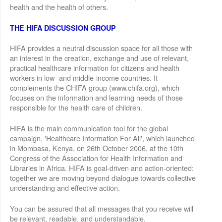
health and the health of others.
THE HIFA DISCUSSION GROUP
HIFA provides a neutral discussion space for all those with
an interest in the creation, exchange and use of relevant,
practical healthcare information for citizens and health
workers in low- and middle-income countries. It
complements the CHIFA group (www.chifa.org), which
focuses on the information and learning needs of those
responsible for the health care of children.
HIFA is the main communication tool for the global
campaign, 'Healthcare Information For All', which launched
in Mombasa, Kenya, on 26th October 2006, at the 10th
Congress of the Association for Health Information and
Libraries in Africa. HIFA is goal-driven and action-oriented:
together we are moving beyond dialogue towards collective
understanding and effective action.
You can be assured that all messages that you receive will
be relevant, readable, and understandable.