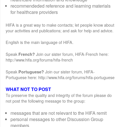
recommendeded reference and learning materials
for healthcare providers
HIFA is a great way to make contacts; let people know about
your activities and publications; and ask for help and advice.
English is the main language of HIFA.
Speak
Join our sister forum, HIFA-French here:
French?
http://www.hifa.org/forums/hifa-french
Speak
Join our sister forum, HIFA-
Portuguese?
Portuguese here: http://www.hifa.org/forums/hifa-portuguese
WHAT NOT TO POST
To preserve the quality and integrity of the forum please do
not post the following message to the group:
messages that are not relevant to the HIFA remit
personal messages to other Discussion Group
members