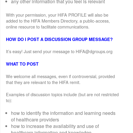
any other information that you feel is relevant
With your permission, your HIFA PROFILE will also be
added to the HIFA Members Directory, a public-access,
online resource to facilitate communications.
HOW DO I POST A DISCUSSION GROUP MESSAGE?
It’s easy! Just send your message to HIFA@dgroups.org
WHAT TO POST
We welcome all messages, even if controversial, provided
that they are relevant to the HIFA remit.
Examples of discussion topics include (but are not restricted
to):
how to identify the information and learning needs
of healthcare providers
how to increase the availability and use of
healthcare information and knowledge