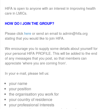
HIFA is open to anyone with an interest in improving health
care in LMICs.
HOW DO I JOIN THE GROUP?
Please click
here
or send an email to admin@hifa.org
stating that you would like to join HIFA.
We encourage you to supply some details about yourself for
your personal HIFA PROFILE. This will be added to the end
of any messages that you post, so that members can
appreciate 'where you are coming from'.
In your e-mail, please tell us:
your name
your position
the organisation you work for
your country of residence
your professional interests