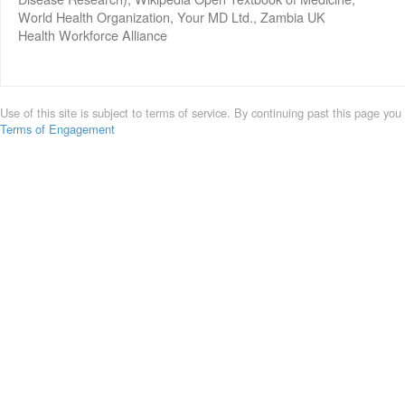
World Health Organization, Your MD Ltd., Zambia UK
Health Workforce Alliance
Use of this site is subject to terms of service. By continuing past this page you
Terms of Engagement