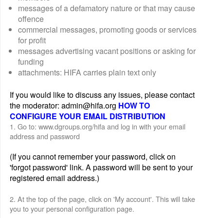
messages of a defamatory nature or that may cause
offence
commercial messages, promoting goods or services
for profit
messages advertising vacant positions or asking for
funding
attachments: HIFA carries plain text only
If you would like to discuss any issues, please contact
the moderator: admin@hifa.org
HOW TO
CONFIGURE YOUR EMAIL DISTRIBUTION
1. Go to: www.dgroups.org/hifa and log in with your email
address and password
(If you cannot remember your password, click on
'forgot password' link. A password will be sent to your
registered email address.)
2. At the top of the page, click on 'My account'. This will take
you to your personal configuration page.