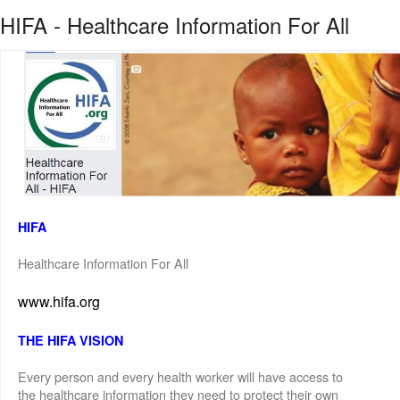
HIFA - Healthcare Information For All
HIFA
Healthcare Information For All
www.hifa.org
THE HIFA VISION
Every person and every health worker will have access to
the healthcare information they need to protect their own