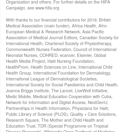
Organization and others. For further details on the HIFA
Campaign, see www.hifa.org
With thanks to our financial contributors for 2016: British
Medical Association (main funder), Africa Health, Afro-
European Medical & Research Network, Asia Pacific
Association of Medical Journal Editors, Canadian Society for
International Health, Chartered Society of Physiotherapy,
Commonwealth Nurses Federation, Council of International
Neonatal Nurses, COHRED, ecancer, Elsevier, Global
Health Media Project, Haiti Nursing Foundation,
HealthProm, Health Sciences on Line, International Child
Health Group, International Foundation for Dermatology,
International League of Dermatological Societies,
International Society for Social Paediatrics and Child Health,
Joanna Briggs Institute, The Lancet, LiveWell Initiative,
Medic Mobile, Medical Education Cooperation with Cuba,
Network for Information and Digital Access, NextGenU,
Partnerships in Health Information, Physicians for Haiti,
Public Library of Science (PLOS), Quality + Care Solutions,
Research Square, The Mother and Child Health and
Education Trust, TDR (Special Programme on Tropical
Disease Research), Wikipedia Open Textbook of Medicine,