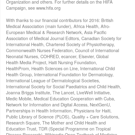
Organization and others. For further details on the HIFA
Campaign, see www.hifa.org
With thanks to our financial contributors for 2016: British
Medical Association (main funder), Africa Health, Afro-
European Medical & Research Network, Asia Pacific
Association of Medical Journal Editors, Canadian Society for
International Health, Chartered Society of Physiotherapy,
Commonwealth Nurses Federation, Council of International
Neonatal Nurses, COHRED, ecancer, Elsevier, Global
Health Media Project, Haiti Nursing Foundation,
HealthProm, Health Sciences on Line, International Child
Health Group, International Foundation for Dermatology,
International League of Dermatological Societies,
International Society for Social Paediatrics and Child Health,
Joanna Briggs Institute, The Lancet, LiveWell Initiative,
Medic Mobile, Medical Education Cooperation with Cuba,
Network for Information and Digital Access, NextGenU,
Partnerships in Health Information, Physicians for Haiti,
Public Library of Science (PLOS), Quality + Care Solutions,
Research Square, The Mother and Child Health and
Education Trust, TDR (Special Programme on Tropical
Disease Research), Wikipedia Open Textbook of Medicine,