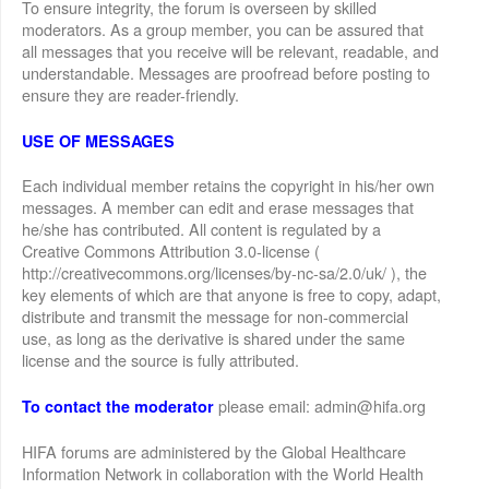
To ensure integrity, the forum is overseen by skilled
moderators. As a group member, you can be assured that
all messages that you receive will be relevant, readable, and
understandable. Messages are proofread before posting to
ensure they are reader-friendly.
USE OF MESSAGES
Each individual member retains the copyright in his/her own
messages. A member can edit and erase messages that
he/she has contributed. All content is regulated by a
Creative Commons Attribution 3.0-license (
http://creativecommons.org/licenses/by-nc-sa/2.0/uk/ ), the
key elements of which are that anyone is free to copy, adapt,
distribute and transmit the message for non-commercial
use, as long as the derivative is shared under the same
license and the source is fully attributed.
please email: admin@hifa.org
To contact the moderator
HIFA forums are administered by the Global Healthcare
Information Network in collaboration with the World Health