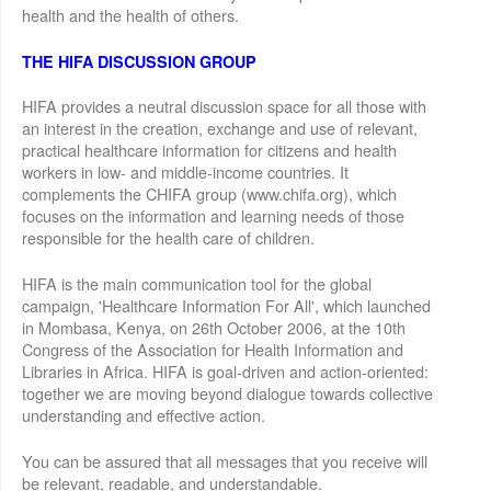
health and the health of others.
THE HIFA DISCUSSION GROUP
HIFA provides a neutral discussion space for all those with
an interest in the creation, exchange and use of relevant,
practical healthcare information for citizens and health
workers in low- and middle-income countries. It
complements the CHIFA group (www.chifa.org), which
focuses on the information and learning needs of those
responsible for the health care of children.
HIFA is the main communication tool for the global
campaign, 'Healthcare Information For All', which launched
in Mombasa, Kenya, on 26th October 2006, at the 10th
Congress of the Association for Health Information and
Libraries in Africa. HIFA is goal-driven and action-oriented:
together we are moving beyond dialogue towards collective
understanding and effective action.
You can be assured that all messages that you receive will
be relevant, readable, and understandable.