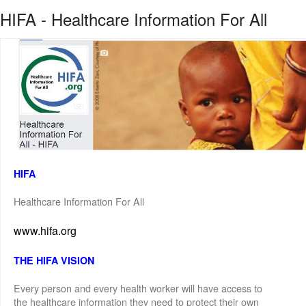
HIFA - Healthcare Information For All
HIFA
Healthcare Information For All
www.hifa.org
THE HIFA VISION
Every person and every health worker will have access to
the healthcare information they need to protect their own