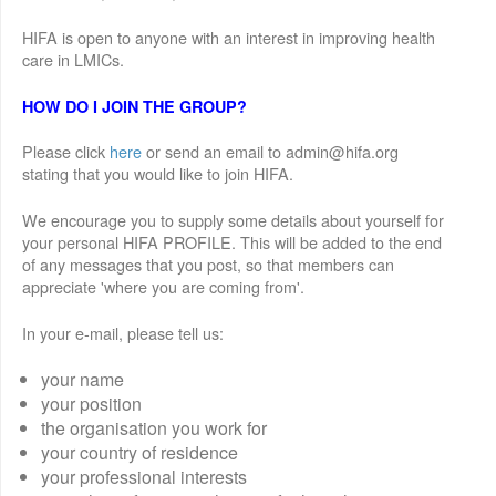
HIFA is open to anyone with an interest in improving health
care in LMICs.
HOW DO I JOIN THE GROUP?
Please click
here
or send an email to admin@hifa.org
stating that you would like to join HIFA.
We encourage you to supply some details about yourself for
your personal HIFA PROFILE. This will be added to the end
of any messages that you post, so that members can
appreciate 'where you are coming from'.
In your e-mail, please tell us:
your name
your position
the organisation you work for
your country of residence
your professional interests