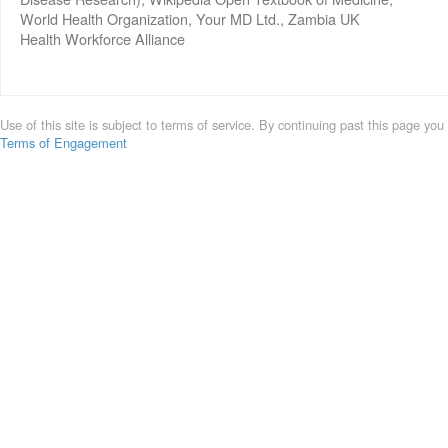
World Health Organization, Your MD Ltd., Zambia UK
Health Workforce Alliance
Use of this site is subject to terms of service. By continuing past this page you
Terms of Engagement