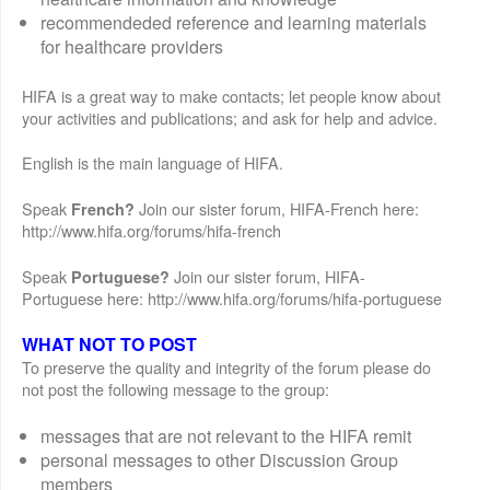
recommendeded reference and learning materials
for healthcare providers
HIFA is a great way to make contacts; let people know about
your activities and publications; and ask for help and advice.
English is the main language of HIFA.
Speak
Join our sister forum, HIFA-French here:
French?
http://www.hifa.org/forums/hifa-french
Speak
Join our sister forum, HIFA-
Portuguese?
Portuguese here: http://www.hifa.org/forums/hifa-portuguese
WHAT NOT TO POST
To preserve the quality and integrity of the forum please do
not post the following message to the group:
messages that are not relevant to the HIFA remit
personal messages to other Discussion Group
members