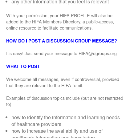
any other information that you feel is relevant
With your permission, your HIFA PROFILE will also be
added to the HIFA Members Directory, a public-access,
online resource to facilitate communications.
HOW DO I POST A DISCUSSION GROUP MESSAGE?
It’s easy! Just send your message to HIFA@dgroups.org
WHAT TO POST
We welcome all messages, even if controversial, provided
that they are relevant to the HIFA remit.
Examples of discussion topics include (but are not restricted
to):
how to identify the information and learning needs
of healthcare providers
how to increase the availability and use of
healthcare information and knowledge