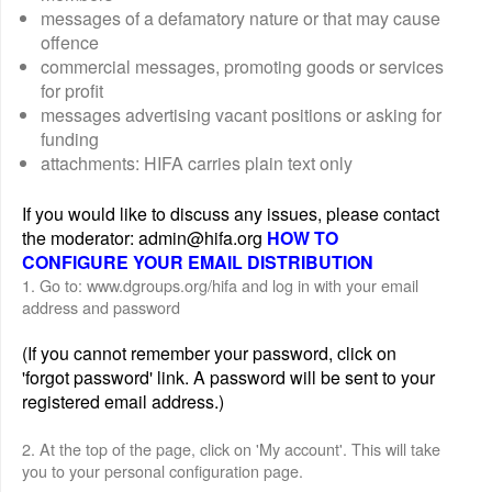
messages of a defamatory nature or that may cause
offence
commercial messages, promoting goods or services
for profit
messages advertising vacant positions or asking for
funding
attachments: HIFA carries plain text only
If you would like to discuss any issues, please contact
the moderator: admin@hifa.org
HOW TO
CONFIGURE YOUR EMAIL DISTRIBUTION
1. Go to: www.dgroups.org/hifa and log in with your email
address and password
(If you cannot remember your password, click on
'forgot password' link. A password will be sent to your
registered email address.)
2. At the top of the page, click on 'My account'. This will take
you to your personal configuration page.