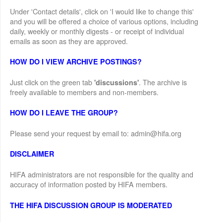
Under 'Contact details', click on 'I would like to change this'
and you will be offered a choice of various options, including
daily, weekly or monthly digests - or receipt of individual
emails as soon as they are approved.
HOW DO I VIEW ARCHIVE POSTINGS?
Just click on the green tab
. The archive is
'discussions'
freely available to members and non-members.
HOW DO I LEAVE THE GROUP?
Please send your request by email to: admin@hifa.org
DISCLAIMER
HIFA administrators are not responsible for the quality and
accuracy of information posted by HIFA members.
THE HIFA DISCUSSION GROUP IS MODERATED