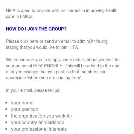
HIFA is open to anyone with an interest in improving health
care in LMICs.
HOW DO I JOIN THE GROUP?
Please click
here
or send an email to admin@hifa.org
stating that you would like to join HIFA.
We encourage you to supply some details about yourself for
your personal HIFA PROFILE. This will be added to the end
of any messages that you post, so that members can
appreciate 'where you are coming from'.
In your e-mail, please tell us:
your name
your position
the organisation you work for
your country of residence
your professional interests