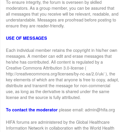
To ensure integrity, the forum is overseen by skilled
moderators. As a group member, you can be assured that
all messages that you receive will be relevant, readable, and
understandable. Messages are proofread before posting to
ensure they are reader-friendly.
USE OF MESSAGES
Each individual member retains the copyright in his/her own
messages. A member can edit and erase messages that
he/she has contributed. All content is regulated by a
Creative Commons Attribution 3.0-license (
http://creativecommons.org/licenses/by-nc-sa/2.0/uk/ ), the
key elements of which are that anyone is free to copy, adapt,
distribute and transmit the message for non-commercial
use, as long as the derivative is shared under the same
license and the source is fully attributed.
please email: admin@hifa.org
To contact the moderator
HIFA forums are administered by the Global Healthcare
Information Network in collaboration with the World Health