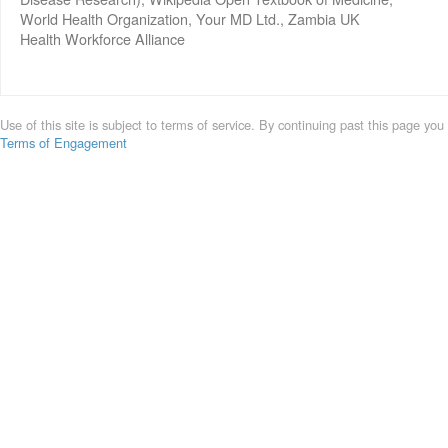
World Health Organization, Your MD Ltd., Zambia UK
Health Workforce Alliance
Use of this site is subject to terms of service. By continuing past this page you
Terms of Engagement