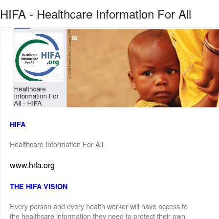
HIFA - Healthcare Information For All
HIFA
Healthcare Information For All
www.hifa.org
THE HIFA VISION
Every person and every health worker will have access to
the healthcare information they need to protect their own