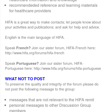
recommendeded reference and learning materials
for healthcare providers
HIFA is a great way to make contacts; let people know about
your activities and publications; and ask for help and advice.
English is the main language of HIFA.
Speak
Join our sister forum, HIFA-French here:
French?
http://www.hifa.org/forums/hifa-french
Speak
Join our sister forum, HIFA-
Portuguese?
Portuguese here: http://www.hifa.org/forums/hifa-portuguese
WHAT NOT TO POST
To preserve the quality and integrity of the forum please do
not post the following message to the group:
messages that are not relevant to the HIFA remit
personal messages to other Discussion Group
members