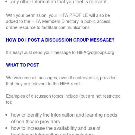
any other information that you feel is relevant
With your permission, your HIFA PROFILE will also be
added to the HIFA Members Directory, a public-access,
online resource to facilitate communications.
HOW DO I POST A DISCUSSION GROUP MESSAGE?
It’s easy! Just send your message to HIFA@dgroups.org
WHAT TO POST
We welcome all messages, even if controversial, provided
that they are relevant to the HIFA remit.
Examples of discussion topics include (but are not restricted
to):
how to identify the information and learning needs
of healthcare providers
how to increase the availability and use of
healthcare information and knowledge