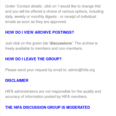
Under 'Contact details', click on 'I would like to change this'
and you will be offered a choice of various options, including
daily, weekly or monthly digests - or receipt of individual
emails as soon as they are approved.
HOW DO I VIEW ARCHIVE POSTINGS?
Just click on the green tab
. The archive is
'discussions'
freely available to members and non-members.
HOW DO I LEAVE THE GROUP?
Please send your request by email to: admin@hifa.org
DISCLAIMER
HIFA administrators are not responsible for the quality and
accuracy of information posted by HIFA members.
THE HIFA DISCUSSION GROUP IS MODERATED