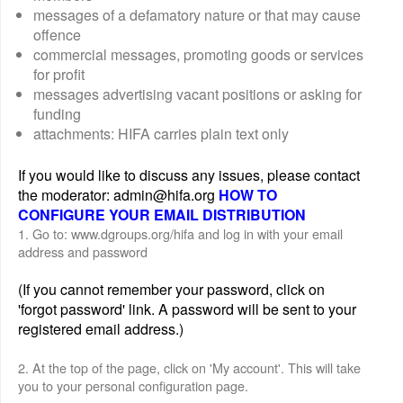
messages of a defamatory nature or that may cause
offence
commercial messages, promoting goods or services
for profit
messages advertising vacant positions or asking for
funding
attachments: HIFA carries plain text only
If you would like to discuss any issues, please contact
the moderator: admin@hifa.org
HOW TO
CONFIGURE YOUR EMAIL DISTRIBUTION
1. Go to: www.dgroups.org/hifa and log in with your email
address and password
(If you cannot remember your password, click on
'forgot password' link. A password will be sent to your
registered email address.)
2. At the top of the page, click on 'My account'. This will take
you to your personal configuration page.