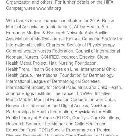
Organization and others. For further details on the HIFA
Campaign, see www.hifa.org
With thanks to our financial contributors for 2016: British
Medical Association (main funder), Africa Health, Afro-
European Medical & Research Network, Asia Pacific
Association of Medical Journal Editors, Canadian Society for
International Health, Chartered Society of Physiotherapy,
Commonwealth Nurses Federation, Council of International
Neonatal Nurses, COHRED, ecancer, Elsevier, Global
Health Media Project, Haiti Nursing Foundation,
HealthProm, Health Sciences on Line, International Child
Health Group, International Foundation for Dermatology,
International League of Dermatological Societies,
International Society for Social Paediatrics and Child Health,
Joanna Briggs Institute, The Lancet, LiveWell Initiative,
Medic Mobile, Medical Education Cooperation with Cuba,
Network for Information and Digital Access, NextGenU,
Partnerships in Health Information, Physicians for Haiti,
Public Library of Science (PLOS), Quality + Care Solutions,
Research Square, The Mother and Child Health and
Education Trust, TDR (Special Programme on Tropical
Disease Research), Wikipedia Open Textbook of Medicine,