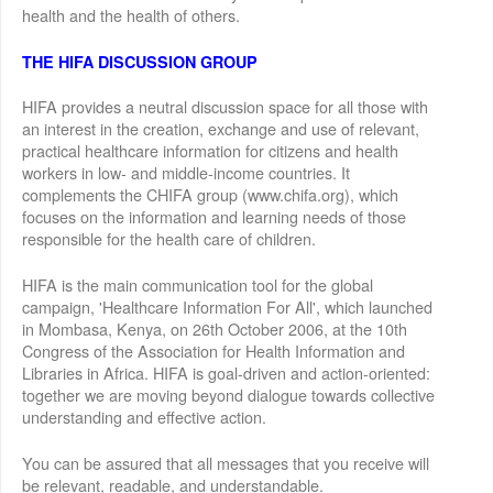
health and the health of others.
THE HIFA DISCUSSION GROUP
HIFA provides a neutral discussion space for all those with
an interest in the creation, exchange and use of relevant,
practical healthcare information for citizens and health
workers in low- and middle-income countries. It
complements the CHIFA group (www.chifa.org), which
focuses on the information and learning needs of those
responsible for the health care of children.
HIFA is the main communication tool for the global
campaign, 'Healthcare Information For All', which launched
in Mombasa, Kenya, on 26th October 2006, at the 10th
Congress of the Association for Health Information and
Libraries in Africa. HIFA is goal-driven and action-oriented:
together we are moving beyond dialogue towards collective
understanding and effective action.
You can be assured that all messages that you receive will
be relevant, readable, and understandable.