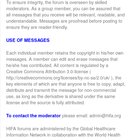
To ensure integrity, the forum is overseen by skilled
moderators. As a group member, you can be assured that
all messages that you receive will be relevant, readable, and
understandable. Messages are proofread before posting to
ensure they are reader-friendly.
USE OF MESSAGES
Each individual member retains the copyright in his/her own
messages. A member can edit and erase messages that
he/she has contributed. All content is regulated by a
Creative Commons Attribution 3.0-license (
http://creativecommons.org/licenses/by-nc-sa/2.0/uk/ ), the
key elements of which are that anyone is free to copy, adapt,
distribute and transmit the message for non-commercial
use, as long as the derivative is shared under the same
license and the source is fully attributed.
please email: admin@hifa.org
To contact the moderator
HIFA forums are administered by the Global Healthcare
Information Network in collaboration with the World Health