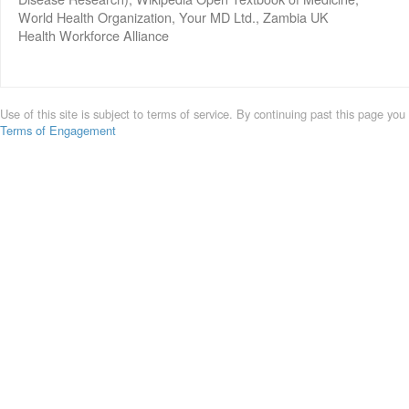
World Health Organization, Your MD Ltd., Zambia UK
Health Workforce Alliance
Use of this site is subject to terms of service. By continuing past this page you
Terms of Engagement