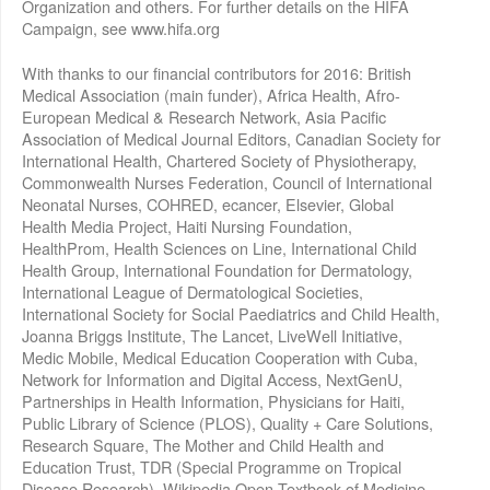
Organization and others. For further details on the HIFA
Campaign, see www.hifa.org
With thanks to our financial contributors for 2016: British
Medical Association (main funder), Africa Health, Afro-
European Medical & Research Network, Asia Pacific
Association of Medical Journal Editors, Canadian Society for
International Health, Chartered Society of Physiotherapy,
Commonwealth Nurses Federation, Council of International
Neonatal Nurses, COHRED, ecancer, Elsevier, Global
Health Media Project, Haiti Nursing Foundation,
HealthProm, Health Sciences on Line, International Child
Health Group, International Foundation for Dermatology,
International League of Dermatological Societies,
International Society for Social Paediatrics and Child Health,
Joanna Briggs Institute, The Lancet, LiveWell Initiative,
Medic Mobile, Medical Education Cooperation with Cuba,
Network for Information and Digital Access, NextGenU,
Partnerships in Health Information, Physicians for Haiti,
Public Library of Science (PLOS), Quality + Care Solutions,
Research Square, The Mother and Child Health and
Education Trust, TDR (Special Programme on Tropical
Disease Research), Wikipedia Open Textbook of Medicine,