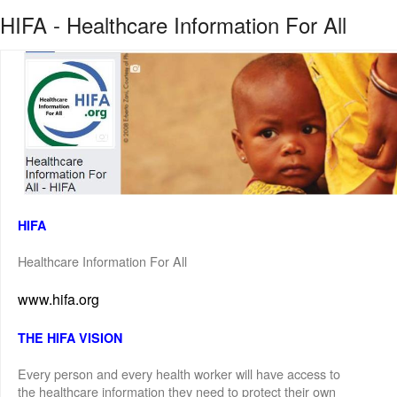
HIFA - Healthcare Information For All
HIFA
Healthcare Information For All
www.hifa.org
THE HIFA VISION
Every person and every health worker will have access to
the healthcare information they need to protect their own