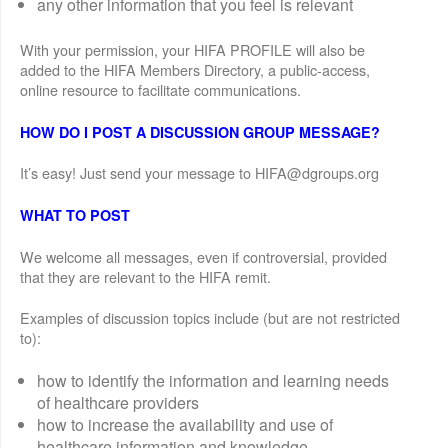
any other information that you feel is relevant
With your permission, your HIFA PROFILE will also be
added to the HIFA Members Directory, a public-access,
online resource to facilitate communications.
HOW DO I POST A DISCUSSION GROUP MESSAGE?
It’s easy! Just send your message to HIFA@dgroups.org
WHAT TO POST
We welcome all messages, even if controversial, provided
that they are relevant to the HIFA remit.
Examples of discussion topics include (but are not restricted
to):
how to identify the information and learning needs
of healthcare providers
how to increase the availability and use of
healthcare information and knowledge