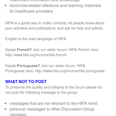
recommendeded reference and learning materials
for healthcare providers
HIFA is a great way to make contacts; let people know about
your activities and publications; and ask for help and advice.
English is the main language of HIFA.
Speak
Join our sister forum, HIFA-French here:
French?
http://www.hifa.org/forums/hifa-french
Speak
Join our sister forum, HIFA-
Portuguese?
Portuguese here: http://www.hifa.org/forums/hifa-portuguese
WHAT NOT TO POST
To preserve the quality and integrity of the forum please do
not post the following message to the group:
messages that are not relevant to the HIFA remit
personal messages to other Discussion Group
members