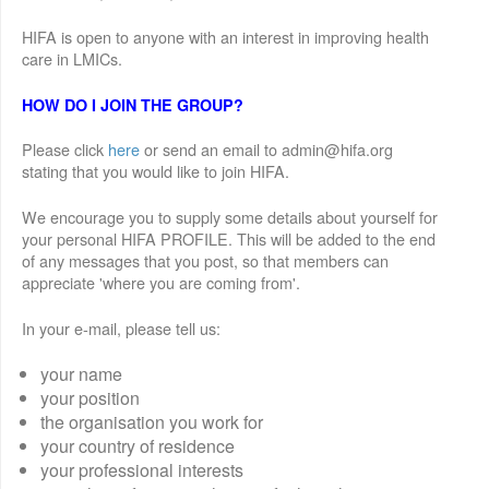
HIFA is open to anyone with an interest in improving health
care in LMICs.
HOW DO I JOIN THE GROUP?
Please click
here
or send an email to admin@hifa.org
stating that you would like to join HIFA.
We encourage you to supply some details about yourself for
your personal HIFA PROFILE. This will be added to the end
of any messages that you post, so that members can
appreciate 'where you are coming from'.
In your e-mail, please tell us:
your name
your position
the organisation you work for
your country of residence
your professional interests