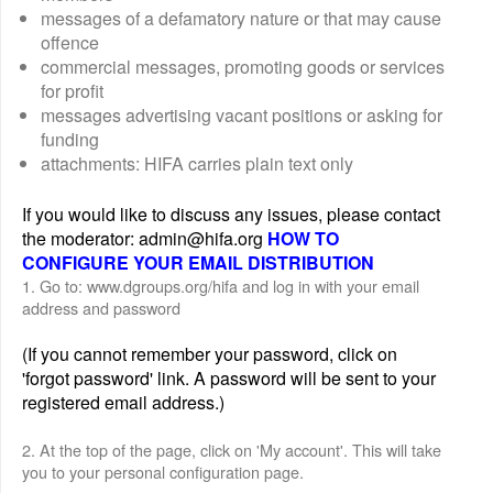
messages of a defamatory nature or that may cause
offence
commercial messages, promoting goods or services
for profit
messages advertising vacant positions or asking for
funding
attachments: HIFA carries plain text only
If you would like to discuss any issues, please contact
the moderator: admin@hifa.org
HOW TO
CONFIGURE YOUR EMAIL DISTRIBUTION
1. Go to: www.dgroups.org/hifa and log in with your email
address and password
(If you cannot remember your password, click on
'forgot password' link. A password will be sent to your
registered email address.)
2. At the top of the page, click on 'My account'. This will take
you to your personal configuration page.