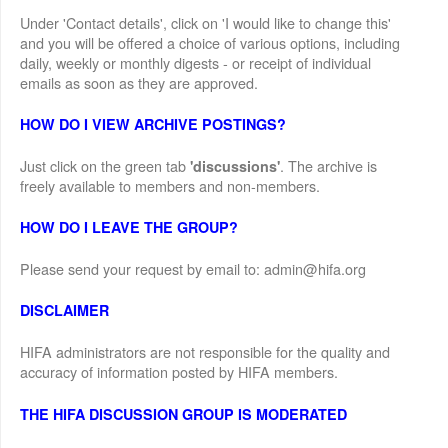
Under 'Contact details', click on 'I would like to change this'
and you will be offered a choice of various options, including
daily, weekly or monthly digests - or receipt of individual
emails as soon as they are approved.
HOW DO I VIEW ARCHIVE POSTINGS?
Just click on the green tab
. The archive is
'discussions'
freely available to members and non-members.
HOW DO I LEAVE THE GROUP?
Please send your request by email to: admin@hifa.org
DISCLAIMER
HIFA administrators are not responsible for the quality and
accuracy of information posted by HIFA members.
THE HIFA DISCUSSION GROUP IS MODERATED