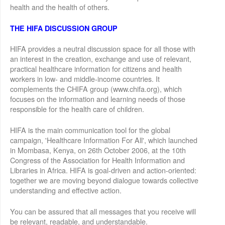
health and the health of others.
THE HIFA DISCUSSION GROUP
HIFA provides a neutral discussion space for all those with
an interest in the creation, exchange and use of relevant,
practical healthcare information for citizens and health
workers in low- and middle-income countries. It
complements the CHIFA group (www.chifa.org), which
focuses on the information and learning needs of those
responsible for the health care of children.
HIFA is the main communication tool for the global
campaign, 'Healthcare Information For All', which launched
in Mombasa, Kenya, on 26th October 2006, at the 10th
Congress of the Association for Health Information and
Libraries in Africa. HIFA is goal-driven and action-oriented:
together we are moving beyond dialogue towards collective
understanding and effective action.
You can be assured that all messages that you receive will
be relevant, readable, and understandable.