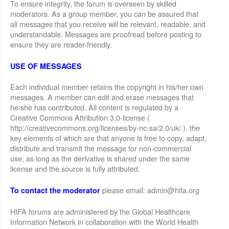
To ensure integrity, the forum is overseen by skilled
moderators. As a group member, you can be assured that
all messages that you receive will be relevant, readable, and
understandable. Messages are proofread before posting to
ensure they are reader-friendly.
USE OF MESSAGES
Each individual member retains the copyright in his/her own
messages. A member can edit and erase messages that
he/she has contributed. All content is regulated by a
Creative Commons Attribution 3.0-license (
http://creativecommons.org/licenses/by-nc-sa/2.0/uk/ ), the
key elements of which are that anyone is free to copy, adapt,
distribute and transmit the message for non-commercial
use, as long as the derivative is shared under the same
license and the source is fully attributed.
please email: admin@hifa.org
To contact the moderator
HIFA forums are administered by the Global Healthcare
Information Network in collaboration with the World Health