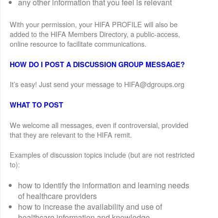
any other information that you feel is relevant
With your permission, your HIFA PROFILE will also be
added to the HIFA Members Directory, a public-access,
online resource to facilitate communications.
HOW DO I POST A DISCUSSION GROUP MESSAGE?
It’s easy! Just send your message to HIFA@dgroups.org
WHAT TO POST
We welcome all messages, even if controversial, provided
that they are relevant to the HIFA remit.
Examples of discussion topics include (but are not restricted
to):
how to identify the information and learning needs
of healthcare providers
how to increase the availability and use of
healthcare information and knowledge