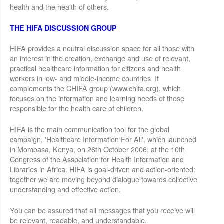
health and the health of others.
THE HIFA DISCUSSION GROUP
HIFA provides a neutral discussion space for all those with
an interest in the creation, exchange and use of relevant,
practical healthcare information for citizens and health
workers in low- and middle-income countries. It
complements the CHIFA group (www.chifa.org), which
focuses on the information and learning needs of those
responsible for the health care of children.
HIFA is the main communication tool for the global
campaign, 'Healthcare Information For All', which launched
in Mombasa, Kenya, on 26th October 2006, at the 10th
Congress of the Association for Health Information and
Libraries in Africa. HIFA is goal-driven and action-oriented:
together we are moving beyond dialogue towards collective
understanding and effective action.
You can be assured that all messages that you receive will
be relevant, readable, and understandable.