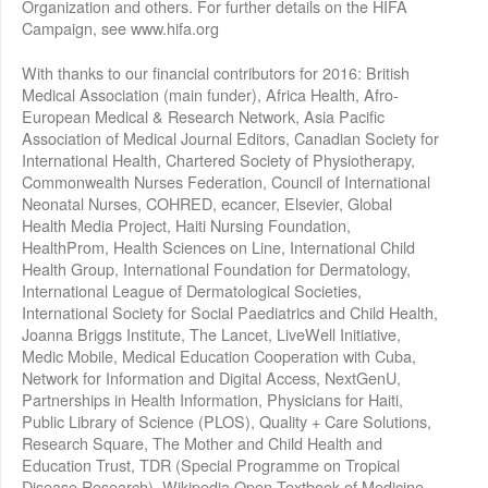
Organization and others. For further details on the HIFA
Campaign, see www.hifa.org
With thanks to our financial contributors for 2016: British
Medical Association (main funder), Africa Health, Afro-
European Medical & Research Network, Asia Pacific
Association of Medical Journal Editors, Canadian Society for
International Health, Chartered Society of Physiotherapy,
Commonwealth Nurses Federation, Council of International
Neonatal Nurses, COHRED, ecancer, Elsevier, Global
Health Media Project, Haiti Nursing Foundation,
HealthProm, Health Sciences on Line, International Child
Health Group, International Foundation for Dermatology,
International League of Dermatological Societies,
International Society for Social Paediatrics and Child Health,
Joanna Briggs Institute, The Lancet, LiveWell Initiative,
Medic Mobile, Medical Education Cooperation with Cuba,
Network for Information and Digital Access, NextGenU,
Partnerships in Health Information, Physicians for Haiti,
Public Library of Science (PLOS), Quality + Care Solutions,
Research Square, The Mother and Child Health and
Education Trust, TDR (Special Programme on Tropical
Disease Research), Wikipedia Open Textbook of Medicine,