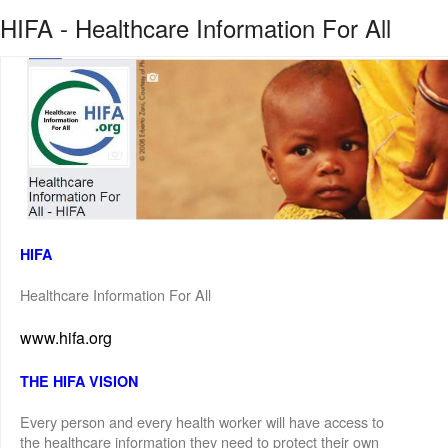
HIFA - Healthcare Information For All
HIFA
Healthcare Information For All
www.hifa.org
THE HIFA VISION
Every person and every health worker will have access to
the healthcare information they need to protect their own