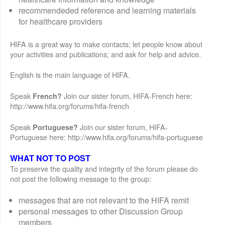
recommendeded reference and learning materials
for healthcare providers
HIFA is a great way to make contacts; let people know about
your activities and publications; and ask for help and advice.
English is the main language of HIFA.
Speak
Join our sister forum, HIFA-French here:
French?
http://www.hifa.org/forums/hifa-french
Speak
Join our sister forum, HIFA-
Portuguese?
Portuguese here: http://www.hifa.org/forums/hifa-portuguese
WHAT NOT TO POST
To preserve the quality and integrity of the forum please do
not post the following message to the group:
messages that are not relevant to the HIFA remit
personal messages to other Discussion Group
members