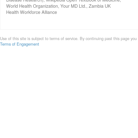
World Health Organization, Your MD Ltd., Zambia UK
Health Workforce Alliance
Use of this site is subject to terms of service. By continuing past this page you
Terms of Engagement