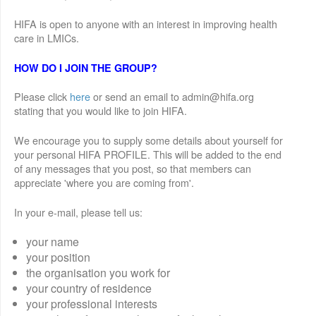
HIFA is open to anyone with an interest in improving health
care in LMICs.
HOW DO I JOIN THE GROUP?
Please click
here
or send an email to admin@hifa.org
stating that you would like to join HIFA.
We encourage you to supply some details about yourself for
your personal HIFA PROFILE. This will be added to the end
of any messages that you post, so that members can
appreciate 'where you are coming from'.
In your e-mail, please tell us:
your name
your position
the organisation you work for
your country of residence
your professional interests