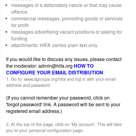
messages of a defamatory nature or that may cause
offence
commercial messages, promoting goods or services
for profit
messages advertising vacant positions or asking for
funding
attachments: HIFA carries plain text only
If you would like to discuss any issues, please contact
the moderator: admin@hifa.org
HOW TO
CONFIGURE YOUR EMAIL DISTRIBUTION
1. Go to: www.dgroups.org/hifa and log in with your email
address and password
(If you cannot remember your password, click on
'forgot password' link. A password will be sent to your
registered email address.)
2. At the top of the page, click on 'My account'. This will take
you to your personal configuration page.