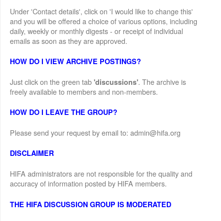
Under 'Contact details', click on 'I would like to change this'
and you will be offered a choice of various options, including
daily, weekly or monthly digests - or receipt of individual
emails as soon as they are approved.
HOW DO I VIEW ARCHIVE POSTINGS?
Just click on the green tab
. The archive is
'discussions'
freely available to members and non-members.
HOW DO I LEAVE THE GROUP?
Please send your request by email to: admin@hifa.org
DISCLAIMER
HIFA administrators are not responsible for the quality and
accuracy of information posted by HIFA members.
THE HIFA DISCUSSION GROUP IS MODERATED