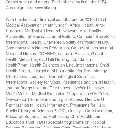
Organization and others. For further details on the HIFA
Campaign, see www.hifa.org
With thanks to our financial contributors for 2016: British
Medical Association (main funder), Africa Health, Afro-
European Medical & Research Network, Asia Pacific
Association of Medical Journal Editors, Canadian Society for
International Health, Chartered Society of Physiotherapy,
Commonwealth Nurses Federation, Council of International
Neonatal Nurses, COHRED, ecancer, Elsevier, Global
Health Media Project, Haiti Nursing Foundation,
HealthProm, Health Sciences on Line, International Child
Health Group, International Foundation for Dermatology,
International League of Dermatological Societies,
International Society for Social Paediatrics and Child Health,
Joanna Briggs Institute, The Lancet, LiveWell Initiative,
Medic Mobile, Medical Education Cooperation with Cuba,
Network for Information and Digital Access, NextGenU,
Partnerships in Health Information, Physicians for Haiti,
Public Library of Science (PLOS), Quality + Care Solutions,
Research Square, The Mother and Child Health and
Education Trust, TDR (Special Programme on Tropical
Disease Research), Wikipedia Open Textbook of Medicine,