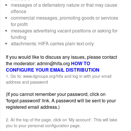
messages of a defamatory nature or that may cause
offence
commercial messages, promoting goods or services
for profit
messages advertising vacant positions or asking for
funding
attachments: HIFA carries plain text only
If you would like to discuss any issues, please contact
the moderator: admin@hifa.org
HOW TO
CONFIGURE YOUR EMAIL DISTRIBUTION
1. Go to: www.dgroups.org/hifa and log in with your email
address and password
(If you cannot remember your password, click on
'forgot password' link. A password will be sent to your
registered email address.)
2. At the top of the page, click on 'My account'. This will take
you to your personal configuration page.