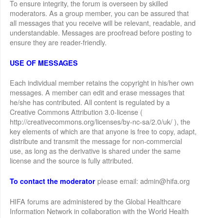
To ensure integrity, the forum is overseen by skilled
moderators. As a group member, you can be assured that
all messages that you receive will be relevant, readable, and
understandable. Messages are proofread before posting to
ensure they are reader-friendly.
USE OF MESSAGES
Each individual member retains the copyright in his/her own
messages. A member can edit and erase messages that
he/she has contributed. All content is regulated by a
Creative Commons Attribution 3.0-license (
http://creativecommons.org/licenses/by-nc-sa/2.0/uk/ ), the
key elements of which are that anyone is free to copy, adapt,
distribute and transmit the message for non-commercial
use, as long as the derivative is shared under the same
license and the source is fully attributed.
please email: admin@hifa.org
To contact the moderator
HIFA forums are administered by the Global Healthcare
Information Network in collaboration with the World Health