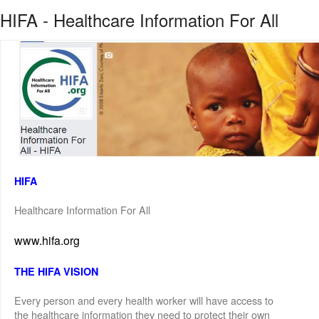
HIFA - Healthcare Information For All
HIFA
Healthcare Information For All
www.hifa.org
THE HIFA VISION
Every person and every health worker will have access to
the healthcare information they need to protect their own