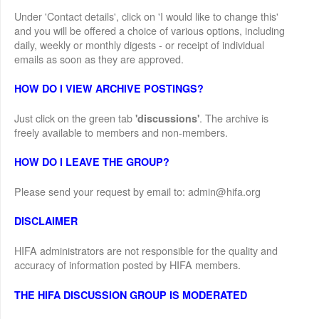
Under 'Contact details', click on 'I would like to change this'
and you will be offered a choice of various options, including
daily, weekly or monthly digests - or receipt of individual
emails as soon as they are approved.
HOW DO I VIEW ARCHIVE POSTINGS?
Just click on the green tab
. The archive is
'discussions'
freely available to members and non-members.
HOW DO I LEAVE THE GROUP?
Please send your request by email to: admin@hifa.org
DISCLAIMER
HIFA administrators are not responsible for the quality and
accuracy of information posted by HIFA members.
THE HIFA DISCUSSION GROUP IS MODERATED