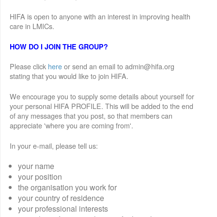
HIFA is open to anyone with an interest in improving health
care in LMICs.
HOW DO I JOIN THE GROUP?
Please click
here
or send an email to admin@hifa.org
stating that you would like to join HIFA.
We encourage you to supply some details about yourself for
your personal HIFA PROFILE. This will be added to the end
of any messages that you post, so that members can
appreciate 'where you are coming from'.
In your e-mail, please tell us:
your name
your position
the organisation you work for
your country of residence
your professional interests