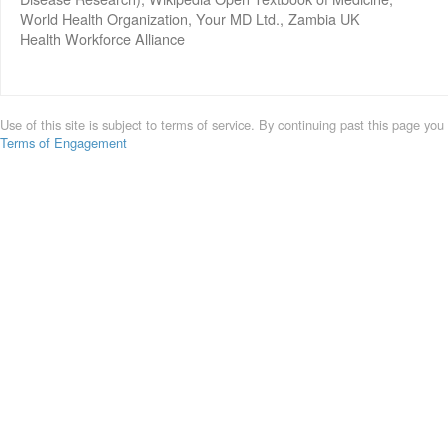
World Health Organization, Your MD Ltd., Zambia UK
Health Workforce Alliance
Use of this site is subject to terms of service. By continuing past this page you
Terms of Engagement