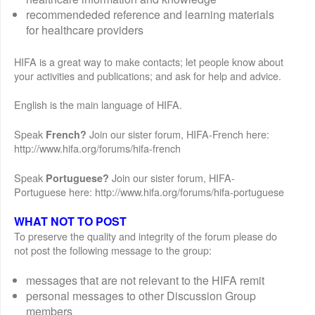
recommendeded reference and learning materials
for healthcare providers
HIFA is a great way to make contacts; let people know about
your activities and publications; and ask for help and advice.
English is the main language of HIFA.
Speak
Join our sister forum, HIFA-French here:
French?
http://www.hifa.org/forums/hifa-french
Speak
Join our sister forum, HIFA-
Portuguese?
Portuguese here: http://www.hifa.org/forums/hifa-portuguese
WHAT NOT TO POST
To preserve the quality and integrity of the forum please do
not post the following message to the group:
messages that are not relevant to the HIFA remit
personal messages to other Discussion Group
members