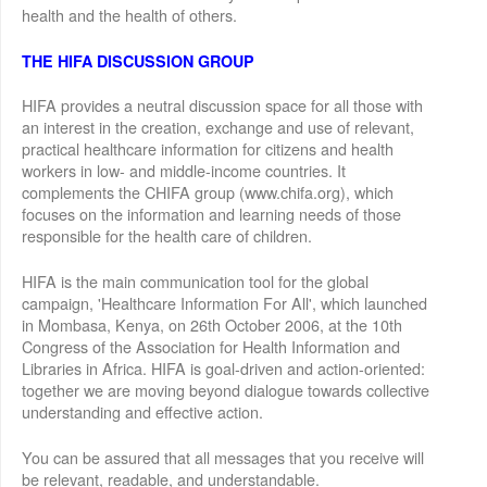
health and the health of others.
THE HIFA DISCUSSION GROUP
HIFA provides a neutral discussion space for all those with
an interest in the creation, exchange and use of relevant,
practical healthcare information for citizens and health
workers in low- and middle-income countries. It
complements the CHIFA group (www.chifa.org), which
focuses on the information and learning needs of those
responsible for the health care of children.
HIFA is the main communication tool for the global
campaign, 'Healthcare Information For All', which launched
in Mombasa, Kenya, on 26th October 2006, at the 10th
Congress of the Association for Health Information and
Libraries in Africa. HIFA is goal-driven and action-oriented:
together we are moving beyond dialogue towards collective
understanding and effective action.
You can be assured that all messages that you receive will
be relevant, readable, and understandable.