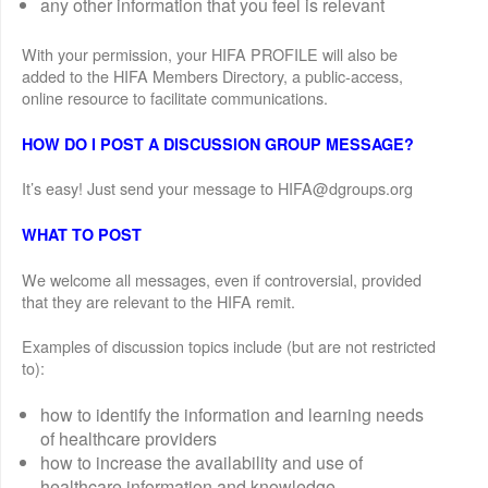
any other information that you feel is relevant
With your permission, your HIFA PROFILE will also be
added to the HIFA Members Directory, a public-access,
online resource to facilitate communications.
HOW DO I POST A DISCUSSION GROUP MESSAGE?
It’s easy! Just send your message to HIFA@dgroups.org
WHAT TO POST
We welcome all messages, even if controversial, provided
that they are relevant to the HIFA remit.
Examples of discussion topics include (but are not restricted
to):
how to identify the information and learning needs
of healthcare providers
how to increase the availability and use of
healthcare information and knowledge