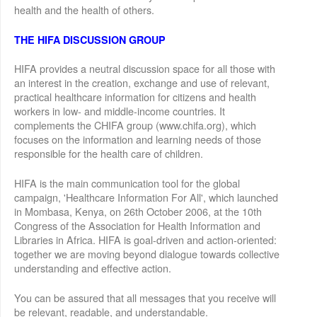
health and the health of others.
THE HIFA DISCUSSION GROUP
HIFA provides a neutral discussion space for all those with
an interest in the creation, exchange and use of relevant,
practical healthcare information for citizens and health
workers in low- and middle-income countries. It
complements the CHIFA group (www.chifa.org), which
focuses on the information and learning needs of those
responsible for the health care of children.
HIFA is the main communication tool for the global
campaign, 'Healthcare Information For All', which launched
in Mombasa, Kenya, on 26th October 2006, at the 10th
Congress of the Association for Health Information and
Libraries in Africa. HIFA is goal-driven and action-oriented:
together we are moving beyond dialogue towards collective
understanding and effective action.
You can be assured that all messages that you receive will
be relevant, readable, and understandable.