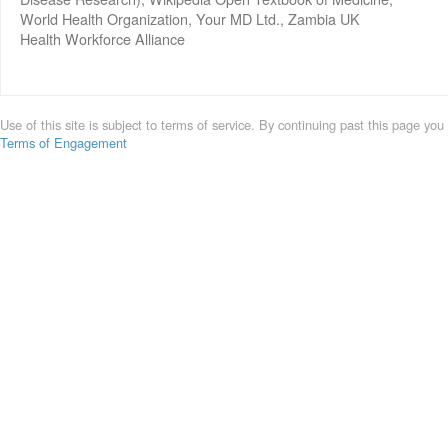
World Health Organization, Your MD Ltd., Zambia UK
Health Workforce Alliance
Use of this site is subject to terms of service. By continuing past this page you
Terms of Engagement