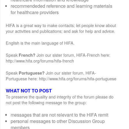
recommendeded reference and learning materials
for healthcare providers
HIFA is a great way to make contacts; let people know about
your activities and publications; and ask for help and advice.
English is the main language of HIFA.
Speak
Join our sister forum, HIFA-French here:
French?
http://www.hifa.org/forums/hifa-french
Speak
Join our sister forum, HIFA-
Portuguese?
Portuguese here: http://www.hifa.org/forums/hifa-portuguese
WHAT NOT TO POST
To preserve the quality and integrity of the forum please do
not post the following message to the group:
messages that are not relevant to the HIFA remit
personal messages to other Discussion Group
members