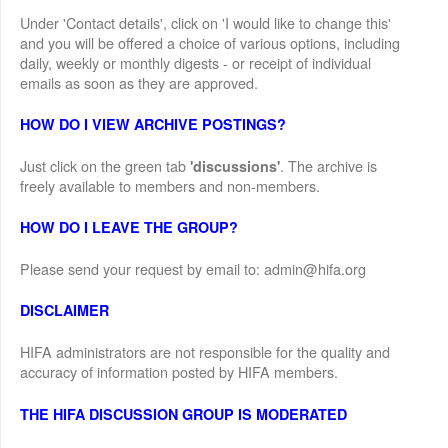
Under 'Contact details', click on 'I would like to change this'
and you will be offered a choice of various options, including
daily, weekly or monthly digests - or receipt of individual
emails as soon as they are approved.
HOW DO I VIEW ARCHIVE POSTINGS?
Just click on the green tab
. The archive is
'discussions'
freely available to members and non-members.
HOW DO I LEAVE THE GROUP?
Please send your request by email to: admin@hifa.org
DISCLAIMER
HIFA administrators are not responsible for the quality and
accuracy of information posted by HIFA members.
THE HIFA DISCUSSION GROUP IS MODERATED