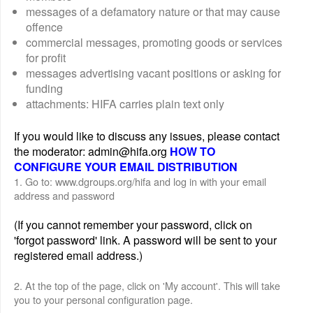
messages of a defamatory nature or that may cause
offence
commercial messages, promoting goods or services
for profit
messages advertising vacant positions or asking for
funding
attachments: HIFA carries plain text only
If you would like to discuss any issues, please contact
the moderator: admin@hifa.org
HOW TO
CONFIGURE YOUR EMAIL DISTRIBUTION
1. Go to: www.dgroups.org/hifa and log in with your email
address and password
(If you cannot remember your password, click on
'forgot password' link. A password will be sent to your
registered email address.)
2. At the top of the page, click on 'My account'. This will take
you to your personal configuration page.