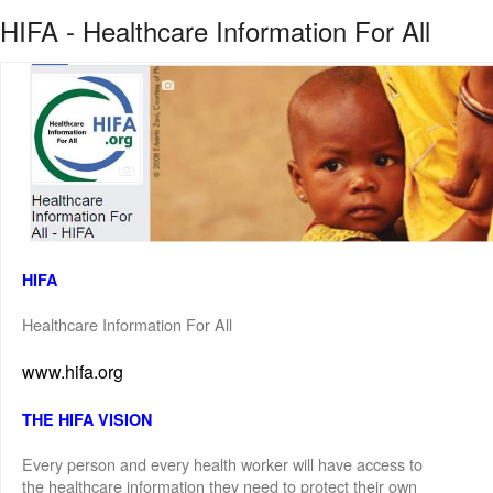
HIFA - Healthcare Information For All
HIFA
Healthcare Information For All
www.hifa.org
THE HIFA VISION
Every person and every health worker will have access to
the healthcare information they need to protect their own