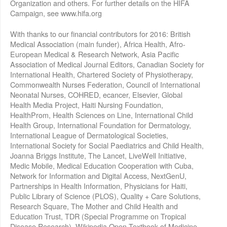
Organization and others. For further details on the HIFA
Campaign, see www.hifa.org
With thanks to our financial contributors for 2016: British
Medical Association (main funder), Africa Health, Afro-
European Medical & Research Network, Asia Pacific
Association of Medical Journal Editors, Canadian Society for
International Health, Chartered Society of Physiotherapy,
Commonwealth Nurses Federation, Council of International
Neonatal Nurses, COHRED, ecancer, Elsevier, Global
Health Media Project, Haiti Nursing Foundation,
HealthProm, Health Sciences on Line, International Child
Health Group, International Foundation for Dermatology,
International League of Dermatological Societies,
International Society for Social Paediatrics and Child Health,
Joanna Briggs Institute, The Lancet, LiveWell Initiative,
Medic Mobile, Medical Education Cooperation with Cuba,
Network for Information and Digital Access, NextGenU,
Partnerships in Health Information, Physicians for Haiti,
Public Library of Science (PLOS), Quality + Care Solutions,
Research Square, The Mother and Child Health and
Education Trust, TDR (Special Programme on Tropical
Disease Research), Wikipedia Open Textbook of Medicine,