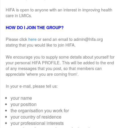
HIFA is open to anyone with an interest in improving health
care in LMICs.
HOW DO I JOIN THE GROUP?
Please click
here
or send an email to admin@hifa.org
stating that you would like to join HIFA.
We encourage you to supply some details about yourself for
your personal HIFA PROFILE. This will be added to the end
of any messages that you post, so that members can
appreciate 'where you are coming from'.
In your e-mail, please tell us:
your name
your position
the organisation you work for
your country of residence
your professional interests