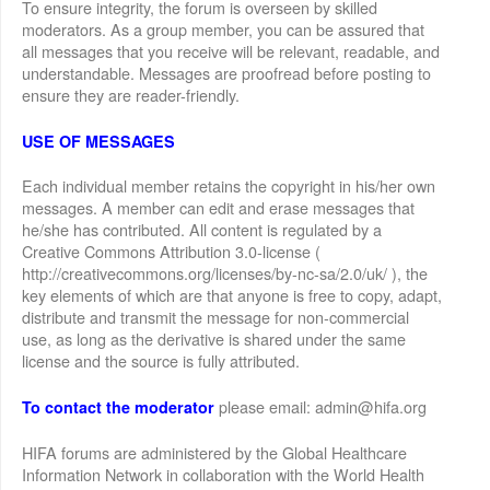
To ensure integrity, the forum is overseen by skilled
moderators. As a group member, you can be assured that
all messages that you receive will be relevant, readable, and
understandable. Messages are proofread before posting to
ensure they are reader-friendly.
USE OF MESSAGES
Each individual member retains the copyright in his/her own
messages. A member can edit and erase messages that
he/she has contributed. All content is regulated by a
Creative Commons Attribution 3.0-license (
http://creativecommons.org/licenses/by-nc-sa/2.0/uk/ ), the
key elements of which are that anyone is free to copy, adapt,
distribute and transmit the message for non-commercial
use, as long as the derivative is shared under the same
license and the source is fully attributed.
please email: admin@hifa.org
To contact the moderator
HIFA forums are administered by the Global Healthcare
Information Network in collaboration with the World Health