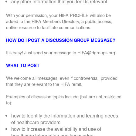
any other information that you feel is relevant
With your permission, your HIFA PROFILE will also be
added to the HIFA Members Directory, a public-access,
online resource to facilitate communications.
HOW DO I POST A DISCUSSION GROUP MESSAGE?
It’s easy! Just send your message to HIFA@dgroups.org
WHAT TO POST
We welcome all messages, even if controversial, provided
that they are relevant to the HIFA remit.
Examples of discussion topics include (but are not restricted
to):
how to identify the information and learning needs
of healthcare providers
how to increase the availability and use of
healthcare information and knowledge