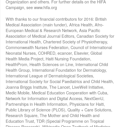
Organization and others. For further details on the HIFA
Campaign, see www.hifa.org
With thanks to our financial contributors for 2016: British
Medical Association (main funder), Africa Health, Afro-
European Medical & Research Network, Asia Pacific
Association of Medical Journal Editors, Canadian Society for
International Health, Chartered Society of Physiotherapy,
Commonwealth Nurses Federation, Council of International
Neonatal Nurses, COHRED, ecancer, Elsevier, Global
Health Media Project, Haiti Nursing Foundation,
HealthProm, Health Sciences on Line, International Child
Health Group, International Foundation for Dermatology,
International League of Dermatological Societies,
International Society for Social Paediatrics and Child Health,
Joanna Briggs Institute, The Lancet, LiveWell Initiative,
Medic Mobile, Medical Education Cooperation with Cuba,
Network for Information and Digital Access, NextGenU,
Partnerships in Health Information, Physicians for Haiti,
Public Library of Science (PLOS), Quality + Care Solutions,
Research Square, The Mother and Child Health and
Education Trust, TDR (Special Programme on Tropical
Disease Research), Wikipedia Open Textbook of Medicine,