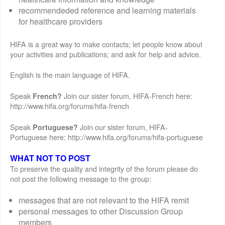
recommendeded reference and learning materials
for healthcare providers
HIFA is a great way to make contacts; let people know about
your activities and publications; and ask for help and advice.
English is the main language of HIFA.
Speak
Join our sister forum, HIFA-French here:
French?
http://www.hifa.org/forums/hifa-french
Speak
Join our sister forum, HIFA-
Portuguese?
Portuguese here: http://www.hifa.org/forums/hifa-portuguese
WHAT NOT TO POST
To preserve the quality and integrity of the forum please do
not post the following message to the group:
messages that are not relevant to the HIFA remit
personal messages to other Discussion Group
members