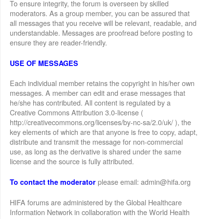
To ensure integrity, the forum is overseen by skilled
moderators. As a group member, you can be assured that
all messages that you receive will be relevant, readable, and
understandable. Messages are proofread before posting to
ensure they are reader-friendly.
USE OF MESSAGES
Each individual member retains the copyright in his/her own
messages. A member can edit and erase messages that
he/she has contributed. All content is regulated by a
Creative Commons Attribution 3.0-license (
http://creativecommons.org/licenses/by-nc-sa/2.0/uk/ ), the
key elements of which are that anyone is free to copy, adapt,
distribute and transmit the message for non-commercial
use, as long as the derivative is shared under the same
license and the source is fully attributed.
please email: admin@hifa.org
To contact the moderator
HIFA forums are administered by the Global Healthcare
Information Network in collaboration with the World Health