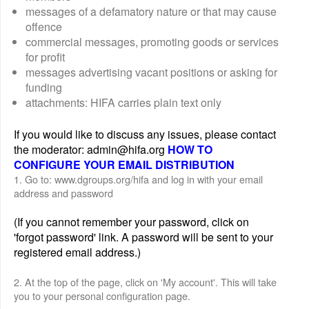
messages of a defamatory nature or that may cause
offence
commercial messages, promoting goods or services
for profit
messages advertising vacant positions or asking for
funding
attachments: HIFA carries plain text only
If you would like to discuss any issues, please contact
the moderator: admin@hifa.org
HOW TO
CONFIGURE YOUR EMAIL DISTRIBUTION
1. Go to: www.dgroups.org/hifa and log in with your email
address and password
(If you cannot remember your password, click on
'forgot password' link. A password will be sent to your
registered email address.)
2. At the top of the page, click on 'My account'. This will take
you to your personal configuration page.