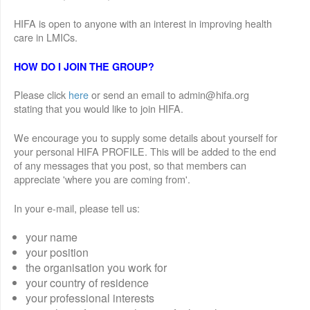
HIFA is open to anyone with an interest in improving health
care in LMICs.
HOW DO I JOIN THE GROUP?
Please click
here
or send an email to admin@hifa.org
stating that you would like to join HIFA.
We encourage you to supply some details about yourself for
your personal HIFA PROFILE. This will be added to the end
of any messages that you post, so that members can
appreciate 'where you are coming from'.
In your e-mail, please tell us:
your name
your position
the organisation you work for
your country of residence
your professional interests