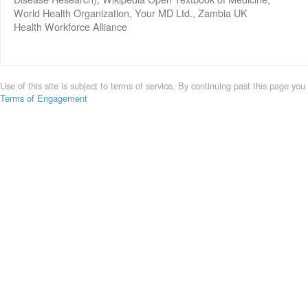
World Health Organization, Your MD Ltd., Zambia UK
Health Workforce Alliance
Use of this site is subject to terms of service. By continuing past this page you
Terms of Engagement