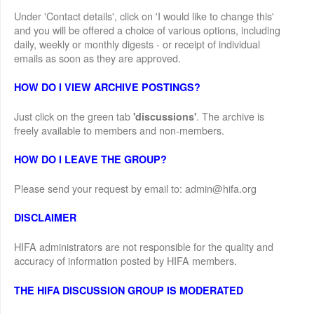
Under 'Contact details', click on 'I would like to change this'
and you will be offered a choice of various options, including
daily, weekly or monthly digests - or receipt of individual
emails as soon as they are approved.
HOW DO I VIEW ARCHIVE POSTINGS?
Just click on the green tab
. The archive is
'discussions'
freely available to members and non-members.
HOW DO I LEAVE THE GROUP?
Please send your request by email to: admin@hifa.org
DISCLAIMER
HIFA administrators are not responsible for the quality and
accuracy of information posted by HIFA members.
THE HIFA DISCUSSION GROUP IS MODERATED