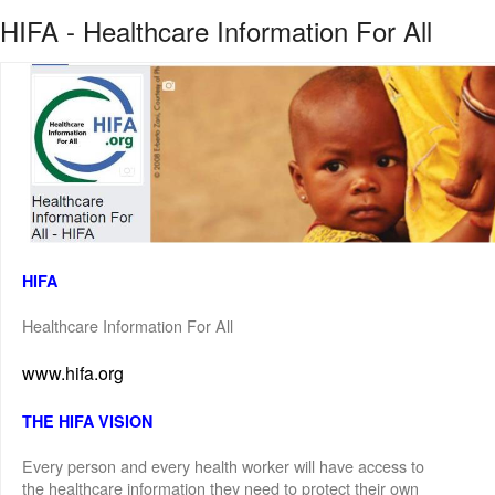
HIFA - Healthcare Information For All
HIFA
Healthcare Information For All
www.hifa.org
THE HIFA VISION
Every person and every health worker will have access to
the healthcare information they need to protect their own