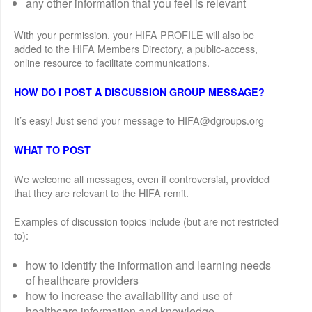
any other information that you feel is relevant
With your permission, your HIFA PROFILE will also be
added to the HIFA Members Directory, a public-access,
online resource to facilitate communications.
HOW DO I POST A DISCUSSION GROUP MESSAGE?
It’s easy! Just send your message to HIFA@dgroups.org
WHAT TO POST
We welcome all messages, even if controversial, provided
that they are relevant to the HIFA remit.
Examples of discussion topics include (but are not restricted
to):
how to identify the information and learning needs
of healthcare providers
how to increase the availability and use of
healthcare information and knowledge