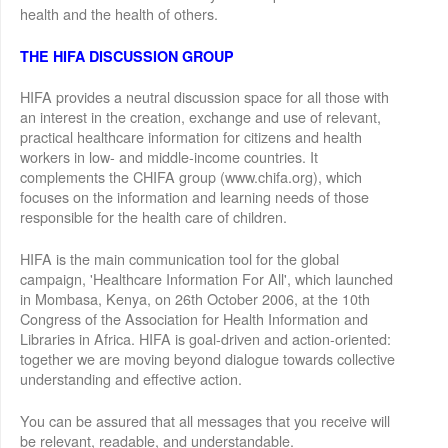
health and the health of others.
THE HIFA DISCUSSION GROUP
HIFA provides a neutral discussion space for all those with
an interest in the creation, exchange and use of relevant,
practical healthcare information for citizens and health
workers in low- and middle-income countries. It
complements the CHIFA group (www.chifa.org), which
focuses on the information and learning needs of those
responsible for the health care of children.
HIFA is the main communication tool for the global
campaign, 'Healthcare Information For All', which launched
in Mombasa, Kenya, on 26th October 2006, at the 10th
Congress of the Association for Health Information and
Libraries in Africa. HIFA is goal-driven and action-oriented:
together we are moving beyond dialogue towards collective
understanding and effective action.
You can be assured that all messages that you receive will
be relevant, readable, and understandable.