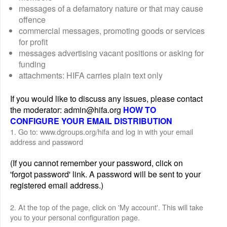
messages of a defamatory nature or that may cause
offence
commercial messages, promoting goods or services
for profit
messages advertising vacant positions or asking for
funding
attachments: HIFA carries plain text only
If you would like to discuss any issues, please contact
the moderator: admin@hifa.org
HOW TO
CONFIGURE YOUR EMAIL DISTRIBUTION
1. Go to: www.dgroups.org/hifa and log in with your email
address and password
(If you cannot remember your password, click on
'forgot password' link. A password will be sent to your
registered email address.)
2. At the top of the page, click on 'My account'. This will take
you to your personal configuration page.