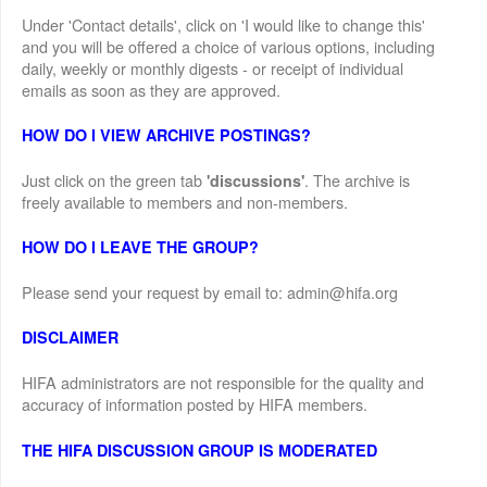
Under 'Contact details', click on 'I would like to change this'
and you will be offered a choice of various options, including
daily, weekly or monthly digests - or receipt of individual
emails as soon as they are approved.
HOW DO I VIEW ARCHIVE POSTINGS?
Just click on the green tab
. The archive is
'discussions'
freely available to members and non-members.
HOW DO I LEAVE THE GROUP?
Please send your request by email to: admin@hifa.org
DISCLAIMER
HIFA administrators are not responsible for the quality and
accuracy of information posted by HIFA members.
THE HIFA DISCUSSION GROUP IS MODERATED