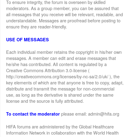
To ensure integrity, the forum is overseen by skilled
moderators. As a group member, you can be assured that
all messages that you receive will be relevant, readable, and
understandable. Messages are proofread before posting to
ensure they are reader-friendly.
USE OF MESSAGES
Each individual member retains the copyright in his/her own
messages. A member can edit and erase messages that
he/she has contributed. All content is regulated by a
Creative Commons Attribution 3.0-license (
http://creativecommons.org/licenses/by-nc-sa/2.0/uk/ ), the
key elements of which are that anyone is free to copy, adapt,
distribute and transmit the message for non-commercial
use, as long as the derivative is shared under the same
license and the source is fully attributed.
please email: admin@hifa.org
To contact the moderator
HIFA forums are administered by the Global Healthcare
Information Network in collaboration with the World Health