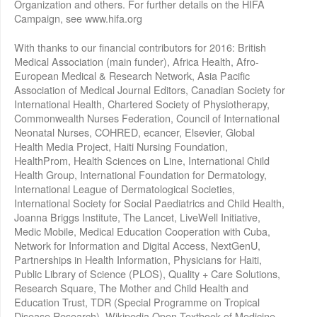
Organization and others. For further details on the HIFA
Campaign, see www.hifa.org
With thanks to our financial contributors for 2016: British
Medical Association (main funder), Africa Health, Afro-
European Medical & Research Network, Asia Pacific
Association of Medical Journal Editors, Canadian Society for
International Health, Chartered Society of Physiotherapy,
Commonwealth Nurses Federation, Council of International
Neonatal Nurses, COHRED, ecancer, Elsevier, Global
Health Media Project, Haiti Nursing Foundation,
HealthProm, Health Sciences on Line, International Child
Health Group, International Foundation for Dermatology,
International League of Dermatological Societies,
International Society for Social Paediatrics and Child Health,
Joanna Briggs Institute, The Lancet, LiveWell Initiative,
Medic Mobile, Medical Education Cooperation with Cuba,
Network for Information and Digital Access, NextGenU,
Partnerships in Health Information, Physicians for Haiti,
Public Library of Science (PLOS), Quality + Care Solutions,
Research Square, The Mother and Child Health and
Education Trust, TDR (Special Programme on Tropical
Disease Research), Wikipedia Open Textbook of Medicine,