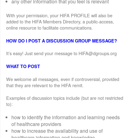
any other information that you feel is relevant
With your permission, your HIFA PROFILE will also be
added to the HIFA Members Directory, a public-access,
online resource to facilitate communications.
HOW DO I POST A DISCUSSION GROUP MESSAGE?
It’s easy! Just send your message to HIFA@dgroups.org
WHAT TO POST
We welcome all messages, even if controversial, provided
that they are relevant to the HIFA remit.
Examples of discussion topics include (but are not restricted
to):
how to identify the information and learning needs
of healthcare providers
how to increase the availability and use of
healthcare information and knowledge