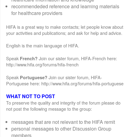
recommendeded reference and learning materials
for healthcare providers
HIFA is a great way to make contacts; let people know about
your activities and publications; and ask for help and advice.
English is the main language of HIFA.
Speak
Join our sister forum, HIFA-French here:
French?
http://www.hifa.org/forums/hifa-french
Speak
Join our sister forum, HIFA-
Portuguese?
Portuguese here: http://www.hifa.org/forums/hifa-portuguese
WHAT NOT TO POST
To preserve the quality and integrity of the forum please do
not post the following message to the group:
messages that are not relevant to the HIFA remit
personal messages to other Discussion Group
members