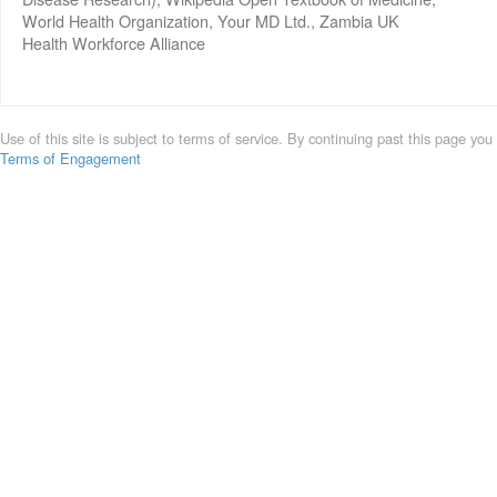
World Health Organization, Your MD Ltd., Zambia UK
Health Workforce Alliance
Use of this site is subject to terms of service. By continuing past this page you
Terms of Engagement