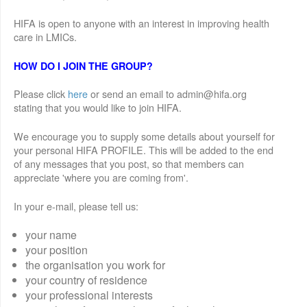
HIFA is open to anyone with an interest in improving health
care in LMICs.
HOW DO I JOIN THE GROUP?
Please click
here
or send an email to admin@hifa.org
stating that you would like to join HIFA.
We encourage you to supply some details about yourself for
your personal HIFA PROFILE. This will be added to the end
of any messages that you post, so that members can
appreciate 'where you are coming from'.
In your e-mail, please tell us:
your name
your position
the organisation you work for
your country of residence
your professional interests