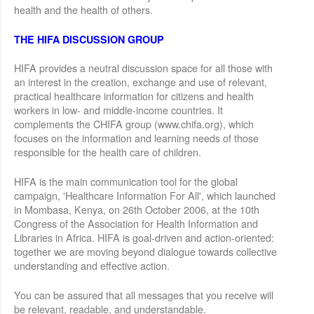
health and the health of others.
THE HIFA DISCUSSION GROUP
HIFA provides a neutral discussion space for all those with
an interest in the creation, exchange and use of relevant,
practical healthcare information for citizens and health
workers in low- and middle-income countries. It
complements the CHIFA group (www.chifa.org), which
focuses on the information and learning needs of those
responsible for the health care of children.
HIFA is the main communication tool for the global
campaign, 'Healthcare Information For All', which launched
in Mombasa, Kenya, on 26th October 2006, at the 10th
Congress of the Association for Health Information and
Libraries in Africa. HIFA is goal-driven and action-oriented:
together we are moving beyond dialogue towards collective
understanding and effective action.
You can be assured that all messages that you receive will
be relevant, readable, and understandable.