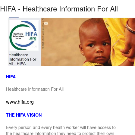
HIFA - Healthcare Information For All
HIFA
Healthcare Information For All
www.hifa.org
THE HIFA VISION
Every person and every health worker will have access to
the healthcare information they need to protect their own