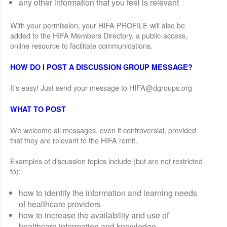
any other information that you feel is relevant
With your permission, your HIFA PROFILE will also be
added to the HIFA Members Directory, a public-access,
online resource to facilitate communications.
HOW DO I POST A DISCUSSION GROUP MESSAGE?
It’s easy! Just send your message to HIFA@dgroups.org
WHAT TO POST
We welcome all messages, even if controversial, provided
that they are relevant to the HIFA remit.
Examples of discussion topics include (but are not restricted
to):
how to identify the information and learning needs
of healthcare providers
how to increase the availability and use of
healthcare information and knowledge