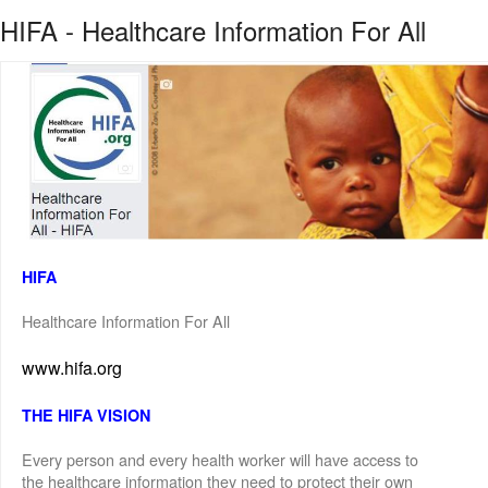
HIFA - Healthcare Information For All
HIFA
Healthcare Information For All
www.hifa.org
THE HIFA VISION
Every person and every health worker will have access to
the healthcare information they need to protect their own