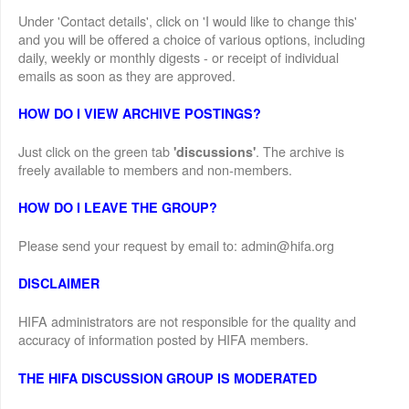
Under 'Contact details', click on 'I would like to change this'
and you will be offered a choice of various options, including
daily, weekly or monthly digests - or receipt of individual
emails as soon as they are approved.
HOW DO I VIEW ARCHIVE POSTINGS?
Just click on the green tab
. The archive is
'discussions'
freely available to members and non-members.
HOW DO I LEAVE THE GROUP?
Please send your request by email to: admin@hifa.org
DISCLAIMER
HIFA administrators are not responsible for the quality and
accuracy of information posted by HIFA members.
THE HIFA DISCUSSION GROUP IS MODERATED