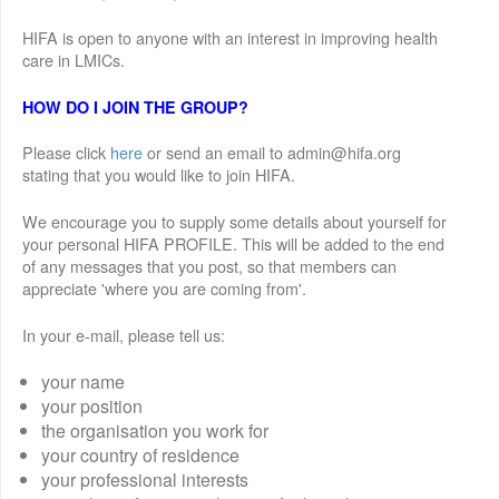
HIFA is open to anyone with an interest in improving health
care in LMICs.
HOW DO I JOIN THE GROUP?
Please click
here
or send an email to admin@hifa.org
stating that you would like to join HIFA.
We encourage you to supply some details about yourself for
your personal HIFA PROFILE. This will be added to the end
of any messages that you post, so that members can
appreciate 'where you are coming from'.
In your e-mail, please tell us:
your name
your position
the organisation you work for
your country of residence
your professional interests