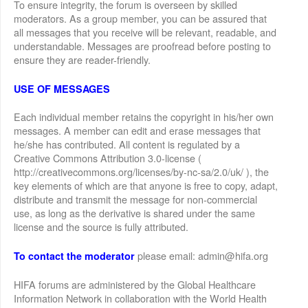
To ensure integrity, the forum is overseen by skilled
moderators. As a group member, you can be assured that
all messages that you receive will be relevant, readable, and
understandable. Messages are proofread before posting to
ensure they are reader-friendly.
USE OF MESSAGES
Each individual member retains the copyright in his/her own
messages. A member can edit and erase messages that
he/she has contributed. All content is regulated by a
Creative Commons Attribution 3.0-license (
http://creativecommons.org/licenses/by-nc-sa/2.0/uk/ ), the
key elements of which are that anyone is free to copy, adapt,
distribute and transmit the message for non-commercial
use, as long as the derivative is shared under the same
license and the source is fully attributed.
please email: admin@hifa.org
To contact the moderator
HIFA forums are administered by the Global Healthcare
Information Network in collaboration with the World Health