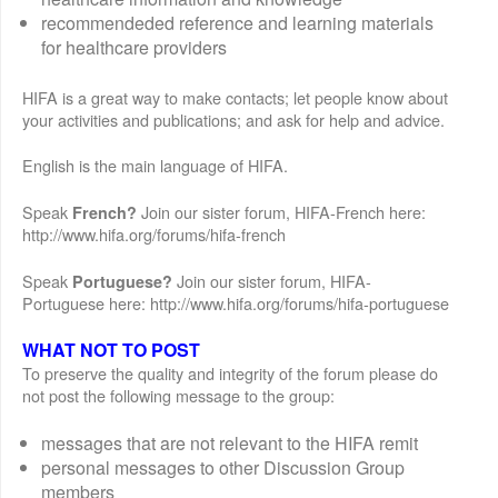
recommendeded reference and learning materials
for healthcare providers
HIFA is a great way to make contacts; let people know about
your activities and publications; and ask for help and advice.
English is the main language of HIFA.
Speak
Join our sister forum, HIFA-French here:
French?
http://www.hifa.org/forums/hifa-french
Speak
Join our sister forum, HIFA-
Portuguese?
Portuguese here: http://www.hifa.org/forums/hifa-portuguese
WHAT NOT TO POST
To preserve the quality and integrity of the forum please do
not post the following message to the group:
messages that are not relevant to the HIFA remit
personal messages to other Discussion Group
members