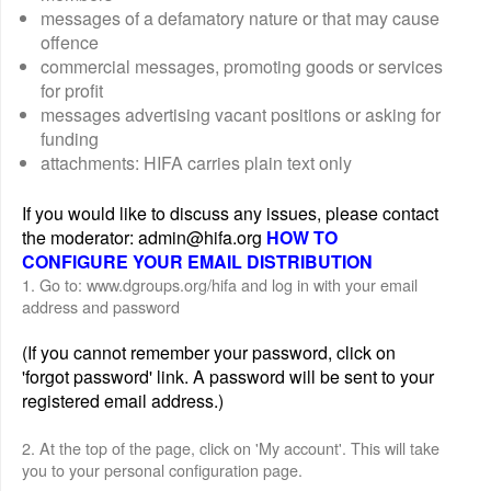
messages of a defamatory nature or that may cause
offence
commercial messages, promoting goods or services
for profit
messages advertising vacant positions or asking for
funding
attachments: HIFA carries plain text only
If you would like to discuss any issues, please contact
the moderator: admin@hifa.org
HOW TO
CONFIGURE YOUR EMAIL DISTRIBUTION
1. Go to: www.dgroups.org/hifa and log in with your email
address and password
(If you cannot remember your password, click on
'forgot password' link. A password will be sent to your
registered email address.)
2. At the top of the page, click on 'My account'. This will take
you to your personal configuration page.