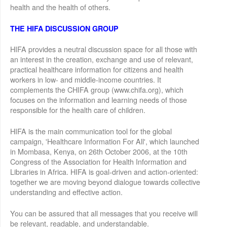
health and the health of others.
THE HIFA DISCUSSION GROUP
HIFA provides a neutral discussion space for all those with
an interest in the creation, exchange and use of relevant,
practical healthcare information for citizens and health
workers in low- and middle-income countries. It
complements the CHIFA group (www.chifa.org), which
focuses on the information and learning needs of those
responsible for the health care of children.
HIFA is the main communication tool for the global
campaign, 'Healthcare Information For All', which launched
in Mombasa, Kenya, on 26th October 2006, at the 10th
Congress of the Association for Health Information and
Libraries in Africa. HIFA is goal-driven and action-oriented:
together we are moving beyond dialogue towards collective
understanding and effective action.
You can be assured that all messages that you receive will
be relevant, readable, and understandable.