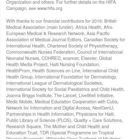
Organization and others. For further details on the HIFA
Campaign, see www.hifa.org
With thanks to our financial contributors for 2016: British
Medical Association (main funder), Africa Health, Afro-
European Medical & Research Network, Asia Pacific
Association of Medical Journal Editors, Canadian Society for
International Health, Chartered Society of Physiotherapy,
Commonwealth Nurses Federation, Council of International
Neonatal Nurses, COHRED, ecancer, Elsevier, Global
Health Media Project, Haiti Nursing Foundation,
HealthProm, Health Sciences on Line, International Child
Health Group, International Foundation for Dermatology,
International League of Dermatological Societies,
International Society for Social Paediatrics and Child Health,
Joanna Briggs Institute, The Lancet, LiveWell Initiative,
Medic Mobile, Medical Education Cooperation with Cuba,
Network for Information and Digital Access, NextGenU,
Partnerships in Health Information, Physicians for Haiti,
Public Library of Science (PLOS), Quality + Care Solutions,
Research Square, The Mother and Child Health and
Education Trust, TDR (Special Programme on Tropical
Disease Research), Wikipedia Open Textbook of Medicine,