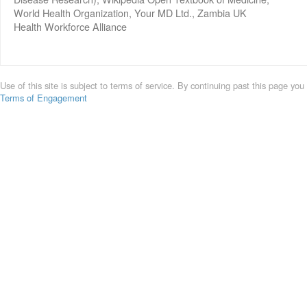
World Health Organization, Your MD Ltd., Zambia UK
Health Workforce Alliance
Use of this site is subject to terms of service. By continuing past this page you
Terms of Engagement